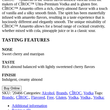
makers of CÎROC™ Ultra-Premium Vodka and is gluten free.
CÎROC™ Amaretto offers a rich, cherry-almond flavor with a touch
of vanilla and a silky smooth finish. The spirit has been masterfully
infused with amaretto flavors, resulting in a taste experience that is
lusciously different and elegantly smooth. The unique mixability of
CÎROC™ Amaretto allows for a broad range of cocktail creativity,
whether mixed with cola, pineapple juice or in a classic sour.
TASTING FEATURES
NOSE
Sweet cherry and marzipan
TASTE
Rich almond balanced with lightly sweetened cherry flavors
FINISH
Indulgent, creamy almond
Buy Online
SKU:
'20466
Categories:
Alcohol
,
Brands
,
CÎROC
,
Vodka
Tags:
Brands:
,
CÎROC,
,
Flavored
,
Free
,
Gluten
,
Vodka
,
Vodka,
,
Vodka:
Additional information