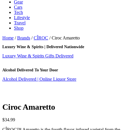
Gear
Cars
Tech
Lifestyle
Travel
Shop
Home
/
Brands
/
CÎROC
/ Ciroc Amaretto
Luxury Wine & Spirits | Delivered Nationwide
Luxury Wine & Spirits Gifts Delivered
Alcohol Delivered To Your Door
Alcohol Delivered | Online Liquor Store
Ciroc Amaretto
$
34.99
CÎROC™ Amaretto is the fourth flavor-infused varietal from the