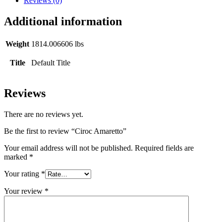
Reviews (0)
Additional information
Weight
1814.006606 lbs
Title
Default Title
Reviews
There are no reviews yet.
Be the first to review “Ciroc Amaretto”
Your email address will not be published.
Required fields are
marked
*
Your rating
*
Your review
*