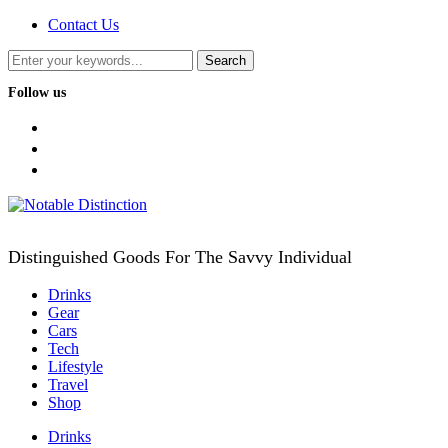
Contact Us
Follow us
facebook
twitter
instagram
Distinguished Goods For The Savvy Individual
Drinks
Gear
Cars
Tech
Lifestyle
Travel
Shop
Drinks