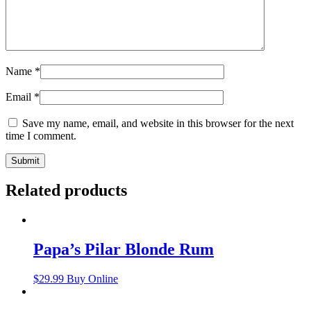
Name
*
Email
*
Save my name, email, and website in this browser for the next
time I comment.
Related products
Papa’s Pilar Blonde Rum
$
29.99
Buy Online