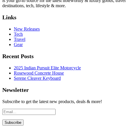
is your go-to source for the latest noteworthy & luxury goods, travel
destinations, tech, lifestyle & more.
Links
New Releases
Tech
Travel
Gear
Recent Posts
2025 Indian Pursuit Elite Motorcycle
Rosewood Concrete House
Serene Cleaver Keyboard
Newsletter
Subscribe to get the latest new products, deals & more!