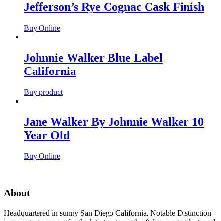
Jefferson’s Rye Cognac Cask Finish
Buy Online
Johnnie Walker Blue Label
California
Buy product
Jane Walker By Johnnie Walker 10
Year Old
Buy Online
About
Headquartered in sunny San Diego California, Notable Distinction