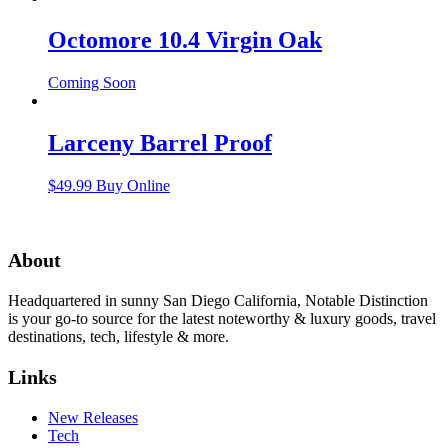
Octomore 10.4 Virgin Oak
Coming Soon
Larceny Barrel Proof
$
49.99
Buy Online
About
Headquartered in sunny San Diego California, Notable Distinction
is your go-to source for the latest noteworthy & luxury goods, travel
destinations, tech, lifestyle & more.
Links
New Releases
Tech