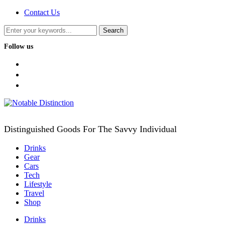
Contact Us
Follow us
facebook
twitter
instagram
Distinguished Goods For The Savvy Individual
Drinks
Gear
Cars
Tech
Lifestyle
Travel
Shop
Drinks