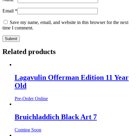
Email
*
Save my name, email, and website in this browser for the next
time I comment.
Related products
Lagavulin Offerman Edition 11 Year
Old
Pre-Order Online
Bruichladdich Black Art 7
Coming Soon