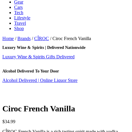
Gear
Cars
Tech
Lifestyle
Travel
Shop
Home
/
Brands
/
CÎROC
/ Ciroc French Vanilla
Luxury Wine & Spirits | Delivered Nationwide
Luxury Wine & Spirits Gifts Delivered
Alcohol Delivered To Your Door
Alcohol Delivered | Online Liquor Store
Ciroc French Vanilla
$
34.99
CÎROC French Vanilla is a rich tasting spirit made with vodka