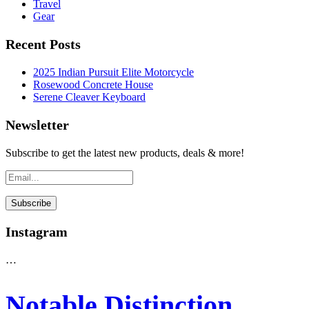
Travel
Gear
Recent Posts
2025 Indian Pursuit Elite Motorcycle
Rosewood Concrete House
Serene Cleaver Keyboard
Newsletter
Subscribe to get the latest new products, deals & more!
Instagram
…
Notable Distinction