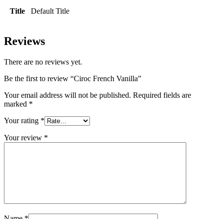
Title
Default Title
Reviews
There are no reviews yet.
Be the first to review “Ciroc French Vanilla”
Your email address will not be published.
Required fields are
marked
*
Your rating
*
Your review
*
Name
*