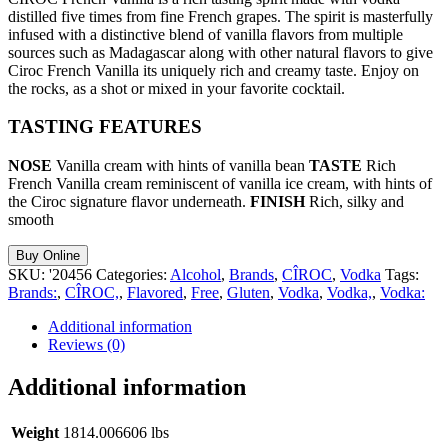
distilled five times from fine French grapes. The spirit is masterfully
infused with a distinctive blend of vanilla flavors from multiple
sources such as Madagascar along with other natural flavors to give
Ciroc French Vanilla its uniquely rich and creamy taste. Enjoy on
the rocks, as a shot or mixed in your favorite cocktail.
TASTING FEATURES
NOSE
Vanilla cream with hints of vanilla bean
TASTE
Rich
French Vanilla cream reminiscent of vanilla ice cream, with hints of
the Ciroc signature flavor underneath.
FINISH
Rich, silky and
smooth
Buy Online
SKU:
'20456
Categories:
Alcohol
,
Brands
,
CÎROC
,
Vodka
Tags:
Brands:
,
CÎROC,
,
Flavored
,
Free
,
Gluten
,
Vodka
,
Vodka,
,
Vodka:
Additional information
Reviews (0)
Additional information
Weight
1814.006606 lbs