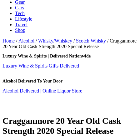
Gear
Cars
Tech
Lifestyle
Travel
Shop
Home
/
Alcohol
/
Whisky/Whiskey
/
Scotch Whisky
/ Cragganmore
20 Year Old Cask Strength 2020 Special Release
Luxury Wine & Spirits | Delivered Nationwide
Luxury Wine & Spirits Gifts Delivered
Alcohol Delivered To Your Door
Alcohol Delivered | Online Liquor Store
Cragganmore 20 Year Old Cask
Strength 2020 Special Release