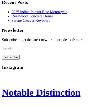
Recent Posts
2025 Indian Pursuit Elite Motorcycle
Rosewood Concrete House
Serene Cleaver Keyboard
Newsletter
Subscribe to get the latest new products, deals & more!
Instagram
…
Notable Distinction