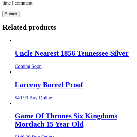
time I comment.
Related products
Uncle Nearest 1856 Tennessee Silver
Coming Soon
Larceny Barrel Proof
$
49.99
Buy Online
Game Of Thrones Six Kingdoms
Mortlach 15 Year Old