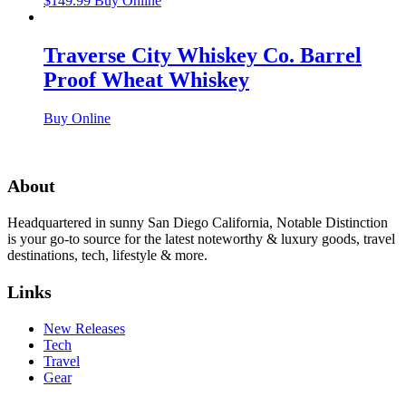
$
149.99
Buy Online
Traverse City Whiskey Co. Barrel
Proof Wheat Whiskey
Buy Online
About
Headquartered in sunny San Diego California, Notable Distinction
is your go-to source for the latest noteworthy & luxury goods, travel
destinations, tech, lifestyle & more.
Links
New Releases
Tech
Travel
Gear