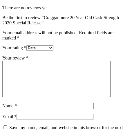
There are no reviews yet.
Be the first to review “Cragganmore 20 Year Old Cask Strength
2020 Special Release”
Your email address will not be published.
Required fields are
marked
*
Your rating
*
Your review
*
Name
*
Email
*
Save my name, email, and website in this browser for the next