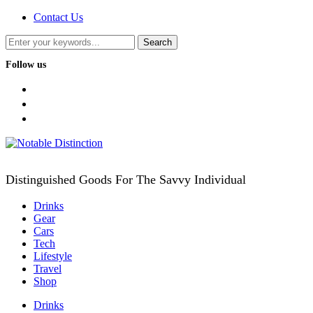
Contact Us
Follow us
facebook
twitter
instagram
Distinguished Goods For The Savvy Individual
Drinks
Gear
Cars
Tech
Lifestyle
Travel
Shop
Drinks