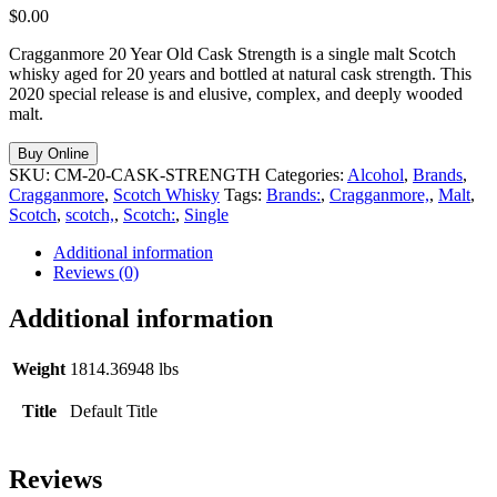
$
0.00
Cragganmore 20 Year Old Cask Strength is a single malt Scotch
whisky aged for 20 years and bottled at natural cask strength. This
2020 special release is and elusive, complex, and deeply wooded
malt.
Buy Online
SKU:
CM-20-CASK-STRENGTH
Categories:
Alcohol
,
Brands
,
Cragganmore
,
Scotch Whisky
Tags:
Brands:
,
Cragganmore,
,
Malt
,
Scotch
,
scotch,
,
Scotch:
,
Single
Additional information
Reviews (0)
Additional information
Weight
1814.36948 lbs
Title
Default Title
Reviews