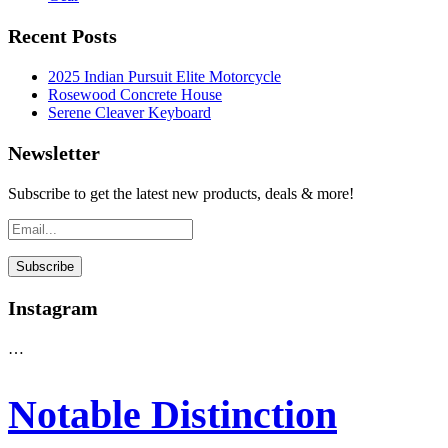
Recent Posts
2025 Indian Pursuit Elite Motorcycle
Rosewood Concrete House
Serene Cleaver Keyboard
Newsletter
Subscribe to get the latest new products, deals & more!
Instagram
…
Notable Distinction