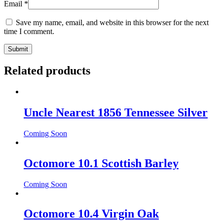
Email
*
Save my name, email, and website in this browser for the next
time I comment.
Related products
Uncle Nearest 1856 Tennessee Silver
Coming Soon
Octomore 10.1 Scottish Barley
Coming Soon
Octomore 10.4 Virgin Oak