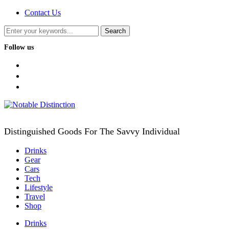
Contact Us
Follow us
facebook
twitter
instagram
Distinguished Goods For The Savvy Individual
Drinks
Gear
Cars
Tech
Lifestyle
Travel
Shop
Drinks