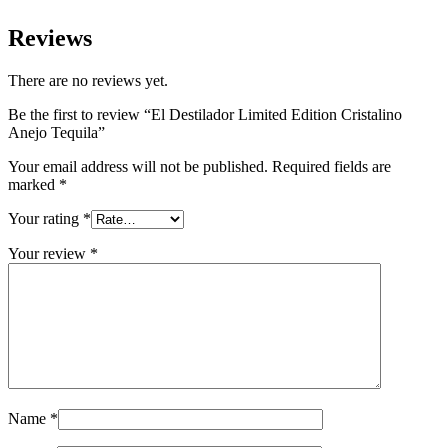
Reviews
There are no reviews yet.
Be the first to review “El Destilador Limited Edition Cristalino
Anejo Tequila”
Your email address will not be published.
Required fields are
marked
*
Your rating
*
Your review
*
Name
*