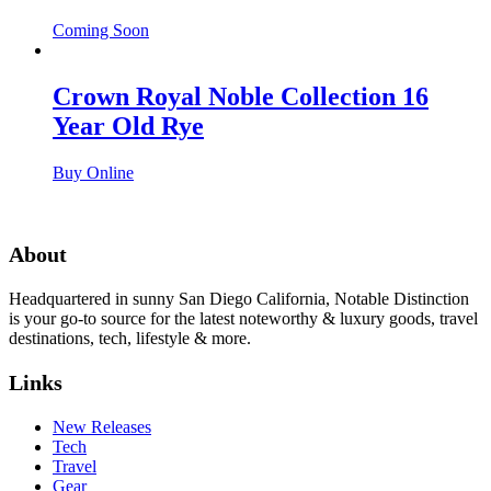
Coming Soon
Crown Royal Noble Collection 16
Year Old Rye
Buy Online
About
Headquartered in sunny San Diego California, Notable Distinction
is your go-to source for the latest noteworthy & luxury goods, travel
destinations, tech, lifestyle & more.
Links
New Releases
Tech
Travel
Gear