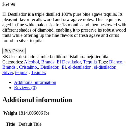
$
54.99
El Destilador is a triple distilled 100% pure blue agave tequila. Its
pleasant flavor recalls wood and raw agave notes. This tequila is
aged in fine white oak casks for 18 months and then bestowed with
different shades of diamond, enabling it to preserve its robust wood
traits while offering up the fine flavors of fresh agave and citrus
found in silver tequila.
Buy Online
SKU:
el-destilador-limited-edition-cristalino-anejo-tequila
Categories:
Alcohol
,
Brands
,
El Destilador
,
Tequila
Tags:
Blanco,
,
Brands:
,
Cristalino,
,
Distilador,
,
El
,
el-destilador,
,
el-distilador,
,
Silver
,
tequila,
,
Tequila:
Additional information
Reviews (0)
Additional information
Weight
1814.006606 lbs
Title
Default Title