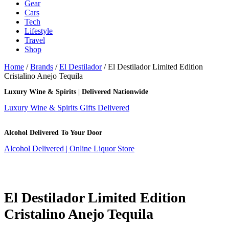
Gear
Cars
Tech
Lifestyle
Travel
Shop
Home
/
Brands
/
El Destilador
/ El Destilador Limited Edition
Cristalino Anejo Tequila
Luxury Wine & Spirits | Delivered Nationwide
Luxury Wine & Spirits Gifts Delivered
Alcohol Delivered To Your Door
Alcohol Delivered | Online Liquor Store
El Destilador Limited Edition
Cristalino Anejo Tequila