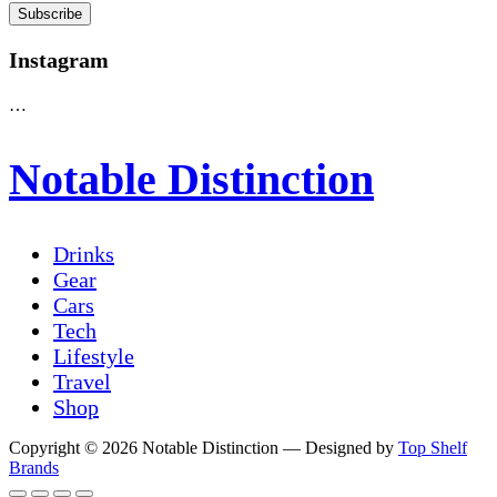
Instagram
…
Notable Distinction
Drinks
Gear
Cars
Tech
Lifestyle
Travel
Shop
Copyright © 2026 Notable Distinction
— Designed by
Top Shelf
Brands