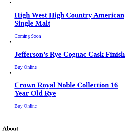
High West High Country American
Single Malt
Coming Soon
Jefferson’s Rye Cognac Cask Finish
Buy Online
Crown Royal Noble Collection 16
Year Old Rye
Buy Online
About