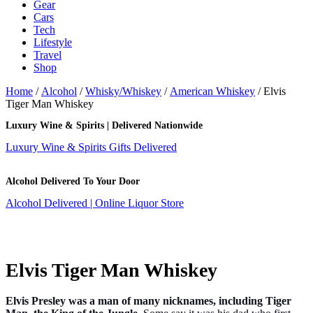
Gear
Cars
Tech
Lifestyle
Travel
Shop
Home
/
Alcohol
/
Whisky/Whiskey
/
American Whiskey
/ Elvis
Tiger Man Whiskey
Luxury Wine & Spirits | Delivered Nationwide
Luxury Wine & Spirits Gifts Delivered
Alcohol Delivered To Your Door
Alcohol Delivered | Online Liquor Store
Elvis Tiger Man Whiskey
Elvis Presley was a man of many nicknames, including Tiger