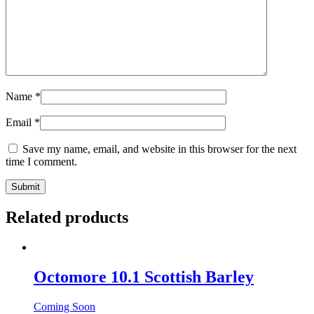
Name
*
Email
*
Save my name, email, and website in this browser for the next
time I comment.
Related products
Octomore 10.1 Scottish Barley
Coming Soon