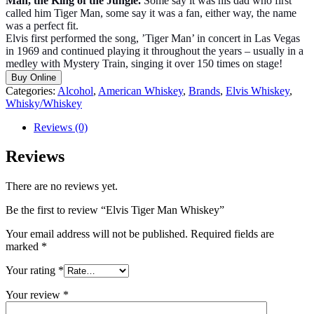
Man, the King of the Jungle.
Some say it was his dad who first
called him Tiger Man, some say it was a fan, either way, the name
was a perfect fit.
Elvis first performed the song, ’Tiger Man’ in concert in Las Vegas
in 1969 and continued playing it throughout the years – usually in a
medley with Mystery Train, singing it over 150 times on stage!
Buy Online
Categories:
Alcohol
,
American Whiskey
,
Brands
,
Elvis Whiskey
,
Whisky/Whiskey
Reviews (0)
Reviews
There are no reviews yet.
Be the first to review “Elvis Tiger Man Whiskey”
Your email address will not be published.
Required fields are
marked
*
Your rating
*
Your review
*