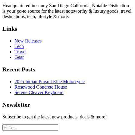
Headquartered in sunny San Diego California, Notable Distinction
is your go-to source for the latest noteworthy & luxury goods, travel
destinations, tech, lifestyle & more.
Links
New Releases
Tech
Travel
Gear
Recent Posts
2025 Indian Pursuit Elite Motorcycle
Rosewood Concrete House
Serene Cleaver Keyboard
Newsletter
Subscribe to get the latest new products, deals & more!