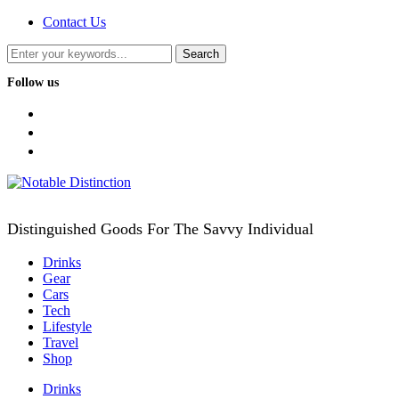
Contact Us
Follow us
facebook
twitter
instagram
Distinguished Goods For The Savvy Individual
Drinks
Gear
Cars
Tech
Lifestyle
Travel
Shop
Drinks