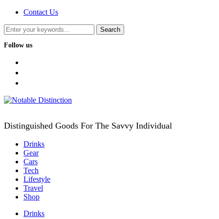
Contact Us
Follow us
facebook
twitter
instagram
Distinguished Goods For The Savvy Individual
Drinks
Gear
Cars
Tech
Lifestyle
Travel
Shop
Drinks