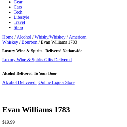
Gear
Cars
Tech
Lifestyle
Travel
Shop
Home
/
Alcohol
/
Whisky/Whiskey
/
American
Whiskey
/
Bourbon
/ Evan Williams 1783
Luxury Wine & Spirits | Delivered Nationwide
Luxury Wine & Spirits Gifts Delivered
Alcohol Delivered To Your Door
Alcohol Delivered | Online Liquor Store
Evan Williams 1783
$
19.99