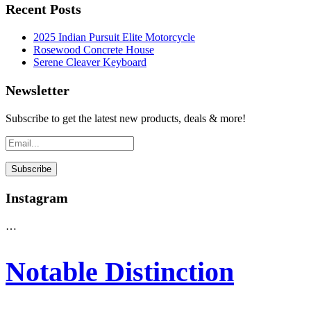
Recent Posts
2025 Indian Pursuit Elite Motorcycle
Rosewood Concrete House
Serene Cleaver Keyboard
Newsletter
Subscribe to get the latest new products, deals & more!
Instagram
…
Notable Distinction