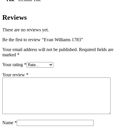
Reviews
There are no reviews yet.
Be the first to review “Evan Williams 1783”
Your email address will not be published.
Required fields are
marked
*
Your rating
*
Your review
*
Name
*