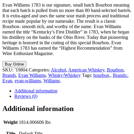
Evan Williams 1783 is our signature, small batch Bourbon meaning
that each batch is pulled from no more than 80 hand-selected barrels.
It is extra-aged and uses the same sour mash process and traditional
recipe made popular by our namesake. The result is a classic
Bourbon- smooth rich, and worthy of the name. Evan Williams
earned the title “Kentucky’s First Distiller” in 1783, when he began
his distillery on the banks of the Ohio River. Today that pioneering
heritage is honored in the crating of this special Bourbon. Evan
Williams 1783 has earned the “Highest Recommendation” from
Wine Enthusiast Magazine.
Buy Online
SKU:
'19804
Categories:
Alcohol
,
American Whiskey
,
Bourbon
,
Brands
,
Evan Williams
,
Whisky/Whiskey
Tags:
bourbon,
,
Brands:
,
Evan
,
evan-williams
,
Williams,
Additional information
Reviews (0)
Additional information
Weight
1814.006606 lbs
Title
Default Title