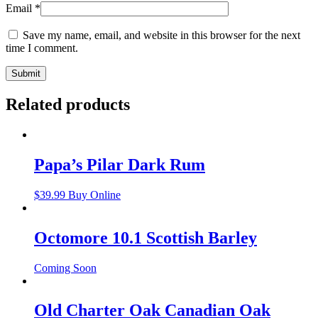
Email
*
Save my name, email, and website in this browser for the next
time I comment.
Related products
Papa’s Pilar Dark Rum
$
39.99
Buy Online
Octomore 10.1 Scottish Barley
Coming Soon
Old Charter Oak Canadian Oak