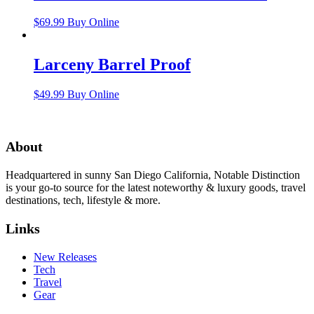
$
69.99
Buy Online
Larceny Barrel Proof
$
49.99
Buy Online
About
Headquartered in sunny San Diego California, Notable Distinction
is your go-to source for the latest noteworthy & luxury goods, travel
destinations, tech, lifestyle & more.
Links
New Releases
Tech
Travel
Gear