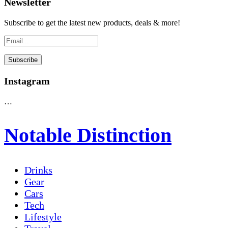
Newsletter
Subscribe to get the latest new products, deals & more!
Instagram
…
Notable Distinction
Drinks
Gear
Cars
Tech
Lifestyle