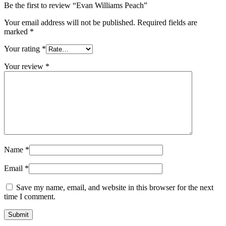
Be the first to review “Evan Williams Peach”
Your email address will not be published.
Required fields are
marked
*
Your rating
*
Your review
*
Name
*
Email
*
Save my name, email, and website in this browser for the next
time I comment.