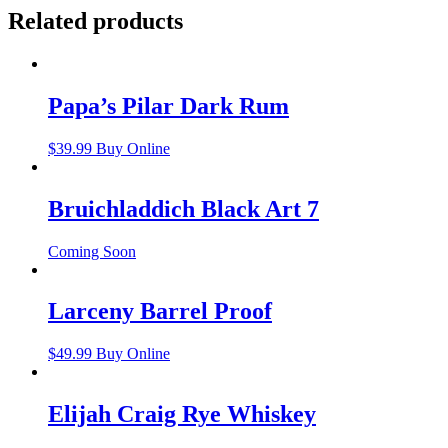
Related products
Papa’s Pilar Dark Rum
$
39.99
Buy Online
Bruichladdich Black Art 7
Coming Soon
Larceny Barrel Proof
$
49.99
Buy Online
Elijah Craig Rye Whiskey