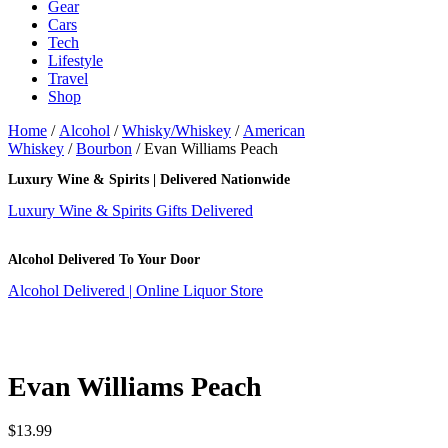
Gear
Cars
Tech
Lifestyle
Travel
Shop
Home
/
Alcohol
/
Whisky/Whiskey
/
American
Whiskey
/
Bourbon
/ Evan Williams Peach
Luxury Wine & Spirits | Delivered Nationwide
Luxury Wine & Spirits Gifts Delivered
Alcohol Delivered To Your Door
Alcohol Delivered | Online Liquor Store
Evan Williams Peach
$
13.99