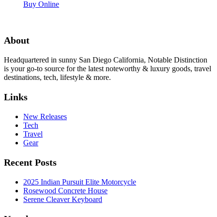
Buy Online
About
Headquartered in sunny San Diego California, Notable Distinction
is your go-to source for the latest noteworthy & luxury goods, travel
destinations, tech, lifestyle & more.
Links
New Releases
Tech
Travel
Gear
Recent Posts
2025 Indian Pursuit Elite Motorcycle
Rosewood Concrete House
Serene Cleaver Keyboard