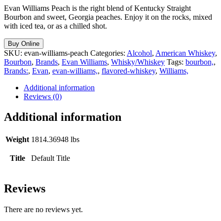
Evan Williams Peach is the right blend of Kentucky Straight
Bourbon and sweet, Georgia peaches. Enjoy it on the rocks, mixed
with iced tea, or as a chilled shot.
Buy Online
SKU:
evan-williams-peach
Categories:
Alcohol
,
American Whiskey
,
Bourbon
,
Brands
,
Evan Williams
,
Whisky/Whiskey
Tags:
bourbon,
,
Brands:
,
Evan
,
evan-williams,
,
flavored-whiskey
,
Williams,
Additional information
Reviews (0)
Additional information
Weight
1814.36948 lbs
Title
Default Title
Reviews
There are no reviews yet.