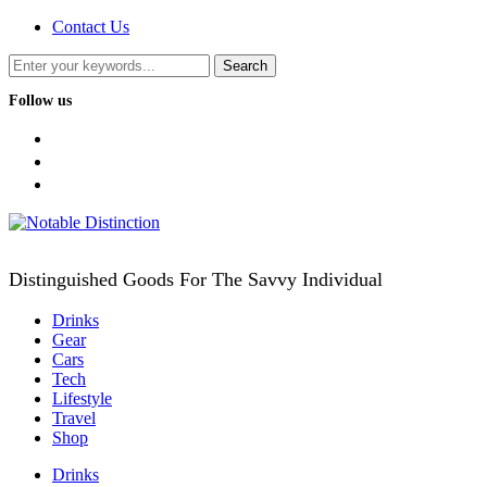
Contact Us
Follow us
facebook
twitter
instagram
Distinguished Goods For The Savvy Individual
Drinks
Gear
Cars
Tech
Lifestyle
Travel
Shop
Drinks