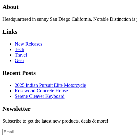
About
Headquartered in sunny San Diego California, Notable Distinction is yo
Links
New Releases
Tech
Travel
Gear
Recent Posts
2025 Indian Pursuit Elite Motorcycle
Rosewood Concrete House
Serene Cleaver Keyboard
Newsletter
Subscribe to get the latest new products, deals & more!