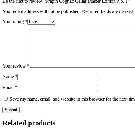
Be the first to review “Frapin Cognac Cellar Master Edition No. 1”
Your email address will not be published.
Required fields are marked
Your rating
*
Your review
*
Name
*
Email
*
Save my name, email, and website in this browser for the next ti
Related products