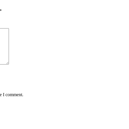
*
me I comment.