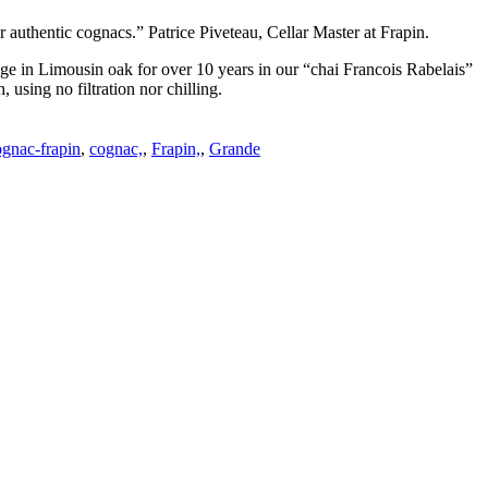
or authentic cognacs.” Patrice Piveteau, Cellar Master at Frapin.
to age in Limousin oak for over 10 years in our “chai Francois Rabelais”
 using no filtration nor chilling.
ognac-frapin
,
cognac,
,
Frapin,
,
Grande