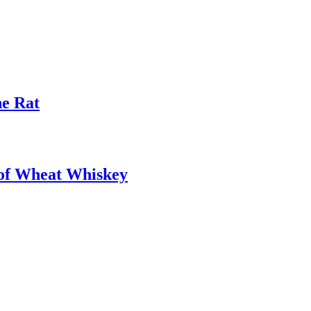
he Rat
oof Wheat Whiskey