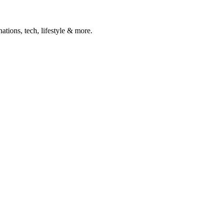
ations, tech, lifestyle & more.