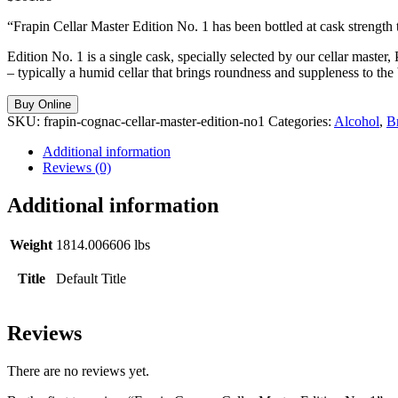
“Frapin Cellar Master Edition No. 1 has been bottled at cask strength to
Edition No. 1 is a single cask, specially selected by our cellar master,
– typically a humid cellar that brings roundness and suppleness to the b
Buy Online
SKU:
frapin-cognac-cellar-master-edition-no1
Categories:
Alcohol
,
B
Additional information
Reviews (0)
Additional information
Weight
1814.006606 lbs
Title
Default Title
Reviews
There are no reviews yet.