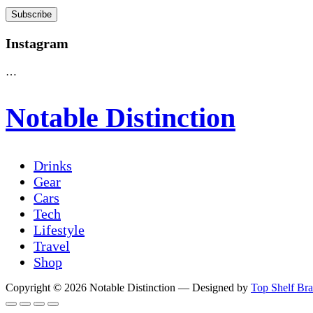
Instagram
…
Notable Distinction
Drinks
Gear
Cars
Tech
Lifestyle
Travel
Shop
Copyright © 2026 Notable Distinction
— Designed by
Top Shelf Br