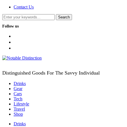
Contact Us
Follow us
facebook
twitter
instagram
Distinguished Goods For The Savvy Individual
Drinks
Gear
Cars
Tech
Lifestyle
Travel
Shop
Drinks