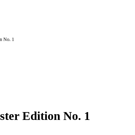
on No. 1
ter Edition No. 1