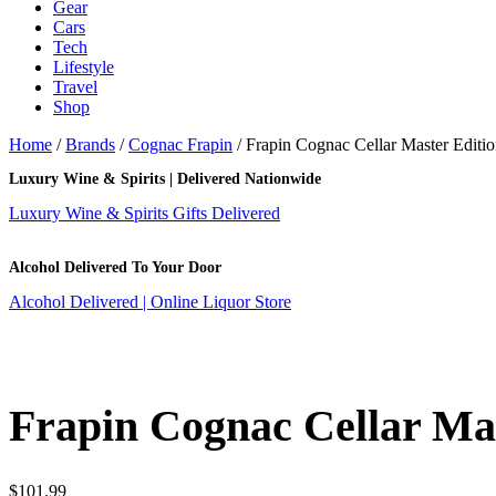
Gear
Cars
Tech
Lifestyle
Travel
Shop
Home
/
Brands
/
Cognac Frapin
/ Frapin Cognac Cellar Master Editi
Luxury Wine & Spirits | Delivered Nationwide
Luxury Wine & Spirits Gifts Delivered
Alcohol Delivered To Your Door
Alcohol Delivered | Online Liquor Store
Frapin Cognac Cellar Mas
$
101.99