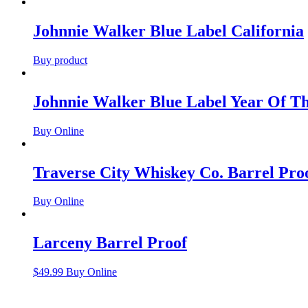
Johnnie Walker Blue Label California
Buy product
Johnnie Walker Blue Label Year Of T
Buy Online
Traverse City Whiskey Co. Barrel Pr
Buy Online
Larceny Barrel Proof
$
49.99
Buy Online