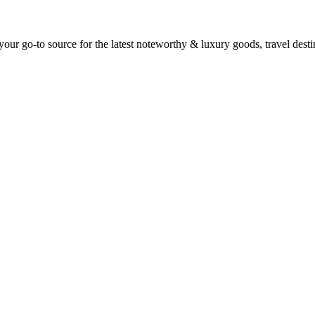
ur go-to source for the latest noteworthy & luxury goods, travel destin