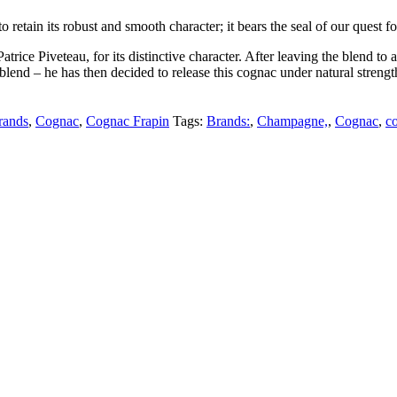
 retain its robust and smooth character; it bears the seal of our quest f
 Patrice Piveteau, for its distinctive character. After leaving the blend 
lend – he has then decided to release this cognac under natural strength,
rands
,
Cognac
,
Cognac Frapin
Tags:
Brands:
,
Champagne,
,
Cognac
,
c