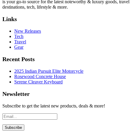
is your go-to source for the latest noteworthy & luxury goods, travel
destinations, tech, lifestyle & more.
Links
New Releases
Tech
Travel
Gear
Recent Posts
2025 Indian Pursuit Elite Motorcycle
Rosewood Concrete House
Serene Cleaver Keyboard
Newsletter
Subscribe to get the latest new products, deals & more!