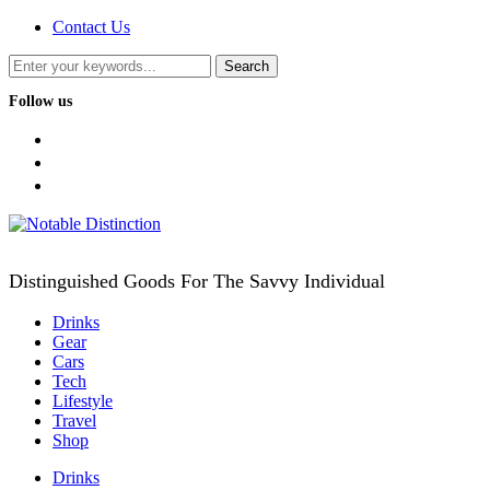
Contact Us
Follow us
facebook
twitter
instagram
Distinguished Goods For The Savvy Individual
Drinks
Gear
Cars
Tech
Lifestyle
Travel
Shop
Drinks