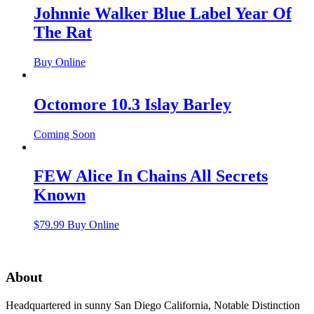
Johnnie Walker Blue Label Year Of
The Rat
Buy Online
Octomore 10.3 Islay Barley
Coming Soon
FEW Alice In Chains All Secrets
Known
$
79.99
Buy Online
About
Headquartered in sunny San Diego California, Notable Distinction