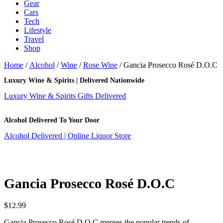
Gear
Cars
Tech
Lifestyle
Travel
Shop
Home
/
Alcohol
/
Wine
/
Rose Wine
/ Gancia Prosecco Rosé D.O.C
Luxury Wine & Spirits | Delivered Nationwide
Luxury Wine & Spirits Gifts Delivered
Alcohol Delivered To Your Door
Alcohol Delivered | Online Liquor Store
Gancia Prosecco Rosé D.O.C
$
12.99
Gancia Prosecco Rosé D.O.C merges the popular trends of