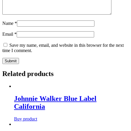
Name
*
Email
*
Save my name, email, and website in this browser for the next
time I comment.
Related products
Johnnie Walker Blue Label
California
Buy product