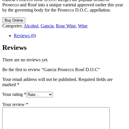
Prosecco and Rosé into a unique varietal approved earlier this year
by the governing body for the Prosecco D.O.C. appellation.
Buy Online
Categories:
Alcohol
,
Gancia
,
Rose Wine
,
Wine
Reviews (0)
Reviews
There are no reviews yet.
Be the first to review “Gancia Prosecco Rosé D.O.C”
Your email address will not be published.
Required fields are
marked
*
Your rating
*
Your review
*