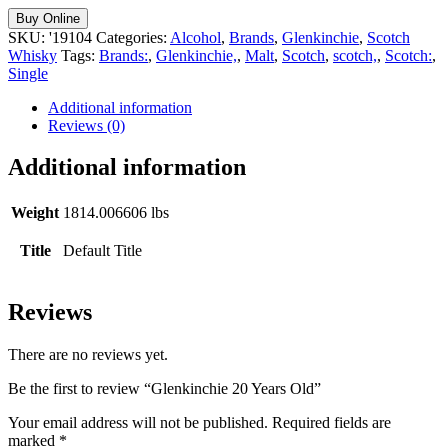
Buy Online
SKU:
'19104
Categories:
Alcohol
,
Brands
,
Glenkinchie
,
Scotch
Whisky
Tags:
Brands:
,
Glenkinchie,
,
Malt
,
Scotch
,
scotch,
,
Scotch:
,
Single
Additional information
Reviews (0)
Additional information
Weight
1814.006606 lbs
Title
Default Title
Reviews
There are no reviews yet.
Be the first to review “Glenkinchie 20 Years Old”
Your email address will not be published.
Required fields are
marked
*