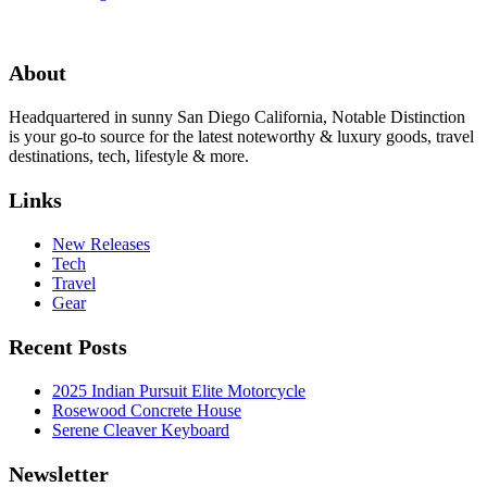
About
Headquartered in sunny San Diego California, Notable Distinction
is your go-to source for the latest noteworthy & luxury goods, travel
destinations, tech, lifestyle & more.
Links
New Releases
Tech
Travel
Gear
Recent Posts
2025 Indian Pursuit Elite Motorcycle
Rosewood Concrete House
Serene Cleaver Keyboard
Newsletter