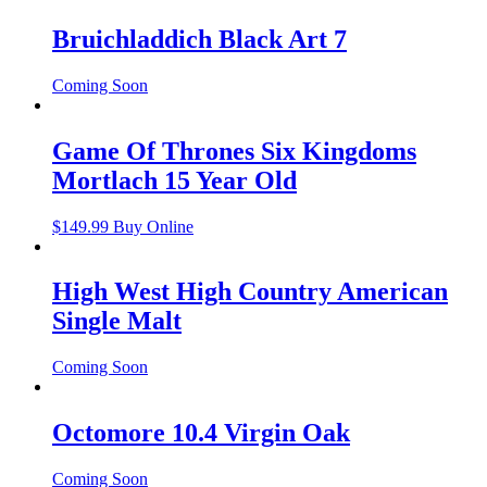
Bruichladdich Black Art 7
Coming Soon
Game Of Thrones Six Kingdoms
Mortlach 15 Year Old
$
149.99
Buy Online
High West High Country American
Single Malt
Coming Soon
Octomore 10.4 Virgin Oak
Coming Soon