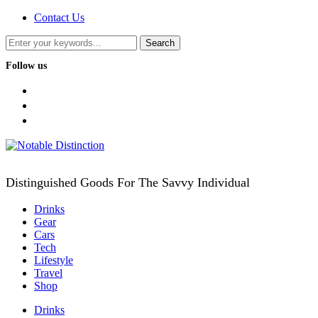
Contact Us
Follow us
facebook
twitter
instagram
Distinguished Goods For The Savvy Individual
Drinks
Gear
Cars
Tech
Lifestyle
Travel
Shop
Drinks