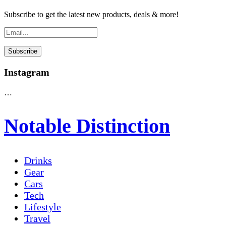
Subscribe to get the latest new products, deals & more!
Instagram
…
Notable Distinction
Drinks
Gear
Cars
Tech
Lifestyle
Travel