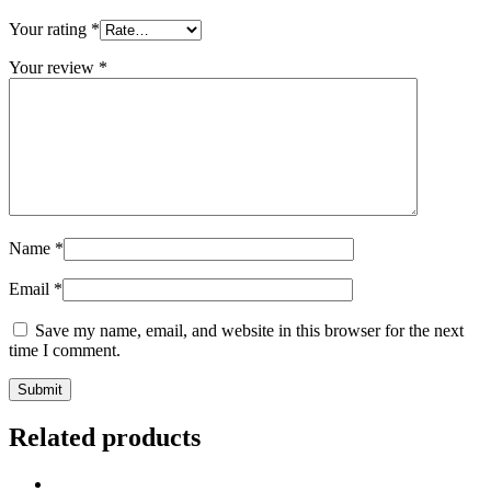
Your rating
*
Your review
*
Name
*
Email
*
Save my name, email, and website in this browser for the next
time I comment.
Related products