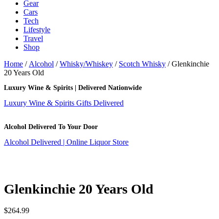
Gear
Cars
Tech
Lifestyle
Travel
Shop
Home
/
Alcohol
/
Whisky/Whiskey
/
Scotch Whisky
/ Glenkinchie
20 Years Old
Luxury Wine & Spirits | Delivered Nationwide
Luxury Wine & Spirits Gifts Delivered
Alcohol Delivered To Your Door
Alcohol Delivered | Online Liquor Store
Glenkinchie 20 Years Old
$
264.99