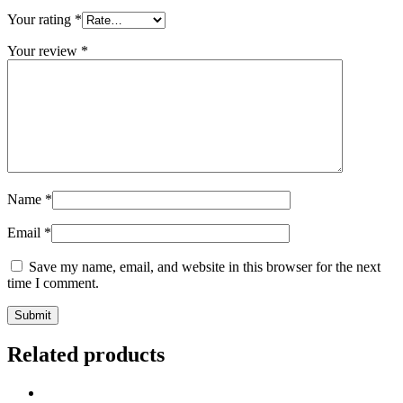
Your rating
*
Your review
*
Name
*
Email
*
Save my name, email, and website in this browser for the next
time I comment.
Related products