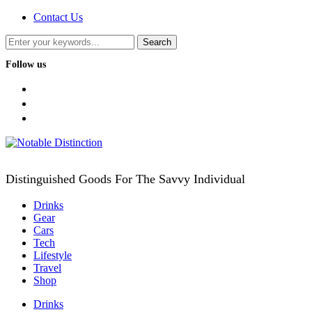
Contact Us
Follow us
facebook
twitter
instagram
Distinguished Goods For The Savvy Individual
Drinks
Gear
Cars
Tech
Lifestyle
Travel
Shop
Drinks