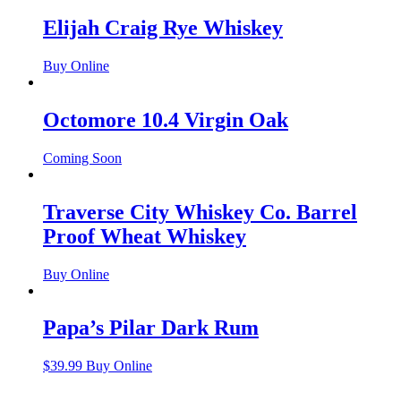
Elijah Craig Rye Whiskey
Buy Online
Octomore 10.4 Virgin Oak
Coming Soon
Traverse City Whiskey Co. Barrel
Proof Wheat Whiskey
Buy Online
Papa’s Pilar Dark Rum
$
39.99
Buy Online