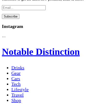
Instagram
…
Notable Distinction
Drinks
Gear
Cars
Tech
Lifestyle
Travel
Shop