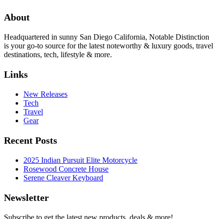
About
Headquartered in sunny San Diego California, Notable Distinction
is your go-to source for the latest noteworthy & luxury goods, travel
destinations, tech, lifestyle & more.
Links
New Releases
Tech
Travel
Gear
Recent Posts
2025 Indian Pursuit Elite Motorcycle
Rosewood Concrete House
Serene Cleaver Keyboard
Newsletter
Subscribe to get the latest new products, deals & more!