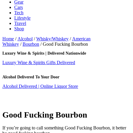
Gear
Cars
Tech
Lifestyle
Travel
Shop
Home
/
Alcohol
/
Whisky/Whiskey
/
American
Whiskey
/
Bourbon
/ Good Fucking Bourbon
Luxury Wine & Spirits | Delivered Nationwide
Luxury Wine & Spirits Gifts Delivered
Alcohol Delivered To Your Door
Alcohol Delivered | Online Liquor Store
Good Fucking Bourbon
If you’re going to call something Good Fucking Bourbon, it better