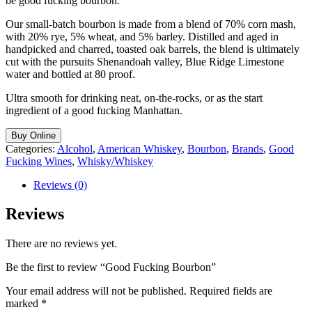
be good fucking bourbon.
Our small-batch bourbon is made from a blend of 70% corn mash,
with 20% rye, 5% wheat, and 5% barley. Distilled and aged in
handpicked and charred, toasted oak barrels, the blend is ultimately
cut with the pursuits Shenandoah valley, Blue Ridge Limestone
water and bottled at 80 proof.
Ultra smooth for drinking neat, on-the-rocks, or as the start
ingredient of a good fucking Manhattan.
Buy Online
Categories:
Alcohol
,
American Whiskey
,
Bourbon
,
Brands
,
Good
Fucking Wines
,
Whisky/Whiskey
Reviews (0)
Reviews
There are no reviews yet.
Be the first to review “Good Fucking Bourbon”
Your email address will not be published.
Required fields are
marked
*