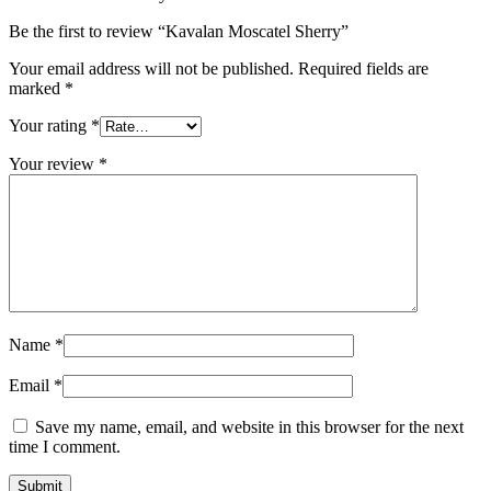
Be the first to review “Kavalan Moscatel Sherry”
Your email address will not be published.
Required fields are
marked
*
Your rating
*
Your review
*
Name
*
Email
*
Save my name, email, and website in this browser for the next
time I comment.