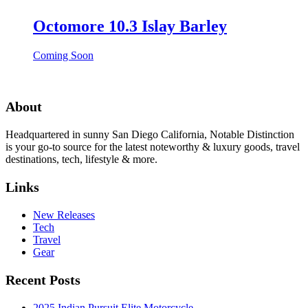
Octomore 10.3 Islay Barley
Coming Soon
About
Headquartered in sunny San Diego California, Notable Distinction
is your go-to source for the latest noteworthy & luxury goods, travel
destinations, tech, lifestyle & more.
Links
New Releases
Tech
Travel
Gear
Recent Posts
2025 Indian Pursuit Elite Motorcycle