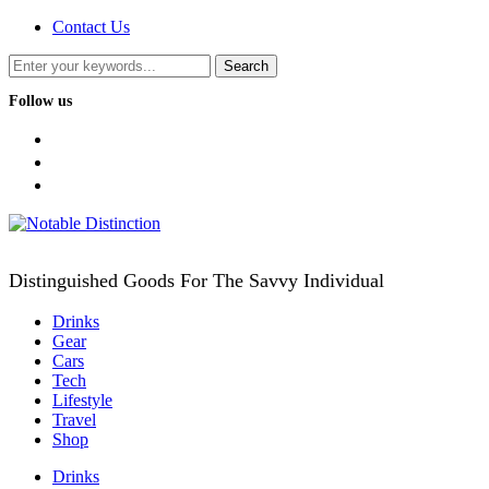
Contact Us
Follow us
facebook
twitter
instagram
Distinguished Goods For The Savvy Individual
Drinks
Gear
Cars
Tech
Lifestyle
Travel
Shop
Drinks