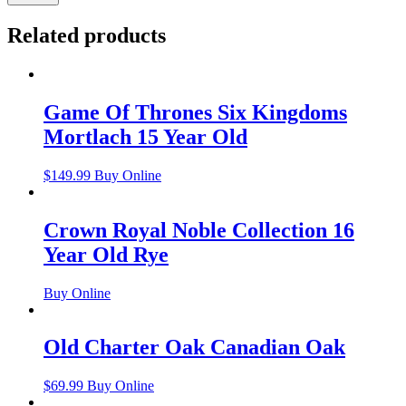
Related products
Game Of Thrones Six Kingdoms
Mortlach 15 Year Old
$
149.99
Buy Online
Crown Royal Noble Collection 16
Year Old Rye
Buy Online
Old Charter Oak Canadian Oak
$
69.99
Buy Online