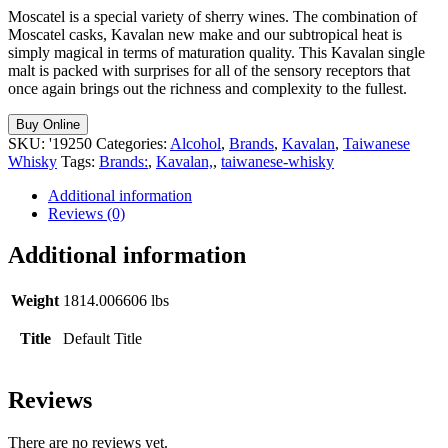
Moscatel is a special variety of sherry wines. The combination of
Moscatel casks, Kavalan new make and our subtropical heat is
simply magical in terms of maturation quality. This Kavalan single
malt is packed with surprises for all of the sensory receptors that
once again brings out the richness and complexity to the fullest.
Buy Online
SKU:
'19250
Categories:
Alcohol
,
Brands
,
Kavalan
,
Taiwanese
Whisky
Tags:
Brands:
,
Kavalan,
,
taiwanese-whisky
Additional information
Reviews (0)
Additional information
Weight
1814.006606 lbs
Title
Default Title
Reviews
There are no reviews yet.