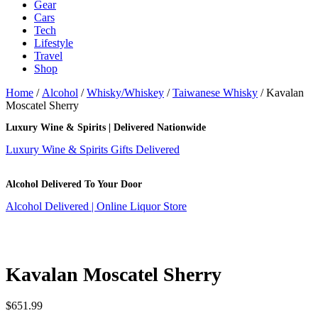
Gear
Cars
Tech
Lifestyle
Travel
Shop
Home
/
Alcohol
/
Whisky/Whiskey
/
Taiwanese Whisky
/ Kavalan
Moscatel Sherry
Luxury Wine & Spirits | Delivered Nationwide
Luxury Wine & Spirits Gifts Delivered
Alcohol Delivered To Your Door
Alcohol Delivered | Online Liquor Store
Kavalan Moscatel Sherry
$
651.99