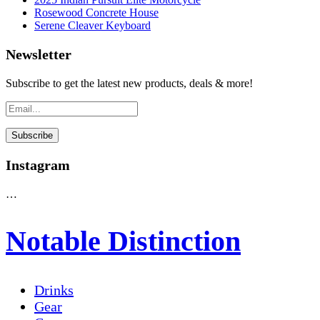
Rosewood Concrete House
Serene Cleaver Keyboard
Newsletter
Subscribe to get the latest new products, deals & more!
Instagram
…
Notable Distinction
Drinks
Gear