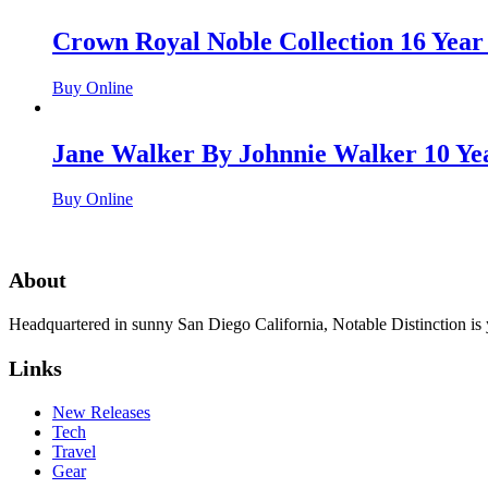
Crown Royal Noble Collection 16 Year
Buy Online
Jane Walker By Johnnie Walker 10 Ye
Buy Online
About
Headquartered in sunny San Diego California, Notable Distinction is yo
Links
New Releases
Tech
Travel
Gear