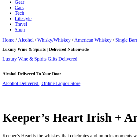
Gear
Cars
Tech
Lifestyle
Travel
Shop
Home
/
Alcohol
/
Whisky/Whiskey
/
American Whiskey
/
Single Barr
Luxury Wine & Spirits | Delivered Nationwide
Luxury Wine & Spirits Gifts Delivered
Alcohol Delivered To Your Door
Alcohol Delivered | Online Liquor Store
Keeper’s Heart Irish + A
Keeper’s Heart is the whiskey that celebrates and unlocks moments wor