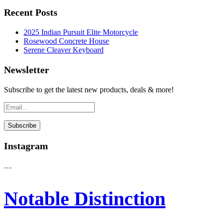
Recent Posts
2025 Indian Pursuit Elite Motorcycle
Rosewood Concrete House
Serene Cleaver Keyboard
Newsletter
Subscribe to get the latest new products, deals & more!
Instagram
…
Notable Distinction