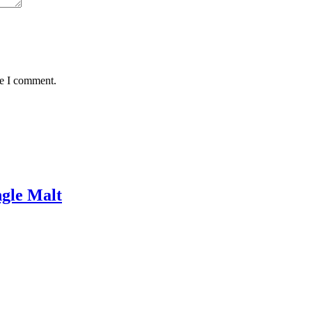
me I comment.
gle Malt