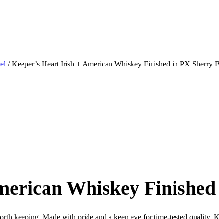
el
/ Keeper’s Heart Irish + American Whiskey Finished in PX Sherry B
merican Whiskey Finished
th keeping. Made with pride and a keen eye for time-tested quality, Kee