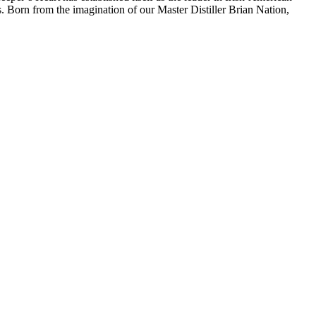
. Born from the imagination of our Master Distiller Brian Nation,