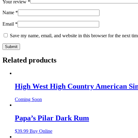
Your review
*
Name
*
Email
*
Save my name, email, and website in this browser for the next ti
Related products
High West High Country American Sin
Coming Soon
Papa’s Pilar Dark Rum
$
39.99
Buy Online