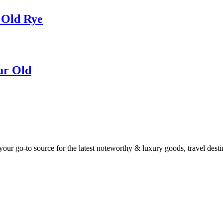
 Old Rye
ar Old
ur go-to source for the latest noteworthy & luxury goods, travel destin