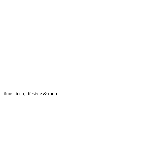
ations, tech, lifestyle & more.