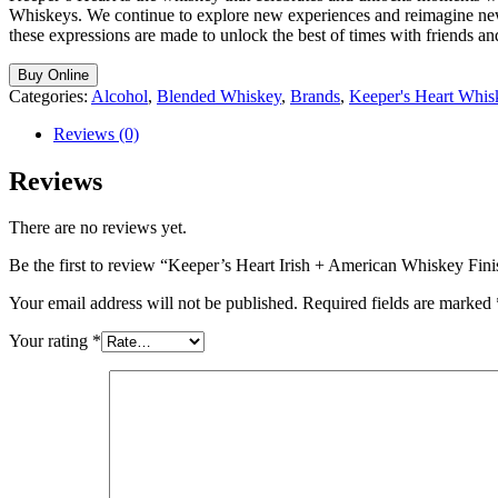
Whiskeys. We continue to explore new experiences and reimagine new wh
these expressions are made to unlock the best of times with friends an
Buy Online
Categories:
Alcohol
,
Blended Whiskey
,
Brands
,
Keeper's Heart Whis
Reviews (0)
Reviews
There are no reviews yet.
Be the first to review “Keeper’s Heart Irish + American Whiskey Fin
Your email address will not be published.
Required fields are marked
Your rating
*