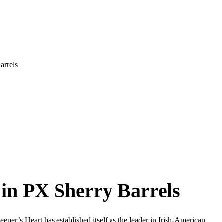
arrels
 in PX Sherry Barrels
per’s Heart has established itself as the leader in Irish-American