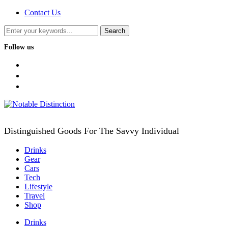
Contact Us
Follow us
facebook
twitter
instagram
Distinguished Goods For The Savvy Individual
Drinks
Gear
Cars
Tech
Lifestyle
Travel
Shop
Drinks