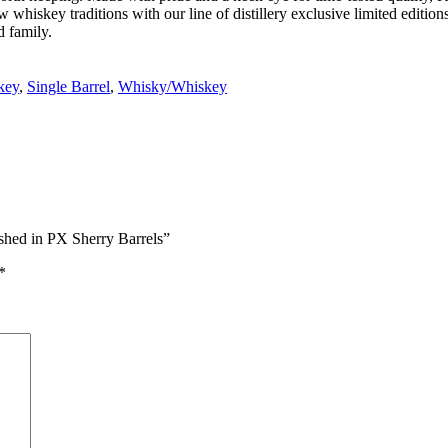
iskey traditions with our line of distillery exclusive limited editions
d family.
key
,
Single Barrel
,
Whisky/Whiskey
ished in PX Sherry Barrels”
*