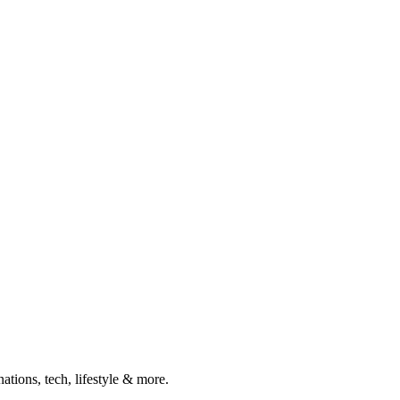
ations, tech, lifestyle & more.