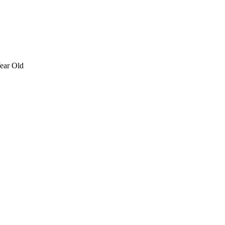
ear Old