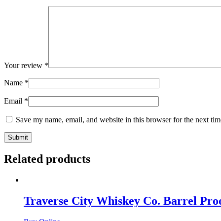
Your review
*
Name
*
Email
*
Save my name, email, and website in this browser for the next ti
Related products
Traverse City Whiskey Co. Barrel Pr