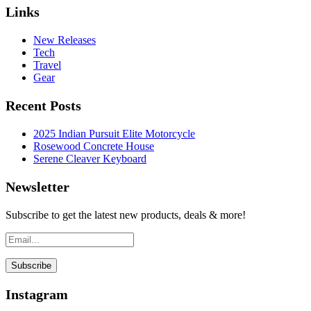
Links
New Releases
Tech
Travel
Gear
Recent Posts
2025 Indian Pursuit Elite Motorcycle
Rosewood Concrete House
Serene Cleaver Keyboard
Newsletter
Subscribe to get the latest new products, deals & more!
Instagram