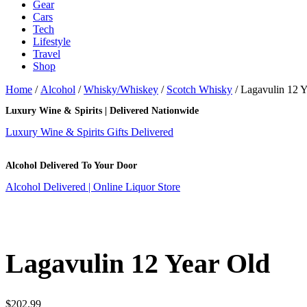
Gear
Cars
Tech
Lifestyle
Travel
Shop
Home
/
Alcohol
/
Whisky/Whiskey
/
Scotch Whisky
/ Lagavulin 12 Y
Luxury Wine & Spirits | Delivered Nationwide
Luxury Wine & Spirits Gifts Delivered
Alcohol Delivered To Your Door
Alcohol Delivered | Online Liquor Store
Lagavulin 12 Year Old
$
202.99