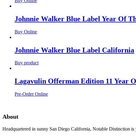
Buy Online
Johnnie Walker Blue Label Year Of T
Buy Online
Johnnie Walker Blue Label California
Buy product
Lagavulin Offerman Edition 11 Year O
Pre-Order Online
About
Headquartered in sunny San Diego California, Notable Distinction is yo