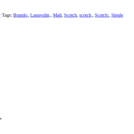
y
Tags:
Brands:
,
Lagavulin,
,
Malt
,
Scotch
,
scotch,
,
Scotch:
,
Single
*