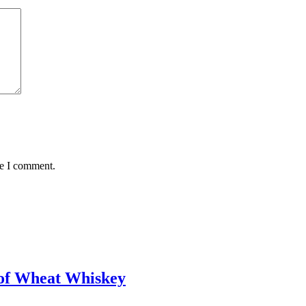
me I comment.
oof Wheat Whiskey