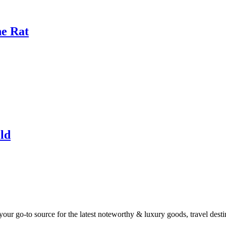
he Rat
ld
ur go-to source for the latest noteworthy & luxury goods, travel destin