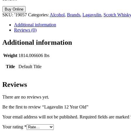
Buy Online
SKU:
'19057
Categories:
Alcohol
,
Brands
,
Lagavulin
,
Scotch Whisk
Additional information
Reviews (0)
Additional information
Weight
1814.006606 lbs
Title
Default Title
Reviews
There are no reviews yet.
Be the first to review “Lagavulin 12 Year Old”
Your email address will not be published.
Required fields are marked
Your rating
*