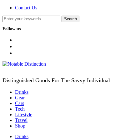
Contact Us
Follow us
facebook
twitter
instagram
Distinguished Goods For The Savvy Individual
Drinks
Gear
Cars
Tech
Lifestyle
Travel
Shop
Drinks