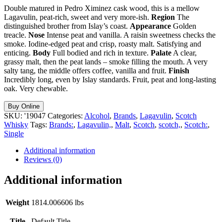
Double matured in Pedro Ximinez cask wood, this is a mellow
Lagavulin, peat-rich, sweet and very more-ish.
Region
The
distinguished brother from Islay’s coast.
Appearance
Golden
treacle.
Nose
Intense peat and vanilla. A raisin sweetness checks the
smoke. Iodine-edged peat and crisp, roasty malt. Satisfying and
enticing.
Body
Full bodied and rich in texture.
Palate
A clear,
grassy malt, then the peat lands – smoke filling the mouth. A very
salty tang, the middle offers coffee, vanilla and fruit.
Finish
Incredibly long, even by Islay standards. Fruit, peat and long-lasting
oak. Very chewable.
Buy Online
SKU:
'19047
Categories:
Alcohol
,
Brands
,
Lagavulin
,
Scotch
Whisky
Tags:
Brands:
,
Lagavulin,
,
Malt
,
Scotch
,
scotch,
,
Scotch:
,
Single
Additional information
Reviews (0)
Additional information
Weight
1814.006606 lbs
Title
Default Title