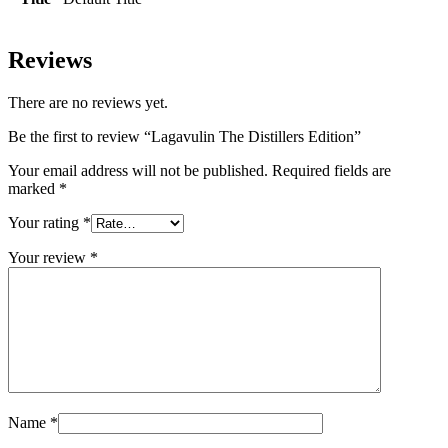
Reviews
There are no reviews yet.
Be the first to review “Lagavulin The Distillers Edition”
Your email address will not be published.
Required fields are
marked
*
Your rating
*
Your review
*
Name
*