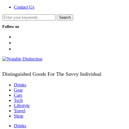
Contact Us
Follow us
facebook
twitter
instagram
Distinguished Goods For The Savvy Individual
Drinks
Gear
Cars
Tech
Lifestyle
Travel
Shop
Drinks