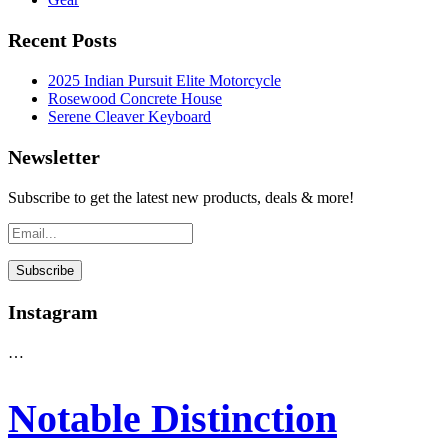
Recent Posts
2025 Indian Pursuit Elite Motorcycle
Rosewood Concrete House
Serene Cleaver Keyboard
Newsletter
Subscribe to get the latest new products, deals & more!
Instagram
…
Notable Distinction