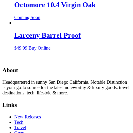
Octomore 10.4 Virgin Oak
Coming Soon
Larceny Barrel Proof
$
49.99
Buy Online
About
Headquartered in sunny San Diego California, Notable Distinction
is your go-to source for the latest noteworthy & luxury goods, travel
destinations, tech, lifestyle & more.
Links
New Releases
Tech
Travel
Gear