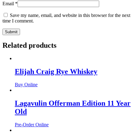
Email
*
Save my name, email, and website in this browser for the next
time I comment.
Related products
Elijah Craig Rye Whiskey
Buy Online
Lagavulin Offerman Edition 11 Year
Old
Pre-Order Online