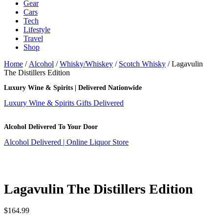
Gear
Cars
Tech
Lifestyle
Travel
Shop
Home
/
Alcohol
/
Whisky/Whiskey
/
Scotch Whisky
/ Lagavulin
The Distillers Edition
Luxury Wine & Spirits | Delivered Nationwide
Luxury Wine & Spirits Gifts Delivered
Alcohol Delivered To Your Door
Alcohol Delivered | Online Liquor Store
Lagavulin The Distillers Edition
$
164.99