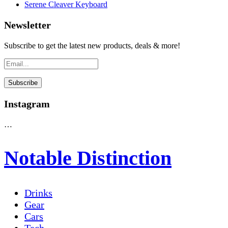
Serene Cleaver Keyboard
Newsletter
Subscribe to get the latest new products, deals & more!
Instagram
…
Notable Distinction
Drinks
Gear
Cars
Tech