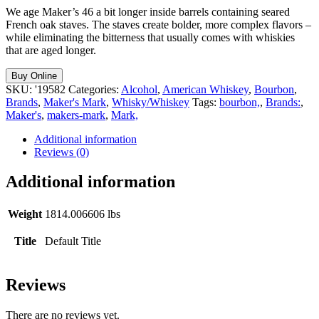
We age Maker’s 46 a bit longer inside barrels containing seared
French oak staves. The staves create bolder, more complex flavors –
while eliminating the bitterness that usually comes with whiskies
that are aged longer.
Buy Online
SKU:
'19582
Categories:
Alcohol
,
American Whiskey
,
Bourbon
,
Brands
,
Maker's Mark
,
Whisky/Whiskey
Tags:
bourbon,
,
Brands:
,
Maker's
,
makers-mark
,
Mark,
Additional information
Reviews (0)
Additional information
Weight
1814.006606 lbs
Title
Default Title
Reviews
There are no reviews yet.