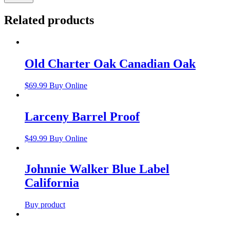
Related products
Old Charter Oak Canadian Oak
$
69.99
Buy Online
Larceny Barrel Proof
$
49.99
Buy Online
Johnnie Walker Blue Label
California
Buy product