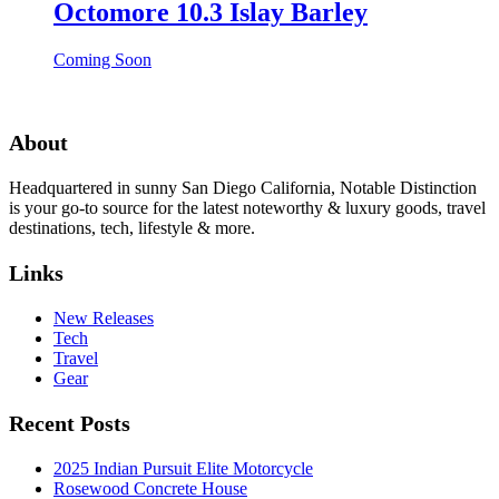
Octomore 10.3 Islay Barley
Coming Soon
About
Headquartered in sunny San Diego California, Notable Distinction
is your go-to source for the latest noteworthy & luxury goods, travel
destinations, tech, lifestyle & more.
Links
New Releases
Tech
Travel
Gear
Recent Posts
2025 Indian Pursuit Elite Motorcycle
Rosewood Concrete House