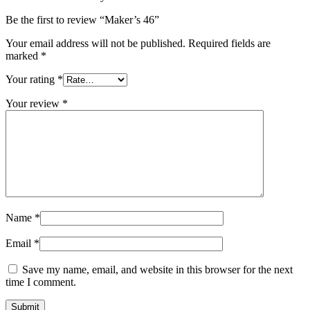
Be the first to review “Maker’s 46”
Your email address will not be published.
Required fields are
marked
*
Your rating
*
Your review
*
Name
*
Email
*
Save my name, email, and website in this browser for the next
time I comment.