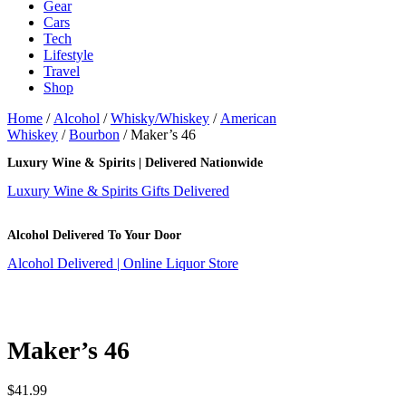
Gear
Cars
Tech
Lifestyle
Travel
Shop
Home
/
Alcohol
/
Whisky/Whiskey
/
American
Whiskey
/
Bourbon
/ Maker’s 46
Luxury Wine & Spirits | Delivered Nationwide
Luxury Wine & Spirits Gifts Delivered
Alcohol Delivered To Your Door
Alcohol Delivered | Online Liquor Store
Maker’s 46
$
41.99