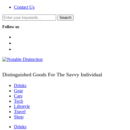
Contact Us
Follow us
facebook
twitter
instagram
Distinguished Goods For The Savvy Individual
Drinks
Gear
Cars
Tech
Lifestyle
Travel
Shop
Drinks