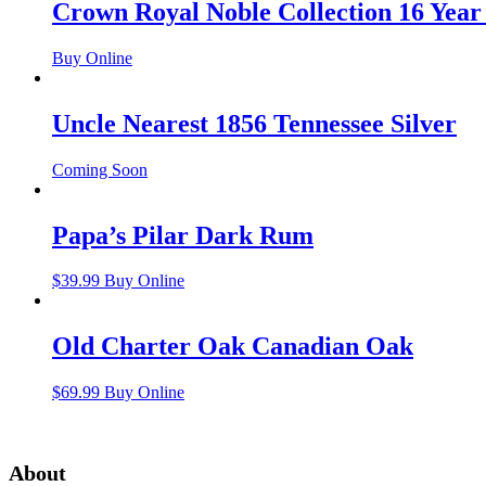
Crown Royal Noble Collection 16 Year
Buy Online
Uncle Nearest 1856 Tennessee Silver
Coming Soon
Papa’s Pilar Dark Rum
$
39.99
Buy Online
Old Charter Oak Canadian Oak
$
69.99
Buy Online
About