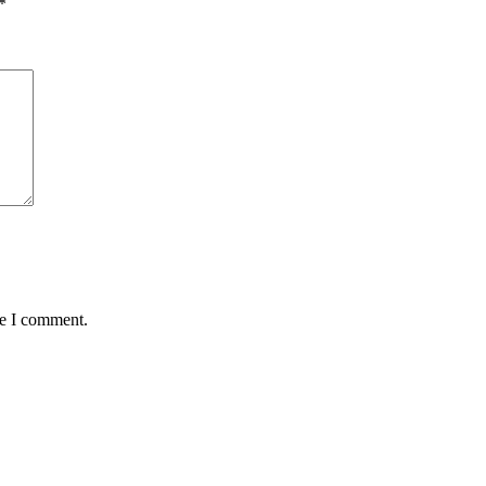
*
me I comment.