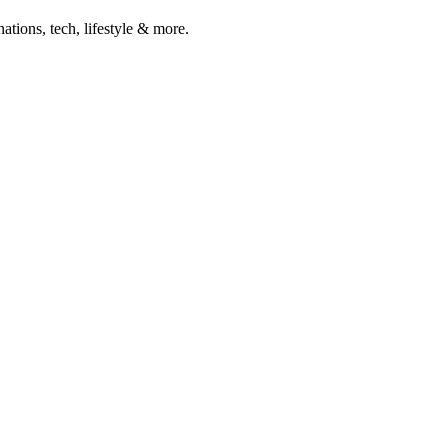
ations, tech, lifestyle & more.