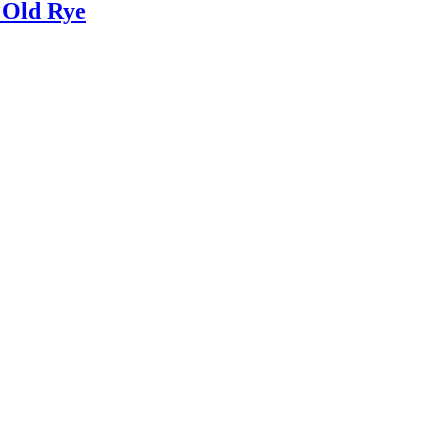
 Old Rye