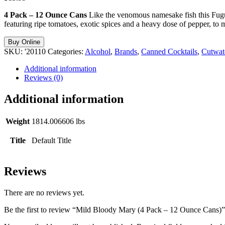
4 Pack – 12 Ounce Cans
Like the venomous namesake fish this Fug
featuring ripe tomatoes, exotic spices and a heavy dose of pepper, to m
Buy Online
SKU:
'20110
Categories:
Alcohol
,
Brands
,
Canned Cocktails
,
Cutwate
Additional information
Reviews (0)
Additional information
Weight
1814.006606 lbs
Title
Default Title
Reviews
There are no reviews yet.
Be the first to review “Mild Bloody Mary (4 Pack – 12 Ounce Cans)”