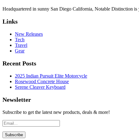
Headquartered in sunny San Diego California, Notable Distinction is yo
Links
New Releases
Tech
Travel
Gear
Recent Posts
2025 Indian Pursuit Elite Motorcycle
Rosewood Concrete House
Serene Cleaver Keyboard
Newsletter
Subscribe to get the latest new products, deals & more!