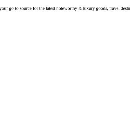
ur go-to source for the latest noteworthy & luxury goods, travel destin