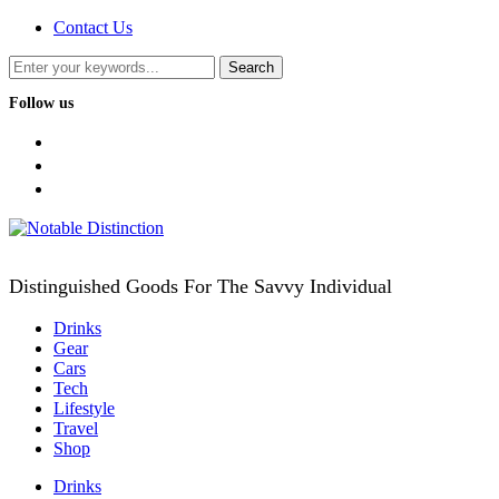
Contact Us
Follow us
facebook
twitter
instagram
Distinguished Goods For The Savvy Individual
Drinks
Gear
Cars
Tech
Lifestyle
Travel
Shop
Drinks