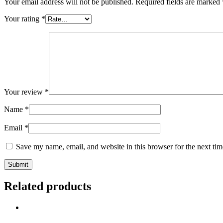
Your email address will not be published.
Required fields are marked
Your rating
*
Your review
*
Name
*
Email
*
Save my name, email, and website in this browser for the next ti
Related products