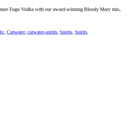
gnature Fugu Vodka with our award-winning Bloody Mary mix,
ls:
,
Cutwater
,
cutwater-spirits
,
Spirits
,
Spirits,