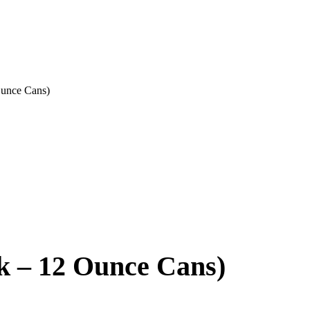
Ounce Cans)
k – 12 Ounce Cans)