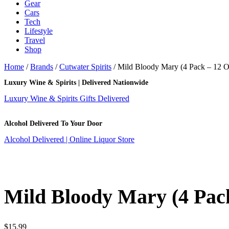
Gear
Cars
Tech
Lifestyle
Travel
Shop
Home
/
Brands
/
Cutwater Spirits
/ Mild Bloody Mary (4 Pack – 12 
Luxury Wine & Spirits | Delivered Nationwide
Luxury Wine & Spirits Gifts Delivered
Alcohol Delivered To Your Door
Alcohol Delivered | Online Liquor Store
Mild Bloody Mary (4 Pac
$
15.99