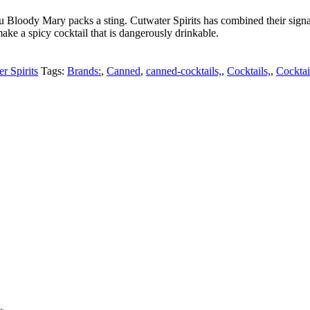
u Bloody Mary packs a sting. Cutwater Spirits has combined their si
ake a spicy cocktail that is dangerously drinkable.
r Spirits
Tags:
Brands:
,
Canned
,
canned-cocktails,
,
Cocktails,
,
Cocktai