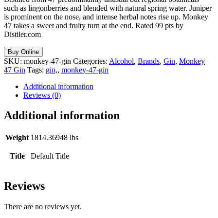
such as lingonberries and blended with natural spring water. Juniper
is prominent on the nose, and intense herbal notes rise up. Monkey
47 takes a sweet and fruity turn at the end. Rated 99 pts by
Distiler.com
Buy Online
SKU:
monkey-47-gin
Categories:
Alcohol
,
Brands
,
Gin
,
Monkey
47 Gin
Tags:
gin,
,
monkey-47-gin
Additional information
Reviews (0)
Additional information
Weight
1814.36948 lbs
Title
Default Title
Reviews
There are no reviews yet.