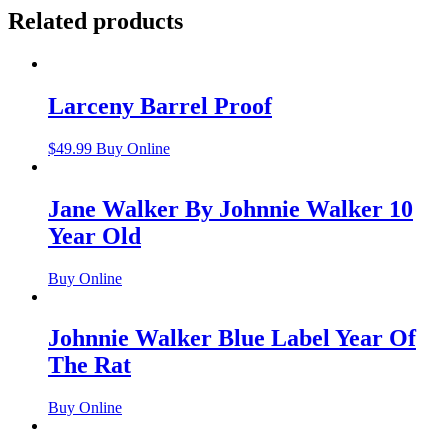
Related products
Larceny Barrel Proof
$
49.99
Buy Online
Jane Walker By Johnnie Walker 10
Year Old
Buy Online
Johnnie Walker Blue Label Year Of
The Rat
Buy Online