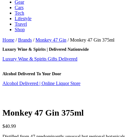
Gear
Cars
Tech
Lifestyle
Travel
Shop
Home
/
Brands
/
Monkey 47 Gin
/ Monkey 47 Gin 375ml
Luxury Wine & Spirits | Delivered Nationwide
Luxury Wine & Spirits Gifts Delivered
Alcohol Delivered To Your Door
Alcohol Delivered | Online Liquor Store
Monkey 47 Gin 375ml
$
40.99
Distilled from 47 predominantly unusual but regional botanicals