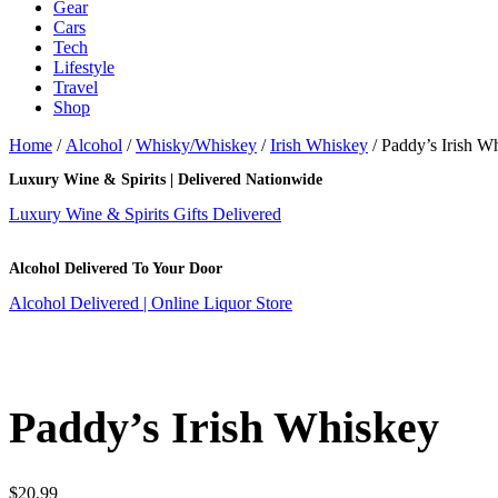
Gear
Cars
Tech
Lifestyle
Travel
Shop
Home
/
Alcohol
/
Whisky/Whiskey
/
Irish Whiskey
/ Paddy’s Irish W
Luxury Wine & Spirits | Delivered Nationwide
Luxury Wine & Spirits Gifts Delivered
Alcohol Delivered To Your Door
Alcohol Delivered | Online Liquor Store
Paddy’s Irish Whiskey
$
20.99