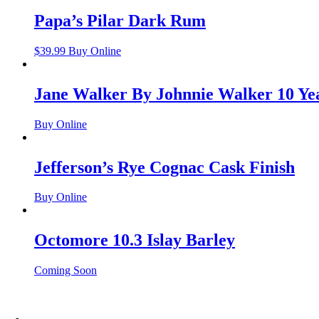
Papa’s Pilar Dark Rum
$
39.99
Buy Online
Jane Walker By Johnnie Walker 10 Ye
Buy Online
Jefferson’s Rye Cognac Cask Finish
Buy Online
Octomore 10.3 Islay Barley
Coming Soon