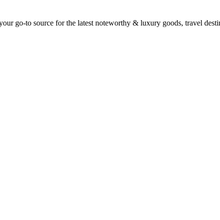
ur go-to source for the latest noteworthy & luxury goods, travel destin