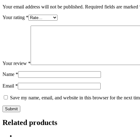
Your email address will not be published.
Required fields are marked
Your rating
*
Your review
*
Name
*
Email
*
Save my name, email, and website in this browser for the next ti
Related products