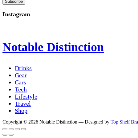
Instagram
…
Notable Distinction
Drinks
Gear
Cars
Tech
Lifestyle
Travel
Shop
Copyright © 2026 Notable Distinction
— Designed by
Top Shelf Br