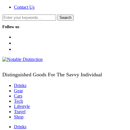
Contact Us
Follow us
facebook
twitter
instagram
Distinguished Goods For The Savvy Individual
Drinks
Gear
Cars
Tech
Lifestyle
Travel
Shop
Drinks