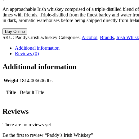
An approachable Irish whiskey comprised of a triple-distilled blend of g
times with friends. Triple-distilled from the finest barley and water f
in dark, aromatic warehouses before being shipped directly from Irela
Buy Online
SKU:
Paddys-irish-whiskey
Categories:
Alcohol
,
Brands
,
Irish Whis
Additional information
Reviews (0)
Additional information
Weight
1814.006606 lbs
Title
Default Title
Reviews
There are no reviews yet.
Be the first to review “Paddy’s Irish Whiskey”