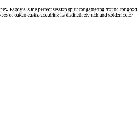
oney. Paddy’s is the perfect session spirit for gathering ‘round for good
ypes of oaken casks, acquiring its distinctively rich and golden color