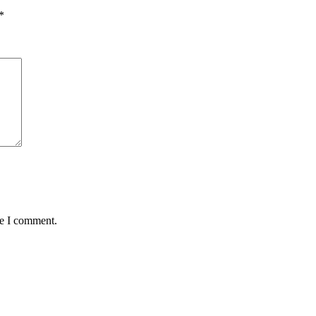
*
me I comment.