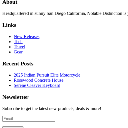
About
Headquartered in sunny San Diego California, Notable Distinction is yo
Links
New Releases
Tech
Travel
Gear
Recent Posts
2025 Indian Pursuit Elite Motorcycle
Rosewood Concrete House
Serene Cleaver Keyboard
Newsletter
Subscribe to get the latest new products, deals & more!