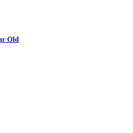
ar Old