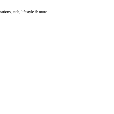
ations, tech, lifestyle & more.