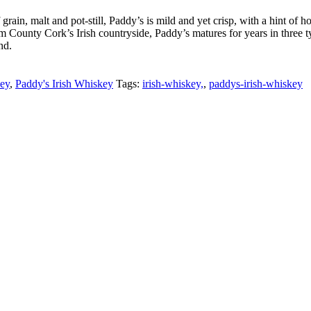
rain, malt and pot-still, Paddy’s is mild and yet crisp, with a hint of h
rom County Cork’s Irish countryside, Paddy’s matures for years in three t
nd.
key
,
Paddy's Irish Whiskey
Tags:
irish-whiskey,
,
paddys-irish-whiskey