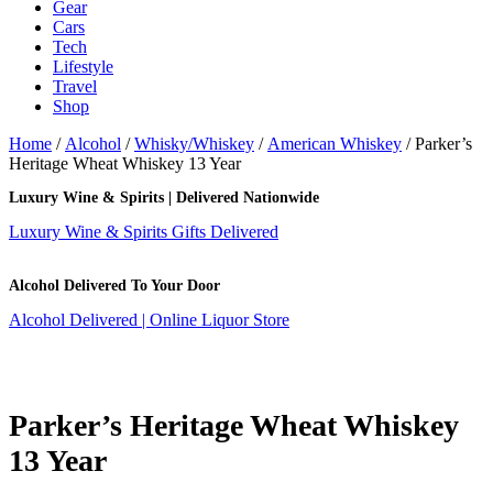
Gear
Cars
Tech
Lifestyle
Travel
Shop
Home
/
Alcohol
/
Whisky/Whiskey
/
American Whiskey
/ Parker’s
Heritage Wheat Whiskey 13 Year
Luxury Wine & Spirits | Delivered Nationwide
Luxury Wine & Spirits Gifts Delivered
Alcohol Delivered To Your Door
Alcohol Delivered | Online Liquor Store
Parker’s Heritage Wheat Whiskey
13 Year