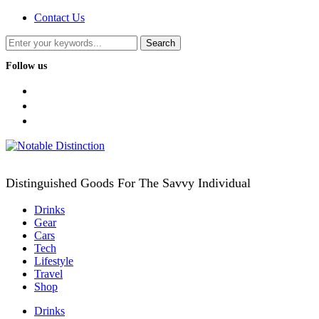
Contact Us
Follow us
facebook
twitter
instagram
Distinguished Goods For The Savvy Individual
Drinks
Gear
Cars
Tech
Lifestyle
Travel
Shop
Drinks