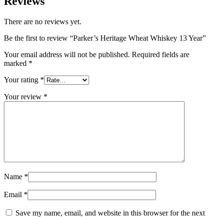
Reviews
There are no reviews yet.
Be the first to review “Parker’s Heritage Wheat Whiskey 13 Year”
Your email address will not be published.
Required fields are
marked
*
Your rating
*
Your review
*
Name
*
Email
*
Save my name, email, and website in this browser for the next