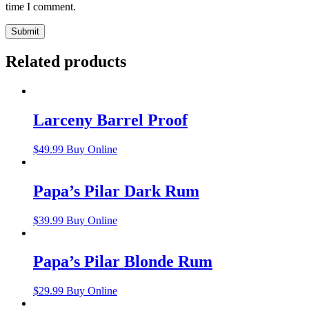
time I comment.
Related products
Larceny Barrel Proof
$
49.99
Buy Online
Papa’s Pilar Dark Rum
$
39.99
Buy Online
Papa’s Pilar Blonde Rum
$
29.99
Buy Online