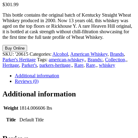
$
301.99
This bottle contains the original batch of Kentucky Straight Wheat
Whiskey produced in 2000. Now 13 years old, this whiskey was
aged on the top floors or Rickhouse Y. A rare Heaven Hill original,
it is bottled at cask strength without chill-filtration showcasing for
the first time the full taste profile of Wheat Whiskey.
Buy Online
SKU:
'20615
Categories:
Alcohol
,
American Whiskey
,
Brands
,
Parker's Heritage
Tags:
american-whiskey,
,
Brands:
,
Collection,
,
Heritage
,
Parker's
,
parkers-heritage,
,
Rare
,
Rare,
,
whiskey
Additional information
Reviews (0)
Additional information
Weight
1814.006606 lbs
Title
Default Title