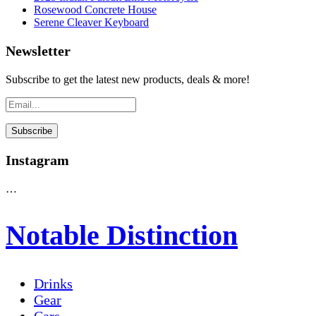
Rosewood Concrete House
Serene Cleaver Keyboard
Newsletter
Subscribe to get the latest new products, deals & more!
Instagram
…
Notable Distinction
Drinks
Gear
Cars