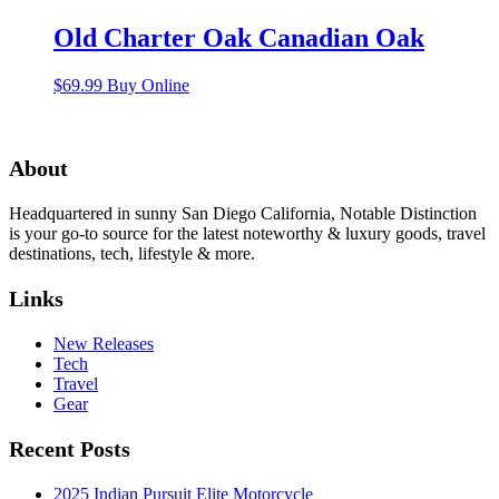
Old Charter Oak Canadian Oak
$
69.99
Buy Online
About
Headquartered in sunny San Diego California, Notable Distinction
is your go-to source for the latest noteworthy & luxury goods, travel
destinations, tech, lifestyle & more.
Links
New Releases
Tech
Travel
Gear
Recent Posts
2025 Indian Pursuit Elite Motorcycle