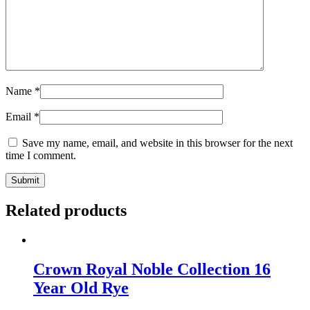
Name
*
Email
*
Save my name, email, and website in this browser for the next
time I comment.
Related products
Crown Royal Noble Collection 16
Year Old Rye