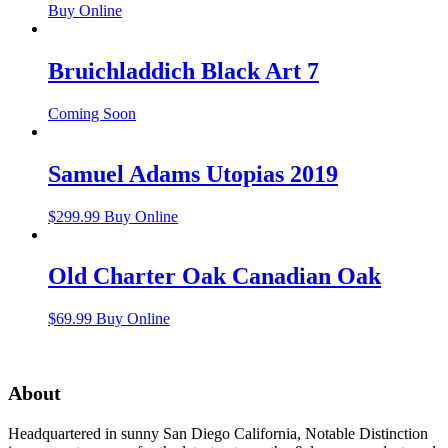
Buy Online
Bruichladdich Black Art 7
Coming Soon
Samuel Adams Utopias 2019
$
299.99
Buy Online
Old Charter Oak Canadian Oak
$
69.99
Buy Online
About
Headquartered in sunny San Diego California, Notable Distinction