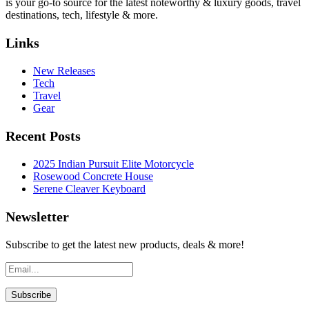
is your go-to source for the latest noteworthy & luxury goods, travel
destinations, tech, lifestyle & more.
Links
New Releases
Tech
Travel
Gear
Recent Posts
2025 Indian Pursuit Elite Motorcycle
Rosewood Concrete House
Serene Cleaver Keyboard
Newsletter
Subscribe to get the latest new products, deals & more!