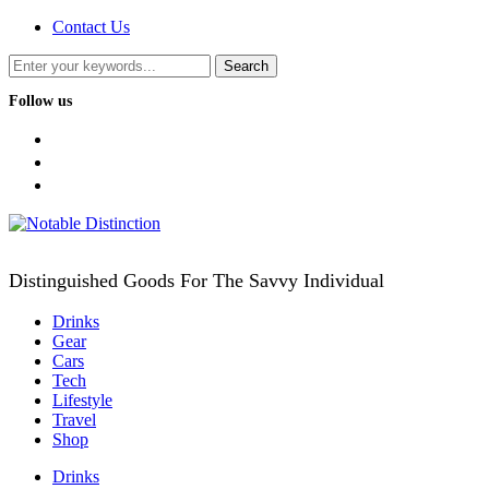
Contact Us
Follow us
facebook
twitter
instagram
Distinguished Goods For The Savvy Individual
Drinks
Gear
Cars
Tech
Lifestyle
Travel
Shop
Drinks