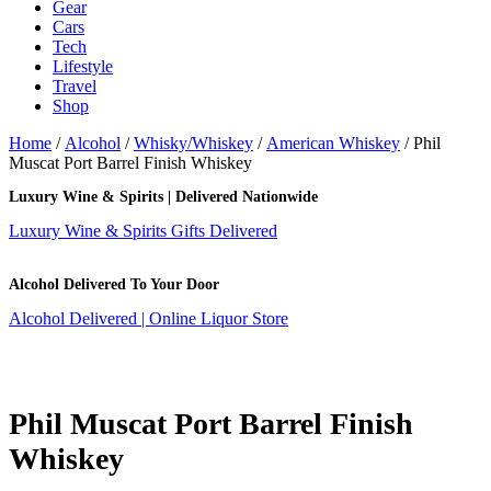
Gear
Cars
Tech
Lifestyle
Travel
Shop
Home
/
Alcohol
/
Whisky/Whiskey
/
American Whiskey
/ Phil
Muscat Port Barrel Finish Whiskey
Luxury Wine & Spirits | Delivered Nationwide
Luxury Wine & Spirits Gifts Delivered
Alcohol Delivered To Your Door
Alcohol Delivered | Online Liquor Store
Phil Muscat Port Barrel Finish
Whiskey