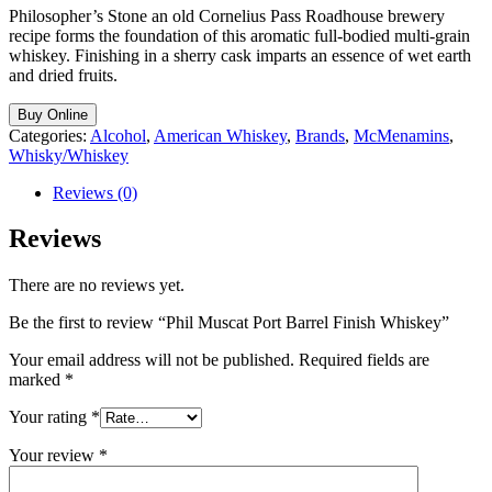
Philosopher’s Stone an old Cornelius Pass Roadhouse brewery
recipe forms the foundation of this aromatic full-bodied multi-grain
whiskey. Finishing in a sherry cask imparts an essence of wet earth
and dried fruits.
Buy Online
Categories:
Alcohol
,
American Whiskey
,
Brands
,
McMenamins
,
Whisky/Whiskey
Reviews (0)
Reviews
There are no reviews yet.
Be the first to review “Phil Muscat Port Barrel Finish Whiskey”
Your email address will not be published.
Required fields are
marked
*
Your rating
*
Your review
*