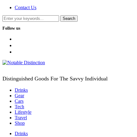
Contact Us
Follow us
facebook
twitter
instagram
Distinguished Goods For The Savvy Individual
Drinks
Gear
Cars
Tech
Lifestyle
Travel
Shop
Drinks