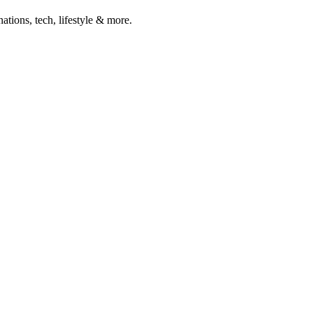
ations, tech, lifestyle & more.