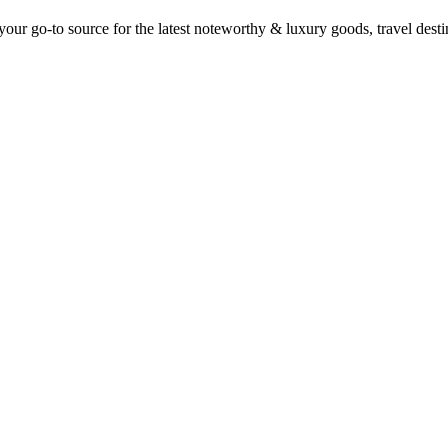
ur go-to source for the latest noteworthy & luxury goods, travel destin