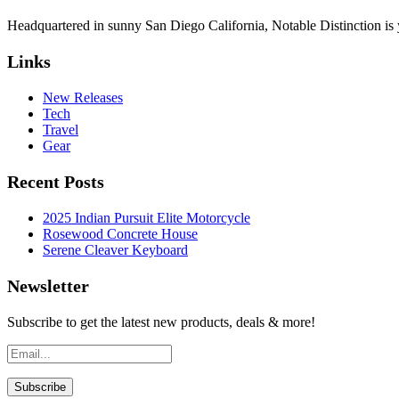
Headquartered in sunny San Diego California, Notable Distinction is yo
Links
New Releases
Tech
Travel
Gear
Recent Posts
2025 Indian Pursuit Elite Motorcycle
Rosewood Concrete House
Serene Cleaver Keyboard
Newsletter
Subscribe to get the latest new products, deals & more!