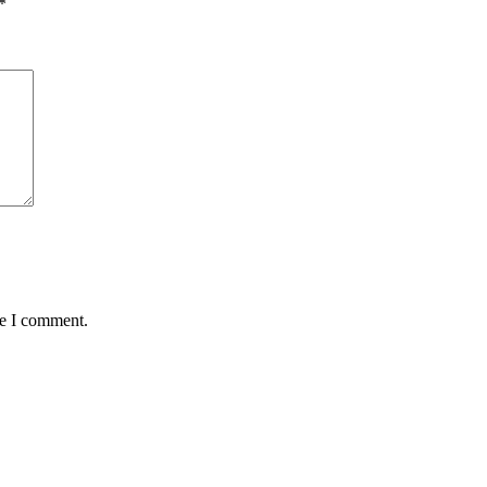
*
me I comment.