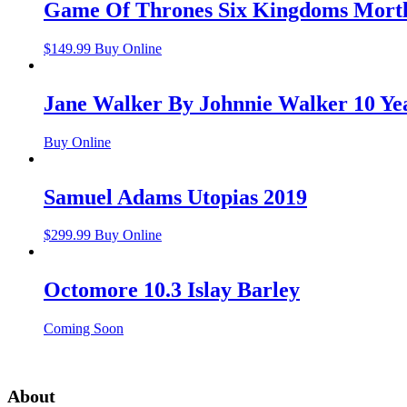
Game Of Thrones Six Kingdoms Mortl
$
149.99
Buy Online
Jane Walker By Johnnie Walker 10 Ye
Buy Online
Samuel Adams Utopias 2019
$
299.99
Buy Online
Octomore 10.3 Islay Barley
Coming Soon
About