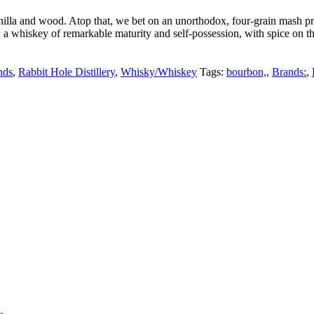
vanilla and wood. Atop that, we bet on an unorthodox, four-grain mash 
: a whiskey of remarkable maturity and self-possession, with spice on the
nds
,
Rabbit Hole Distillery
,
Whisky/Whiskey
Tags:
bourbon,
,
Brands:
,