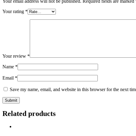
Your email address will not be published.
Required fields are marked
Your rating
*
Your review
*
Name
*
Email
*
Save my name, email, and website in this browser for the next ti
Related products