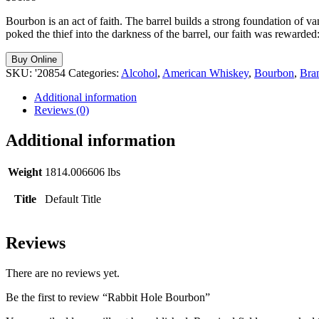
Bourbon is an act of faith. The barrel builds a strong foundation of 
poked the thief into the darkness of the barrel, our faith was rewarded
Buy Online
SKU:
'20854
Categories:
Alcohol
,
American Whiskey
,
Bourbon
,
Bra
Additional information
Reviews (0)
Additional information
Weight
1814.006606 lbs
Title
Default Title
Reviews
There are no reviews yet.
Be the first to review “Rabbit Hole Bourbon”