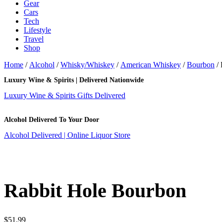
Gear
Cars
Tech
Lifestyle
Travel
Shop
Home
/
Alcohol
/
Whisky/Whiskey
/
American Whiskey
/
Bourbon
/ 
Luxury Wine & Spirits | Delivered Nationwide
Luxury Wine & Spirits Gifts Delivered
Alcohol Delivered To Your Door
Alcohol Delivered | Online Liquor Store
Rabbit Hole Bourbon
$
51.99