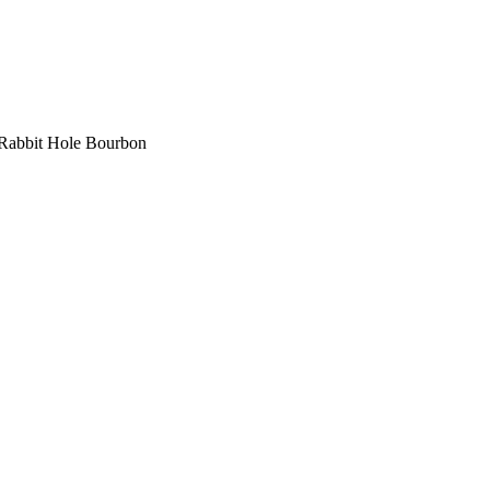
Rabbit Hole Bourbon