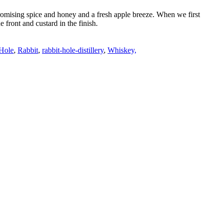
promising spice and honey and a fresh apple breeze. When we first
 front and custard in the finish.
Hole
,
Rabbit
,
rabbit-hole-distillery
,
Whiskey,