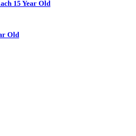
ach 15 Year Old
ar Old