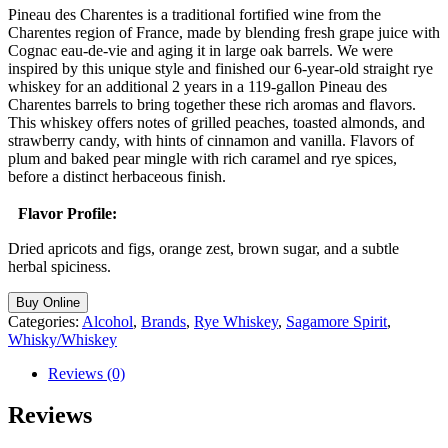
Pineau des Charentes is a traditional fortified wine from the
Charentes region of France, made by blending fresh grape juice with
Cognac eau-de-vie and aging it in large oak barrels. We were
inspired by this unique style and finished our 6-year-old straight rye
whiskey for an additional 2 years in a 119-gallon Pineau des
Charentes barrels to bring together these rich aromas and flavors.
This whiskey offers notes of grilled peaches, toasted almonds, and
strawberry candy, with hints of cinnamon and vanilla. Flavors of
plum and baked pear mingle with rich caramel and rye spices,
before a distinct herbaceous finish.
Flavor Profile:
Dried apricots and figs, orange zest, brown sugar, and a subtle
herbal spiciness.
Buy Online
Categories:
Alcohol
,
Brands
,
Rye Whiskey
,
Sagamore Spirit
,
Whisky/Whiskey
Reviews (0)
Reviews