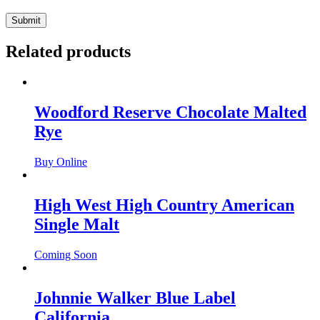
Related products
Woodford Reserve Chocolate Malted
Rye
Buy Online
High West High Country American
Single Malt
Coming Soon
Johnnie Walker Blue Label
California