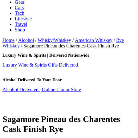
Gear
Cars
Tech
Lifestyle
Travel
Shop
Home
/
Alcohol
/
Whisky/Whiskey
/
American Whiskey
/
Rye
Whiskey
/ Sagamore Pineau des Charentes Cask Finish Rye
Luxury Wine & Spirits | Delivered Nationwide
Luxury Wine & Spirits Gifts Delivered
Alcohol Delivered To Your Door
Alcohol Delivered | Online Liquor Store
Sagamore Pineau des Charentes
Cask Finish Rye