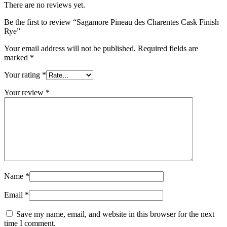
There are no reviews yet.
Be the first to review “Sagamore Pineau des Charentes Cask Finish
Rye”
Your email address will not be published.
Required fields are
marked
*
Your rating
*
Your review
*
Name
*
Email
*
Save my name, email, and website in this browser for the next
time I comment.