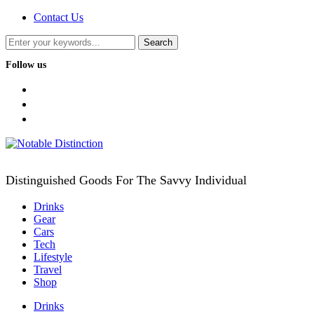
Contact Us
Follow us
facebook
twitter
instagram
Distinguished Goods For The Savvy Individual
Drinks
Gear
Cars
Tech
Lifestyle
Travel
Shop
Drinks