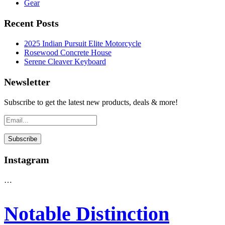
Gear
Recent Posts
2025 Indian Pursuit Elite Motorcycle
Rosewood Concrete House
Serene Cleaver Keyboard
Newsletter
Subscribe to get the latest new products, deals & more!
Instagram
…
Notable Distinction