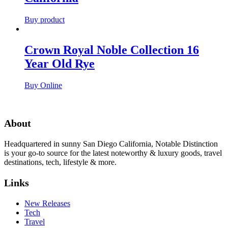
Buy product
Crown Royal Noble Collection 16
Year Old Rye
Buy Online
About
Headquartered in sunny San Diego California, Notable Distinction
is your go-to source for the latest noteworthy & luxury goods, travel
destinations, tech, lifestyle & more.
Links
New Releases
Tech
Travel