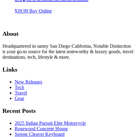
$
39.99
Buy Online
About
Headquartered in sunny San Diego California, Notable Distinction
is your go-to source for the latest noteworthy & luxury goods, travel
destinations, tech, lifestyle & more.
Links
New Releases
Tech
Travel
Gear
Recent Posts
2025 Indian Pursuit Elite Motorcycle
Rosewood Concrete House
Serene Cleaver Keyboard