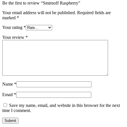
Be the first to review “Smirnoff Raspberry”
Your email address will not be published.
Required fields are
marked
*
Your rating
*
Your review
*
Name
*
Email
*
Save my name, email, and website in this browser for the next
time I comment.