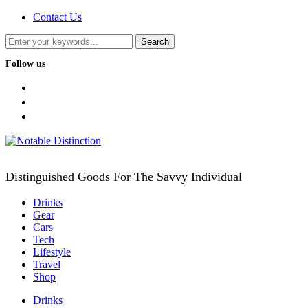
Contact Us
Follow us
facebook
twitter
instagram
Distinguished Goods For The Savvy Individual
Drinks
Gear
Cars
Tech
Lifestyle
Travel
Shop
Drinks