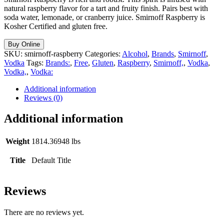
natural raspberry flavor for a tart and fruity finish. Pairs best with
soda water, lemonade, or cranberry juice. Smirnoff Raspberry is
Kosher Certified and gluten free.
Buy Online
SKU:
smirnoff-raspberry
Categories:
Alcohol
,
Brands
,
Smirnoff
,
Vodka
Tags:
Brands:
,
Free
,
Gluten
,
Raspberry
,
Smirnoff,
,
Vodka
,
Vodka,
,
Vodka:
Additional information
Reviews (0)
Additional information
Weight
1814.36948 lbs
Title
Default Title
Reviews
There are no reviews yet.