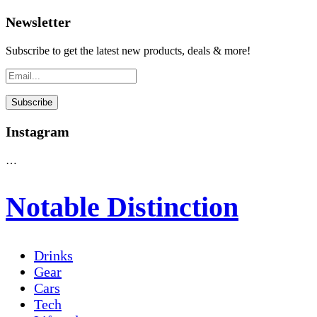
Newsletter
Subscribe to get the latest new products, deals & more!
Instagram
…
Notable Distinction
Drinks
Gear
Cars
Tech