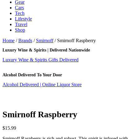
Gear
Cars
Tech
Lifestyle
Travel
Shop
Home
/
Brands
/
Smirnoff
/ Smirnoff Raspberry
Luxury Wine & Spirits | Delivered Nationwide
Luxury Wine & Spirits Gifts Delivered
Alcohol Delivered To Your Door
Alcohol Delivered | Online Liquor Store
Smirnoff Raspberry
$
15.99
Smirnoff Raspberry is rich and robust. This spirit is infused with