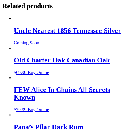
Related products
Uncle Nearest 1856 Tennessee Silver
Coming Soon
Old Charter Oak Canadian Oak
$
69.99
Buy Online
FEW Alice In Chains All Secrets
Known
$
79.99
Buy Online
Papa’s Pilar Dark Rum