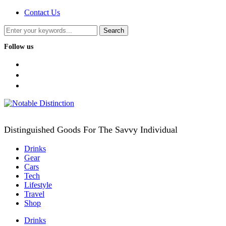
Contact Us
Follow us
facebook
twitter
instagram
Distinguished Goods For The Savvy Individual
Drinks
Gear
Cars
Tech
Lifestyle
Travel
Shop
Drinks