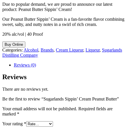
Due to popular demand, we are proud to announce our latest
product: Peanut Butter Sippin’ Cream!
Our Peanut Butter Sippin’ Cream is a fan-favorite flavor combining
sweet, salty, and nutty notes in a swirl of rich cream.
20% alc/vol | 40 Proof
Buy Online
Categories:
Alcohol
,
Brands
,
Cream Liqueur
,
Liqueur
,
Sugarlands
Distilling Company
Reviews (0)
Reviews
There are no reviews yet.
Be the first to review “Sugarlands Sippin’ Cream Peanut Butter”
Your email address will not be published.
Required fields are
marked
*
Your rating
*