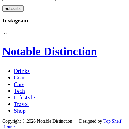
Instagram
…
Notable Distinction
Drinks
Gear
Cars
Tech
Lifestyle
Travel
Shop
Copyright © 2026 Notable Distinction
— Designed by
Top Shelf
Brands