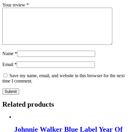
Your review
*
Name
*
Email
*
Save my name, email, and website in this browser for the next
time I comment.
Related products
Johnnie Walker Blue Label Year Of