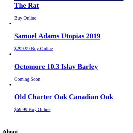
The Rat
Buy Online
Samuel Adams Utopias 2019
$
299.99
Buy Online
Octomore 10.3 Islay Barley
Coming Soon
Old Charter Oak Canadian Oak
$
69.99
Buy Online
About