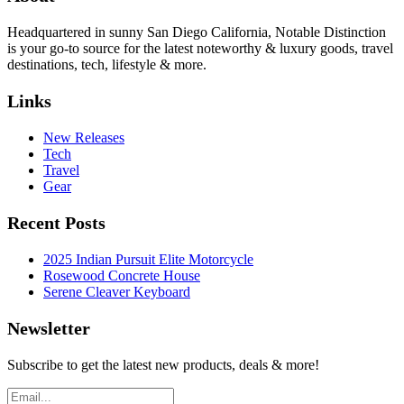
Headquartered in sunny San Diego California, Notable Distinction
is your go-to source for the latest noteworthy & luxury goods, travel
destinations, tech, lifestyle & more.
Links
New Releases
Tech
Travel
Gear
Recent Posts
2025 Indian Pursuit Elite Motorcycle
Rosewood Concrete House
Serene Cleaver Keyboard
Newsletter
Subscribe to get the latest new products, deals & more!