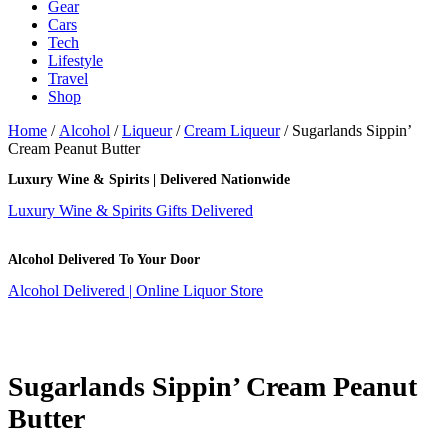
Gear
Cars
Tech
Lifestyle
Travel
Shop
Home
/
Alcohol
/
Liqueur
/
Cream Liqueur
/ Sugarlands Sippin’
Cream Peanut Butter
Luxury Wine & Spirits | Delivered Nationwide
Luxury Wine & Spirits Gifts Delivered
Alcohol Delivered To Your Door
Alcohol Delivered | Online Liquor Store
Sugarlands Sippin’ Cream Peanut
Butter