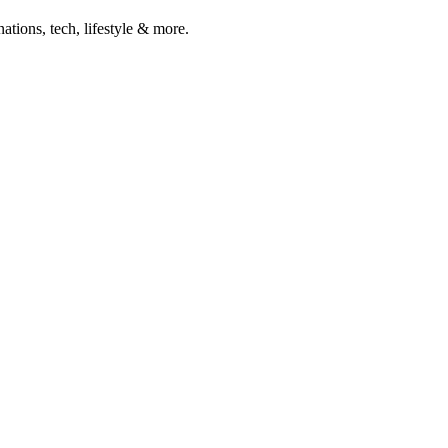
ations, tech, lifestyle & more.