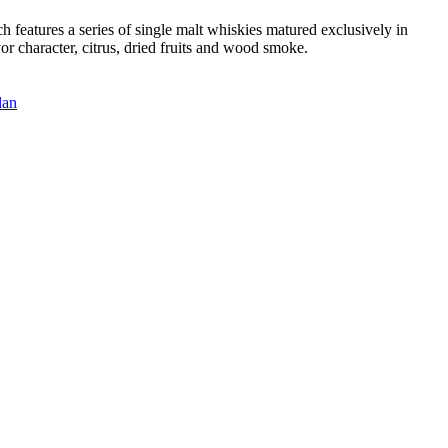
features a series of single malt whiskies matured exclusively in
or character, citrus, dried fruits and wood smoke.
lan