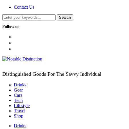
Contact Us
Follow us
facebook
twitter
instagram
Distinguished Goods For The Savvy Individual
Drinks
Gear
Cars
Tech
Lifestyle
Travel
Shop
Drinks