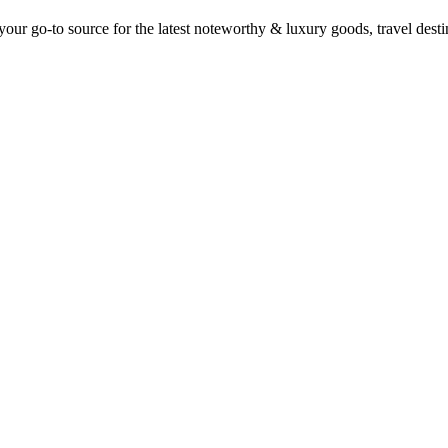
ur go-to source for the latest noteworthy & luxury goods, travel destin