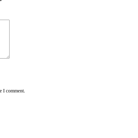
*
me I comment.