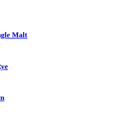
gle Malt
Rye
wn