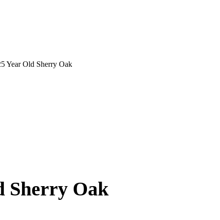
25 Year Old Sherry Oak
d Sherry Oak