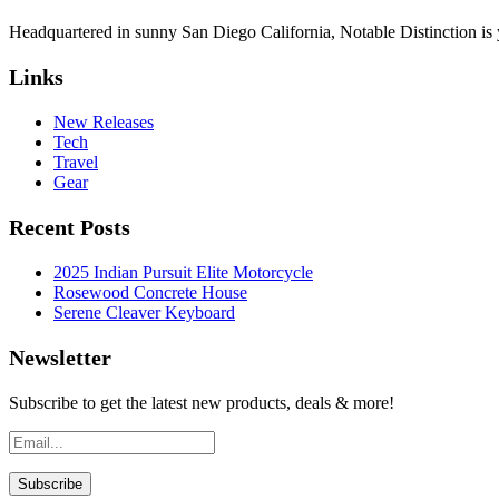
Headquartered in sunny San Diego California, Notable Distinction is yo
Links
New Releases
Tech
Travel
Gear
Recent Posts
2025 Indian Pursuit Elite Motorcycle
Rosewood Concrete House
Serene Cleaver Keyboard
Newsletter
Subscribe to get the latest new products, deals & more!