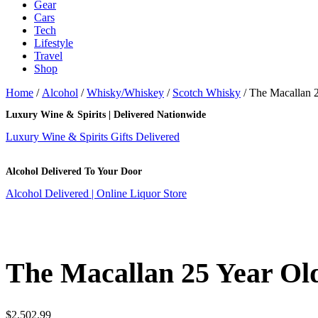
Gear
Cars
Tech
Lifestyle
Travel
Shop
Home
/
Alcohol
/
Whisky/Whiskey
/
Scotch Whisky
/ The Macallan 
Luxury Wine & Spirits | Delivered Nationwide
Luxury Wine & Spirits Gifts Delivered
Alcohol Delivered To Your Door
Alcohol Delivered | Online Liquor Store
The Macallan 25 Year Ol
$
2,502.99