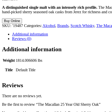
A distinguished single malt with an intensely rich profile.
The Macal
hand-picked sherry seasoned oak casks from Jerez for richness and compl
Buy Online
SKU:
'19487
Categories:
Alcohol
,
Brands
,
Scotch Whisky
,
The Maca
Additional information
Reviews (0)
Additional information
Weight
1814.006606 lbs
Title
Default Title
Reviews
There are no reviews yet.
Be the first to review “The Macallan 25 Year Old Sherry Oak”