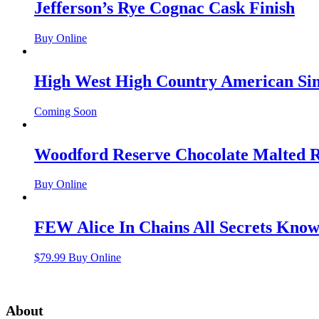
Jefferson’s Rye Cognac Cask Finish
Buy Online
High West High Country American Sin
Coming Soon
Woodford Reserve Chocolate Malted 
Buy Online
FEW Alice In Chains All Secrets Kno
$
79.99
Buy Online
About