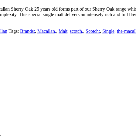
lan Sherry Oak 25 years old forms part of our Sherry Oak range which 
exity. This special single malt delivers an intensely rich and full flav
llan
Tags:
Brands:
,
Macallan,
,
Malt
,
scotch,
,
Scotch:
,
Single
,
the-macal