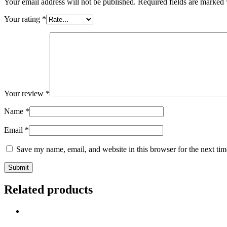
Your email address will not be published.
Required fields are marked
Your rating
*
Your review
*
Name
*
Email
*
Save my name, email, and website in this browser for the next ti
Related products