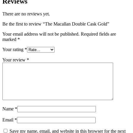
Reviews
There are no reviews yet.
Be the first to review “The Macallan Double Cask Gold”
Your email address will not be published.
Required fields are
marked
*
Your rating
*
Your review
*
Name
*
Email
*
Save my name, email, and website in this browser for the next