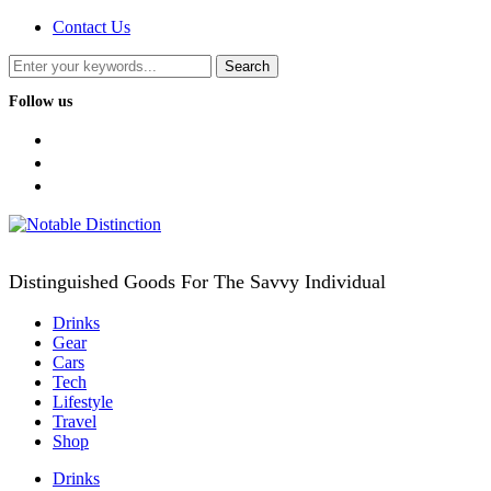
Contact Us
Follow us
facebook
twitter
instagram
Distinguished Goods For The Savvy Individual
Drinks
Gear
Cars
Tech
Lifestyle
Travel
Shop
Drinks