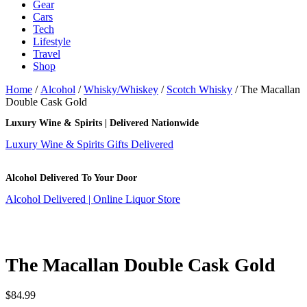
Gear
Cars
Tech
Lifestyle
Travel
Shop
Home
/
Alcohol
/
Whisky/Whiskey
/
Scotch Whisky
/ The Macallan
Double Cask Gold
Luxury Wine & Spirits | Delivered Nationwide
Luxury Wine & Spirits Gifts Delivered
Alcohol Delivered To Your Door
Alcohol Delivered | Online Liquor Store
The Macallan Double Cask Gold
$
84.99