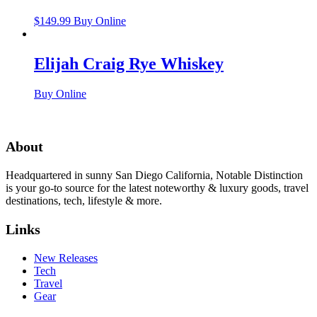
$
149.99
Buy Online
Elijah Craig Rye Whiskey
Buy Online
About
Headquartered in sunny San Diego California, Notable Distinction
is your go-to source for the latest noteworthy & luxury goods, travel
destinations, tech, lifestyle & more.
Links
New Releases
Tech
Travel
Gear