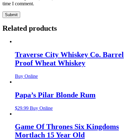
time I comment.
Related products
Traverse City Whiskey Co. Barrel
Proof Wheat Whiskey
Buy Online
Papa’s Pilar Blonde Rum
$
29.99
Buy Online
Game Of Thrones Six Kingdoms
Mortlach 15 Year Old