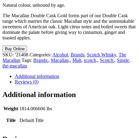
Natural colour, unbound by age.
The Macallan Double Cask Gold forms part of our Double Cask
range which marries the classic Macallan style and the unmistakable
sweetness of American oak. Light citrus notes and boiled sweets that
dominate the palate before giving way to cinnamon, ginger and
toasted apples.
Buy Online
SKU:
'21408
Categories:
Alcohol
,
Brands
,
Scotch Whisky
,
The
Macallan
Tags:
Brands:
,
Macallan,
,
Malt
,
scotch,
,
Scotch:
,
Single
,
the-macallan
Additional information
Reviews (0)
Additional information
Weight
1814.006606 lbs
Title
Default Title