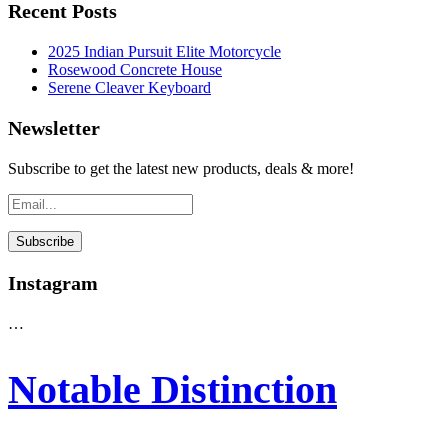
Recent Posts
2025 Indian Pursuit Elite Motorcycle
Rosewood Concrete House
Serene Cleaver Keyboard
Newsletter
Subscribe to get the latest new products, deals & more!
Instagram
…
Notable Distinction