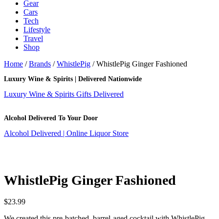
Gear
Cars
Tech
Lifestyle
Travel
Shop
Home
/
Brands
/
WhistlePig
/ WhistlePig Ginger Fashioned
Luxury Wine & Spirits | Delivered Nationwide
Luxury Wine & Spirits Gifts Delivered
Alcohol Delivered To Your Door
Alcohol Delivered | Online Liquor Store
WhistlePig Ginger Fashioned
$
23.99
We created this pre-batched, barrel-aged cocktail with WhistlePig