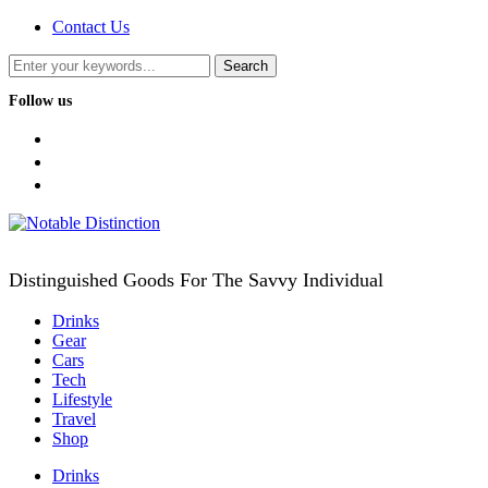
Contact Us
Follow us
facebook
twitter
instagram
Distinguished Goods For The Savvy Individual
Drinks
Gear
Cars
Tech
Lifestyle
Travel
Shop
Drinks