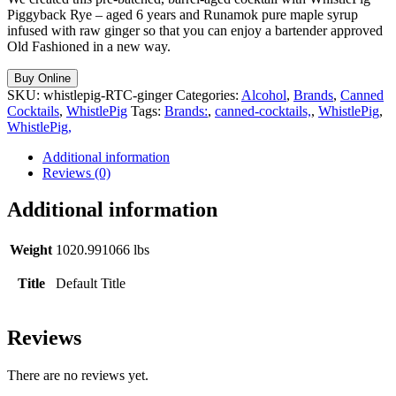
Piggyback Rye – aged 6 years and Runamok pure maple syrup
infused with raw ginger so that you can enjoy a bartender approved
Old Fashioned in a new way.
Buy Online
SKU:
whistlepig-RTC-ginger
Categories:
Alcohol
,
Brands
,
Canned
Cocktails
,
WhistlePig
Tags:
Brands:
,
canned-cocktails,
,
WhistlePig
,
WhistlePig,
Additional information
Reviews (0)
Additional information
Weight
1020.991066 lbs
Title
Default Title
Reviews
There are no reviews yet.