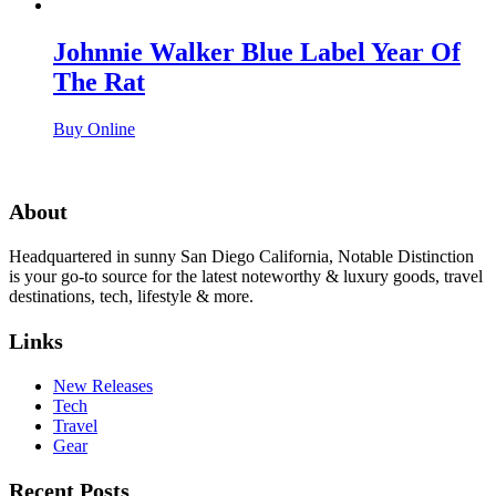
Johnnie Walker Blue Label Year Of
The Rat
Buy Online
About
Headquartered in sunny San Diego California, Notable Distinction
is your go-to source for the latest noteworthy & luxury goods, travel
destinations, tech, lifestyle & more.
Links
New Releases
Tech
Travel
Gear
Recent Posts