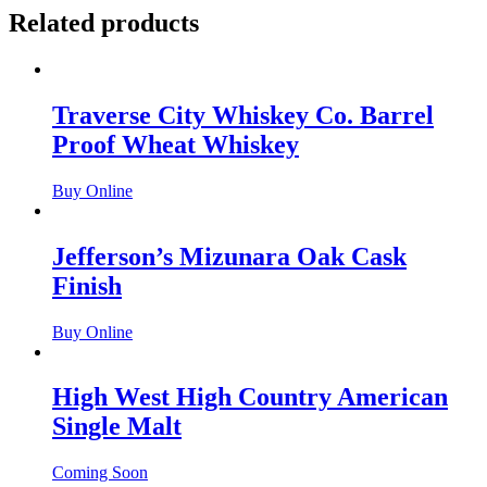
Related products
Traverse City Whiskey Co. Barrel
Proof Wheat Whiskey
Buy Online
Jefferson’s Mizunara Oak Cask
Finish
Buy Online
High West High Country American
Single Malt
Coming Soon