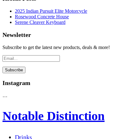
2025 Indian Pursuit Elite Motorcycle
Rosewood Concrete House
Serene Cleaver Keyboard
Newsletter
Subscribe to get the latest new products, deals & more!
Instagram
…
Notable Distinction
Drinks