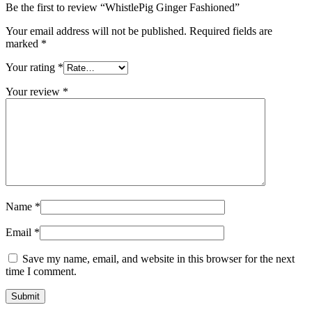
Be the first to review “WhistlePig Ginger Fashioned”
Your email address will not be published.
Required fields are
marked
*
Your rating
*
Your review
*
Name
*
Email
*
Save my name, email, and website in this browser for the next
time I comment.