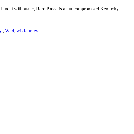
orld. Uncut with water, Rare Breed is an uncompromised Kentucky
y,
,
Wild
,
wild-turkey