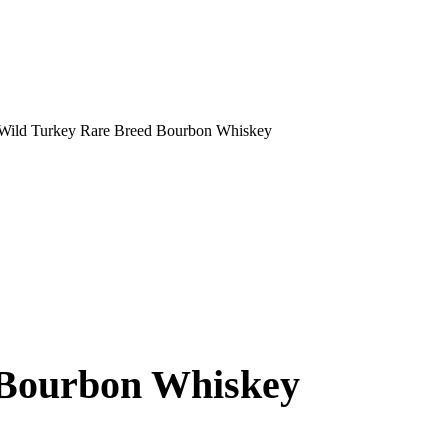
Wild Turkey Rare Breed Bourbon Whiskey
 Bourbon Whiskey