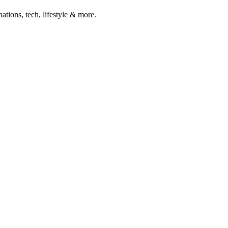
ations, tech, lifestyle & more.