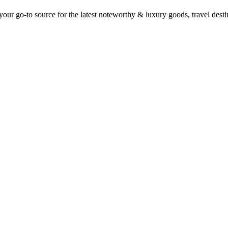
ur go-to source for the latest noteworthy & luxury goods, travel destin