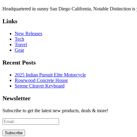
Headquartered in sunny San Diego California, Notable Distinction is yo
Links
New Releases
Tech
Travel
Gear
Recent Posts
2025 Indian Pursuit Elite Motorcycle
Rosewood Concrete House
Serene Cleaver Keyboard
Newsletter
Subscribe to get the latest new products, deals & more!