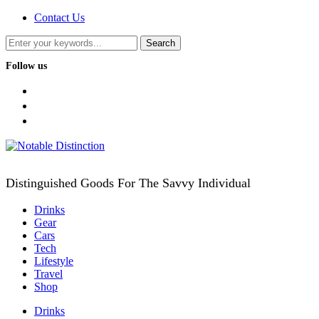
Contact Us
Follow us
facebook
twitter
instagram
Distinguished Goods For The Savvy Individual
Drinks
Gear
Cars
Tech
Lifestyle
Travel
Shop
Drinks