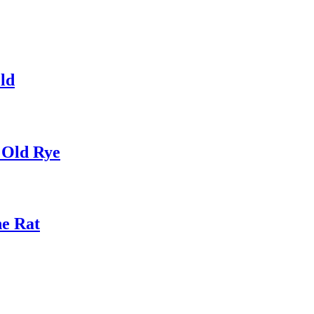
ld
 Old Rye
he Rat