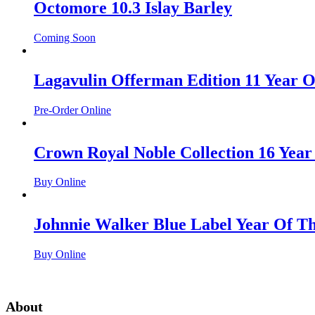
Octomore 10.3 Islay Barley
Coming Soon
Lagavulin Offerman Edition 11 Year O
Pre-Order Online
Crown Royal Noble Collection 16 Year
Buy Online
Johnnie Walker Blue Label Year Of T
Buy Online
About