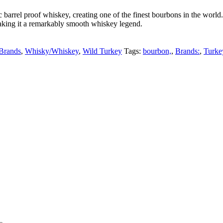
tic barrel proof whiskey, creating one of the finest bourbons in the w
aking it a remarkably smooth whiskey legend.
Brands
,
Whisky/Whiskey
,
Wild Turkey
Tags:
bourbon,
,
Brands:
,
Turke