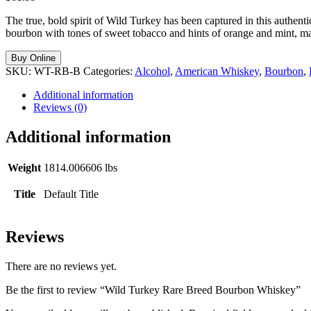
The true, bold spirit of Wild Turkey has been captured in this authen
bourbon with tones of sweet tobacco and hints of orange and mint, m
Buy Online
SKU:
WT-RB-B
Categories:
Alcohol
,
American Whiskey
,
Bourbon
,
Additional information
Reviews (0)
Additional information
Weight
1814.006606 lbs
Title
Default Title
Reviews
There are no reviews yet.
Be the first to review “Wild Turkey Rare Breed Bourbon Whiskey”