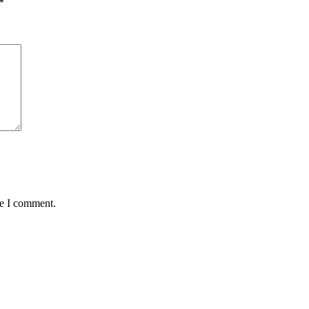
*
me I comment.