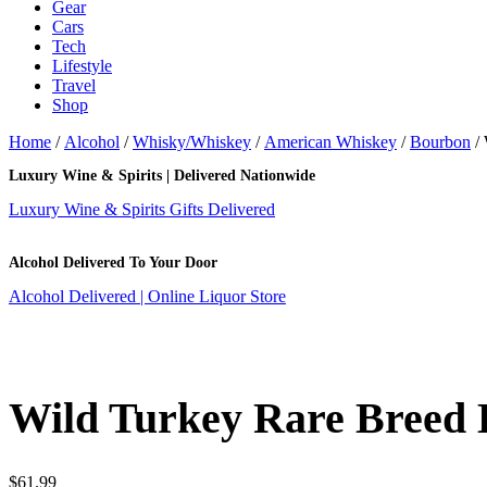
Gear
Cars
Tech
Lifestyle
Travel
Shop
Home
/
Alcohol
/
Whisky/Whiskey
/
American Whiskey
/
Bourbon
/ 
Luxury Wine & Spirits | Delivered Nationwide
Luxury Wine & Spirits Gifts Delivered
Alcohol Delivered To Your Door
Alcohol Delivered | Online Liquor Store
Wild Turkey Rare Breed
$
61.99