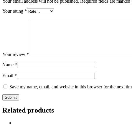
Your email address will not be published.
Required fields are marked
Your rating
*
Your review
*
Name
*
Email
*
Save my name, email, and website in this browser for the next ti
Related products