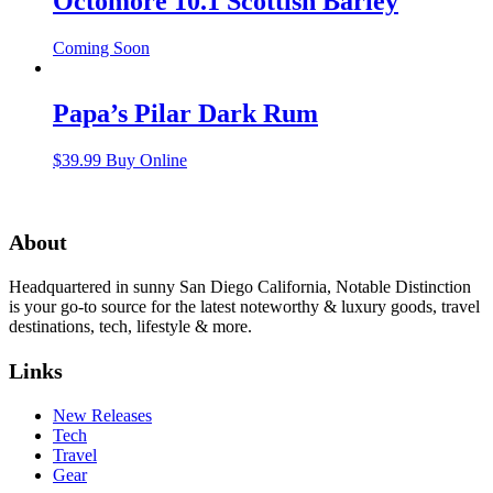
Octomore 10.1 Scottish Barley
Coming Soon
Papa’s Pilar Dark Rum
$
39.99
Buy Online
About
Headquartered in sunny San Diego California, Notable Distinction
is your go-to source for the latest noteworthy & luxury goods, travel
destinations, tech, lifestyle & more.
Links
New Releases
Tech
Travel
Gear