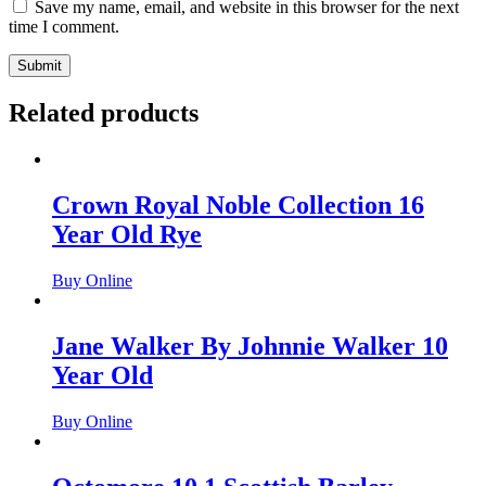
Save my name, email, and website in this browser for the next
time I comment.
Related products
Crown Royal Noble Collection 16
Year Old Rye
Buy Online
Jane Walker By Johnnie Walker 10
Year Old
Buy Online