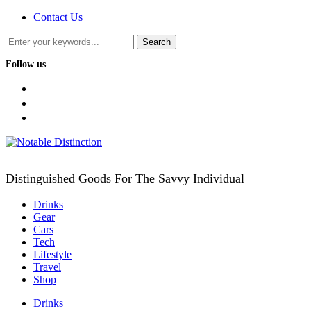
Contact Us
Follow us
facebook
twitter
instagram
Distinguished Goods For The Savvy Individual
Drinks
Gear
Cars
Tech
Lifestyle
Travel
Shop
Drinks