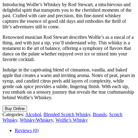
Introducing Wolfie’s Whiskey by Rod Stewart, a mischievous and
delightful spirit that transports you to the cherished moments of the
past. Crafted with care and precision, this fine-tuned whiskey
captures the essence of good old days and embodies the thrill of
life’s adventures still to come.
Renowned musician Rod Stewart describes Wolfie’s as a rascal of a
thing, and with just a sip, you’ll understand why. This whisky is a
testament to the art of balance, offering a symphony of flavors that
dance on the palate whether enjoyed over ice or mixed into your
favorite cocktail.
Indulge in the captivating blend of cinnamon, vanilla, and baked
apple that creates a warm and inviting aroma. Notes of peat, pears in
syrup, and candied citrus peels add layers of complexity, while
gentle oak spice provides a subtle, lingering finish. With each sip,
you embark on a sensory journey that reveals the true craftsmanship
behind Wolfie’s Whiskey.
Buy Online
Categories:
Alcohol
,
Blended Scotch Whisky
,
Brands
,
Scotch
Whisky
,
Whisky/Whiskey
,
Wolfie’s Whisky
Reviews (0)