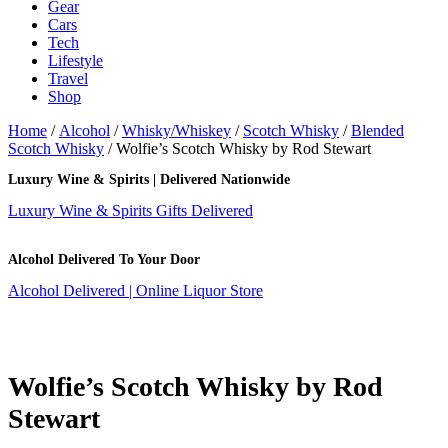
Gear
Cars
Tech
Lifestyle
Travel
Shop
Home
/
Alcohol
/
Whisky/Whiskey
/
Scotch Whisky
/
Blended
Scotch Whisky
/ Wolfie’s Scotch Whisky by Rod Stewart
Luxury Wine & Spirits | Delivered Nationwide
Luxury Wine & Spirits Gifts Delivered
Alcohol Delivered To Your Door
Alcohol Delivered | Online Liquor Store
Wolfie’s Scotch Whisky by Rod
Stewart