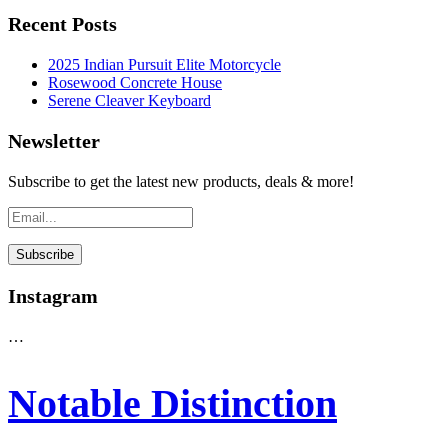
Recent Posts
2025 Indian Pursuit Elite Motorcycle
Rosewood Concrete House
Serene Cleaver Keyboard
Newsletter
Subscribe to get the latest new products, deals & more!
Instagram
…
Notable Distinction