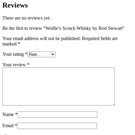
Reviews
There are no reviews yet.
Be the first to review “Wolfie’s Scotch Whisky by Rod Stewart”
Your email address will not be published.
Required fields are
marked
*
Your rating
*
Your review
*
Name
*
Email
*