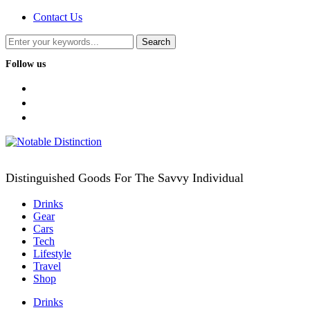
Contact Us
Follow us
facebook
twitter
instagram
Distinguished Goods For The Savvy Individual
Drinks
Gear
Cars
Tech
Lifestyle
Travel
Shop
Drinks