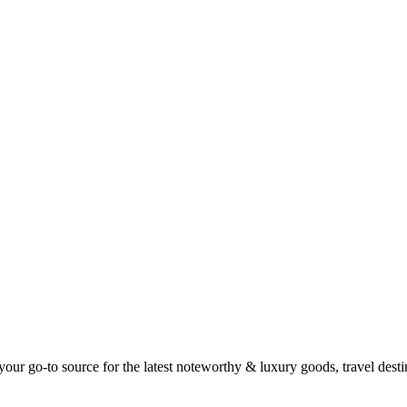
ur go-to source for the latest noteworthy & luxury goods, travel destin