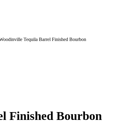
Woodinville Tequila Barrel Finished Bourbon
el Finished Bourbon