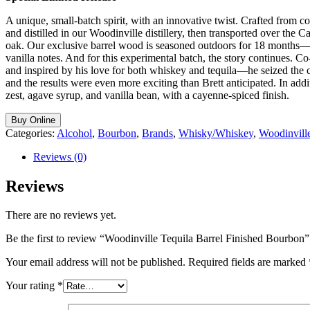
A unique, small-batch spirit, with an innovative twist. Crafted from 
and distilled in our Woodinville distillery, then transported over the
oak. Our exclusive barrel wood is seasoned outdoors for 18 months—e
vanilla notes. And for this experimental batch, the story continues. 
and inspired by his love for both whiskey and tequila—he seized the c
and the results were even more exciting than Brett anticipated. In ad
zest, agave syrup, and vanilla bean, with a cayenne-spiced finish.
Buy Online
Categories:
Alcohol
,
Bourbon
,
Brands
,
Whisky/Whiskey
,
Woodinvill
Reviews (0)
Reviews
There are no reviews yet.
Be the first to review “Woodinville Tequila Barrel Finished Bourbon”
Your email address will not be published.
Required fields are marked
Your rating
*