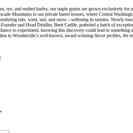
corn, rye, and malted barley, our staple grains are grown exclusively f
 Cascade Mountains to our private barrel houses, where Central Washingto
nduring rain, wind, sun, and snow—softening its tannins. Slowly toast
Co-Founder and Head Distiller, Brett Carlile, potholed a batch of excep
hance to experiment, knowing this discovery could lead to something tru
dition to Woodinville’s well-known, award-winning flavor profiles, the 
e
*