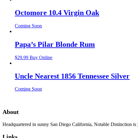
Octomore 10.4 Virgin Oak
Coming Soon
Papa’s Pilar Blonde Rum
$
29.99
Buy Online
Uncle Nearest 1856 Tennessee Silver
Coming Soon
About
Headquartered in sunny San Diego California, Notable Distinction is yo
Links