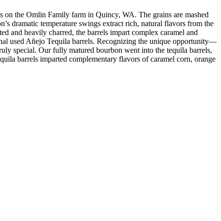
or us on the Omlin Family farm in Quincy, WA. The grains are mashed
n’s dramatic temperature swings extract rich, natural flavors from the
ed and heavily charred, the barrels impart complex caramel and
tional used Añejo Tequila barrels. Recognizing the unique opportunity—
ly special. Our fully matured bourbon went into the tequila barrels,
tequila barrels imparted complementary flavors of caramel corn, orange