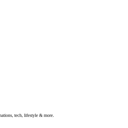
ations, tech, lifestyle & more.