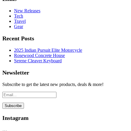
New Releases
Tech
Travel
Gear
Recent Posts
2025 Indian Pursuit Elite Motorcycle
Rosewood Concrete House
Serene Cleaver Keyboard
Newsletter
Subscribe to get the latest new products, deals & more!
Instagram
…