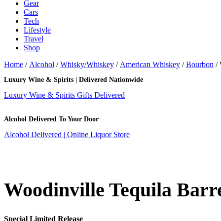
Gear
Cars
Tech
Lifestyle
Travel
Shop
Home
/
Alcohol
/
Whisky/Whiskey
/
American Whiskey
/
Bourbon
/ 
Luxury Wine & Spirits | Delivered Nationwide
Luxury Wine & Spirits Gifts Delivered
Alcohol Delivered To Your Door
Alcohol Delivered | Online Liquor Store
Woodinville Tequila Barr
Special Limited Release