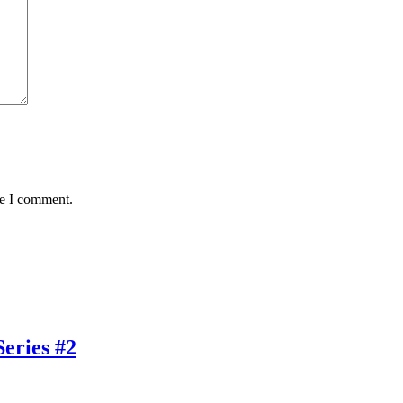
me I comment.
eries #2