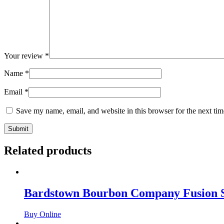
Your review
*
Name
*
Email
*
Save my name, email, and website in this browser for the next ti
Related products
Bardstown Bourbon Company Fusion S
Buy Online