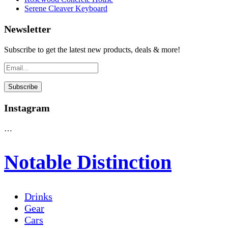
Serene Cleaver Keyboard
Newsletter
Subscribe to get the latest new products, deals & more!
Instagram
…
Notable Distinction
Drinks
Gear
Cars