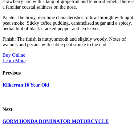
strawberry jam with a tang of grapefruit and lemon sherbet. There is
a familiar coastal saltiness on the nose.
Palate: The briny, maritime characteristics follow through with light
peat smoke. Sticky toffee pudding, caramelised sugar and a spicey,
herbal hint of black cracked pepper and tea leaves.
Finish: The finish is nutty, smooth and slightly woody. Notes of
walnuts and pecans with subtle peat smoke to the end.
Buy Online
Learn More
Previous
Kilkerran 16 Year Old
Next
GORM HONDA DOMINATOR MOTORCYCLE