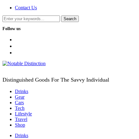
Contact Us
Follow us
facebook
twitter
instagram
Distinguished Goods For The Savvy Individual
Drinks
Gear
Cars
Tech
Lifestyle
Travel
Shop
Drinks