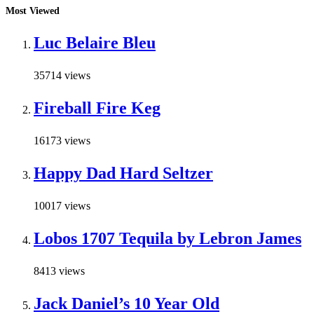
Most Viewed
Luc Belaire Bleu
35714 views
Fireball Fire Keg
16173 views
Happy Dad Hard Seltzer
10017 views
Lobos 1707 Tequila by Lebron James
8413 views
Jack Daniel’s 10 Year Old