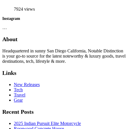
7924 views
Instagram
…
About
Headquartered in sunny San Diego California, Notable Distinction
is your go-to source for the latest noteworthy & luxury goods, travel
destinations, tech, lifestyle & more.
Links
New Releases
Tech
Travel
Gear
Recent Posts
2025 Indian Pursuit Elite Motorcycle
Rosewood Concrete House