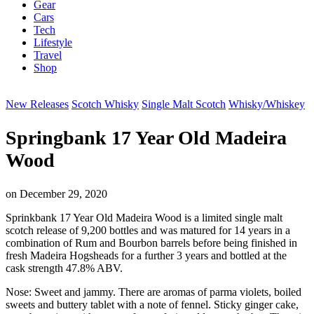
Gear
Cars
Tech
Lifestyle
Travel
Shop
New Releases
Scotch Whisky
Single Malt Scotch
Whisky/Whiskey
Springbank 17 Year Old Madeira
Wood
on
December 29, 2020
Sprinkbank 17 Year Old Madeira Wood is a limited single malt
scotch release of 9,200 bottles and was matured for 14 years in a
combination of Rum and Bourbon barrels before being finished in
fresh Madeira Hogsheads for a further 3 years and bottled at the
cask strength 47.8% ABV.
Nose: Sweet and jammy. There are aromas of parma violets, boiled
sweets and buttery tablet with a note of fennel. Sticky ginger cake,