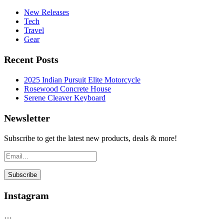
New Releases
Tech
Travel
Gear
Recent Posts
2025 Indian Pursuit Elite Motorcycle
Rosewood Concrete House
Serene Cleaver Keyboard
Newsletter
Subscribe to get the latest new products, deals & more!
Instagram
…