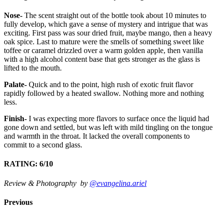
Nose-
The scent straight out of the bottle took about 10 minutes to
fully develop, which gave a sense of mystery and intrigue that was
exciting. First pass was sour dried fruit, maybe mango, then a heavy
oak spice. Last to mature were the smells of something sweet like
toffee or caramel drizzled over a warm golden apple, then vanilla
with a high alcohol content base that gets stronger as the glass is
lifted to the mouth.
Palate-
Quick and to the point, high rush of exotic fruit flavor
rapidly followed by a heated swallow. Nothing more and nothing
less.
Finish-
I was expecting more flavors to surface once the liquid had
gone down and settled, but was left with mild tingling on the tongue
and warmth in the throat. It lacked the overall components to
commit to a second glass.
RATING: 6/10
Review & Photography by
@evangelina.ariel
Previous