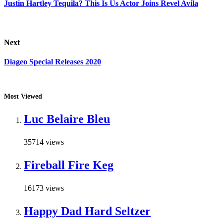
Justin Hartley Tequila? This Is Us Actor Joins Revel Avila
Next
Diageo Special Releases 2020
Most Viewed
Luc Belaire Bleu
35714 views
Fireball Fire Keg
16173 views
Happy Dad Hard Seltzer