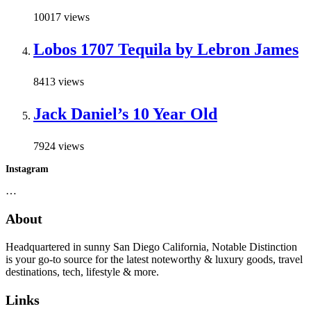
10017 views
Lobos 1707 Tequila by Lebron James
8413 views
Jack Daniel’s 10 Year Old
7924 views
Instagram
…
About
Headquartered in sunny San Diego California, Notable Distinction
is your go-to source for the latest noteworthy & luxury goods, travel
destinations, tech, lifestyle & more.
Links