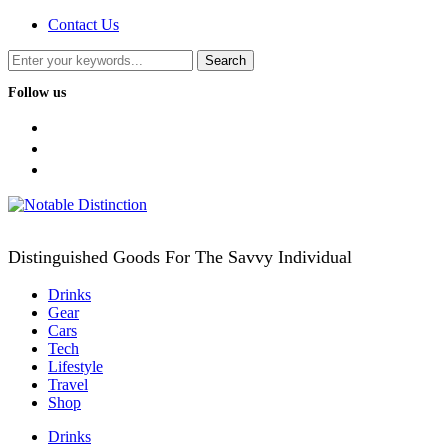
Contact Us
Follow us
facebook
twitter
instagram
Distinguished Goods For The Savvy Individual
Drinks
Gear
Cars
Tech
Lifestyle
Travel
Shop
Drinks