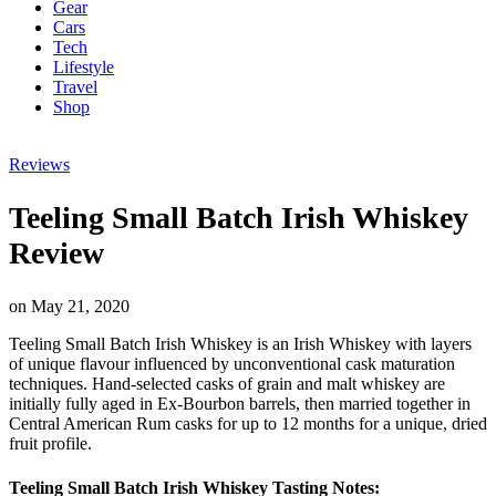
Gear
Cars
Tech
Lifestyle
Travel
Shop
Reviews
Teeling Small Batch Irish Whiskey
Review
on
May 21, 2020
Teeling Small Batch Irish Whiskey is an Irish Whiskey with layers
of unique flavour influenced by unconventional cask maturation
techniques. Hand-selected casks of grain and malt whiskey are
initially fully aged in Ex-Bourbon barrels, then married together in
Central American Rum casks for up to 12 months for a unique, dried
fruit profile.
Teeling Small Batch Irish Whiskey Tasting Notes: