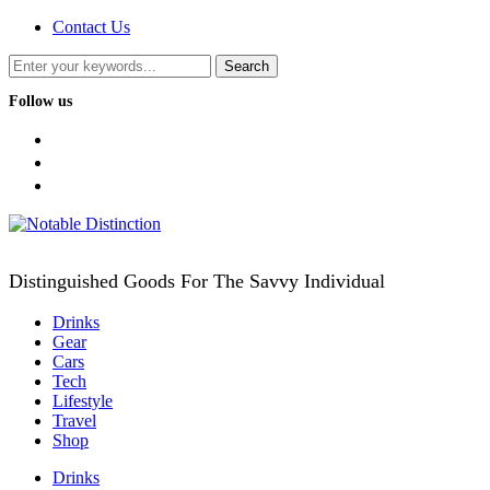
Contact Us
Follow us
facebook
twitter
instagram
Distinguished Goods For The Savvy Individual
Drinks
Gear
Cars
Tech
Lifestyle
Travel
Shop
Drinks