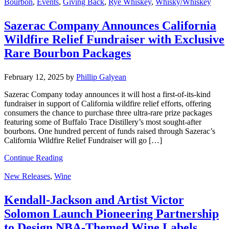
Bourbon
,
Events
,
Giving Back
,
Rye Whiskey
,
Whisky/Whiskey
Sazerac Company Announces California
Wildfire Relief Fundraiser with Exclusive
Rare Bourbon Packages
February 12, 2025
by
Phillip Galyean
Sazerac Company today announces it will host a first-of-its-kind
fundraiser in support of California wildfire relief efforts, offering
consumers the chance to purchase three ultra-rare prize packages
featuring some of Buffalo Trace Distillery’s most sought-after
bourbons. One hundred percent of funds raised through Sazerac’s
California Wildfire Relief Fundraiser will go […]
Continue Reading
New Releases
,
Wine
Kendall-Jackson and Artist Victor
Solomon Launch Pioneering Partnership
to Design NBA-Themed Wine Labels