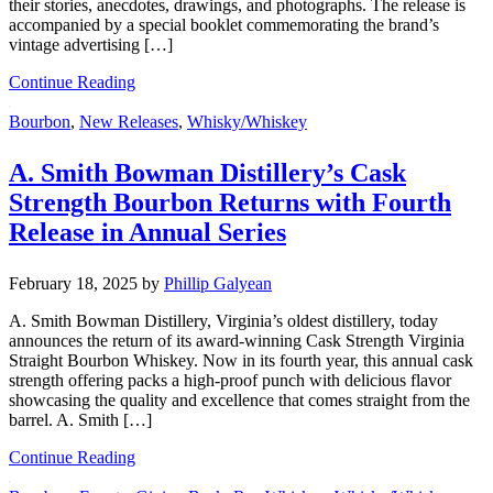
their stories, anecdotes, drawings, and photographs. The release is
accompanied by a special booklet commemorating the brand’s
vintage advertising […]
Continue Reading
Bourbon
,
New Releases
,
Whisky/Whiskey
A. Smith Bowman Distillery’s Cask
Strength Bourbon Returns with Fourth
Release in Annual Series
February 18, 2025
by
Phillip Galyean
A. Smith Bowman Distillery, Virginia’s oldest distillery, today
announces the return of its award-winning Cask Strength Virginia
Straight Bourbon Whiskey. Now in its fourth year, this annual cask
strength offering packs a high-proof punch with delicious flavor
showcasing the quality and excellence that comes straight from the
barrel. A. Smith […]
Continue Reading