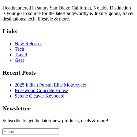
Headquartered in sunny San Diego California, Notable Distinction
is your go-to source for the latest noteworthy & luxury goods, travel
destinations, tech, lifestyle & more.
Links
New Releases
Tech
Travel
Gear
Recent Posts
2025 Indian Pursuit Elite Motorcycle
Rosewood Concrete House
Serene Cleaver Keyboard
Newsletter
Subscribe to get the latest new products, deals & more!