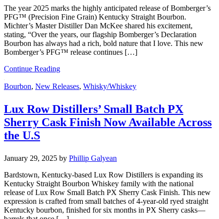
The year 2025 marks the highly anticipated release of Bomberger’s
PFG™ (Precision Fine Grain) Kentucky Straight Bourbon.
Michter’s Master Distiller Dan McKee shared his excitement,
stating, “Over the years, our flagship Bomberger’s Declaration
Bourbon has always had a rich, bold nature that I love. This new
Bomberger’s PFG™ release continues […]
Continue Reading
Bourbon
,
New Releases
,
Whisky/Whiskey
Lux Row Distillers’ Small Batch PX
Sherry Cask Finish Now Available Across
the U.S
January 29, 2025
by
Phillip Galyean
Bardstown, Kentucky-based Lux Row Distillers is expanding its
Kentucky Straight Bourbon Whiskey family with the national
release of Lux Row Small Batch PX Sherry Cask Finish. This new
expression is crafted from small batches of 4-year-old ryed straight
Kentucky bourbon, finished for six months in PX Sherry casks—
barrels that once […]