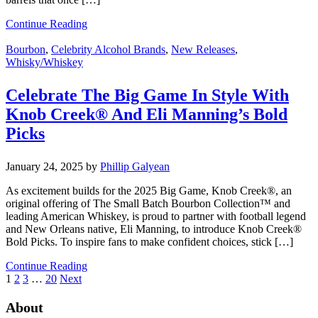
Continue Reading
Bourbon
,
Celebrity Alcohol Brands
,
New Releases
,
Whisky/Whiskey
Celebrate The Big Game In Style With
Knob Creek® And Eli Manning’s Bold
Picks
January 24, 2025
by
Phillip Galyean
As excitement builds for the 2025 Big Game, Knob Creek®, an
original offering of The Small Batch Bourbon Collection™ and
leading American Whiskey, is proud to partner with football legend
and New Orleans native, Eli Manning, to introduce Knob Creek®
Bold Picks. To inspire fans to make confident choices, stick […]
Continue Reading
1
2
3
…
20
Next
About