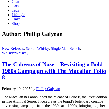
Gear
Cars
Tech
Lifestyle
Travel
Shop
Author:
Phillip Galyean
New Releases
,
Scotch Whisky
,
Single Malt Scotch
,
Whisky/Whiskey
The Colossus of Nose – Revisiting a Bold
1980s Campaign with The Macallan Folio
8
February 19, 2025
by
Phillip Galyean
The Macallan has announced the release of Folio 8, the latest edition
in The Archival Series. It celebrates the brand’s legendary creative
advertising campaigns from the 1980s and 1990s, bringing together