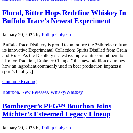
Floral, Bitter Hops Redefine Whiskey In
Buffalo Trace’s Newest Experiment
January 29, 2025
by
Phillip Galyean
Buffalo Trace Distillery is proud to announce the 26th release from
its innovative Experimental Collection: Spirits Distilled from Grain
and Hops. As the Distillery’s latest example of its commitment to
“Honor Tradition, Embrace Change,” this new addition examines
how an ingredient commonly used in beer production impacts a
spirit’s final […]
Continue Reading
Bourbon
,
New Releases
,
Whisky/Whiskey
Bomberger’s PFG™ Bourbon Joins
Michter’s Esteemed Legacy Lineup
January 29, 2025
by
Phillip Galyean