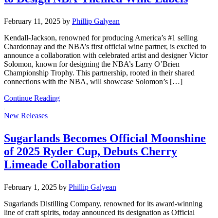
February 11, 2025
by
Phillip Galyean
Kendall-Jackson, renowned for producing America’s #1 selling
Chardonnay and the NBA’s first official wine partner, is excited to
announce a collaboration with celebrated artist and designer Victor
Solomon, known for designing the NBA’s Larry O’Brien
Championship Trophy. This partnership, rooted in their shared
connections with the NBA, will showcase Solomon’s […]
Continue Reading
New Releases
Sugarlands Becomes Official Moonshine
of 2025 Ryder Cup, Debuts Cherry
Limeade Collaboration
February 1, 2025
by
Phillip Galyean
Sugarlands Distilling Company, renowned for its award-winning
line of craft spirits, today announced its designation as Official