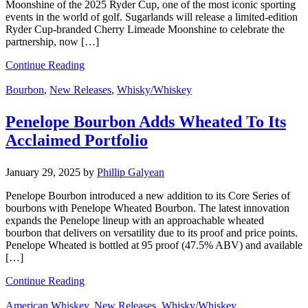
Moonshine of the 2025 Ryder Cup, one of the most iconic sporting
events in the world of golf. Sugarlands will release a limited-edition
Ryder Cup-branded Cherry Limeade Moonshine to celebrate the
partnership, now […]
Continue Reading
Bourbon
,
New Releases
,
Whisky/Whiskey
Penelope Bourbon Adds Wheated To Its
Acclaimed Portfolio
January 29, 2025
by
Phillip Galyean
Penelope Bourbon introduced a new addition to its Core Series of
bourbons with Penelope Wheated Bourbon. The latest innovation
expands the Penelope lineup with an approachable wheated
bourbon that delivers on versatility due to its proof and price points.
Penelope Wheated is bottled at 95 proof (47.5% ABV) and available
[…]
Continue Reading
American Whiskey
,
New Releases
,
Whisky/Whiskey