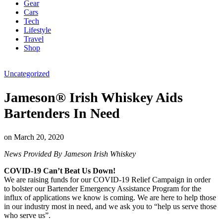
Gear
Cars
Tech
Lifestyle
Travel
Shop
Uncategorized
Jameson® Irish Whiskey Aids
Bartenders In Need
on
March 20, 2020
News Provided By Jameson Irish Whiskey
COVID-19 Can’t Beat Us Down!
We are raising funds for our COVID-19 Relief Campaign in order
to bolster our Bartender Emergency Assistance Program for the
influx of applications we know is coming. We are here to help those
in our industry most in need, and we ask you to “help us serve those
who serve us”.