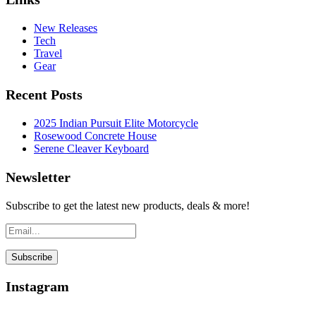
New Releases
Tech
Travel
Gear
Recent Posts
2025 Indian Pursuit Elite Motorcycle
Rosewood Concrete House
Serene Cleaver Keyboard
Newsletter
Subscribe to get the latest new products, deals & more!
Instagram
…