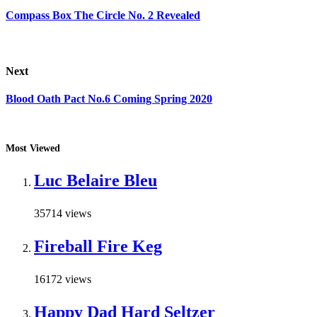
Compass Box The Circle No. 2 Revealed
Next
Blood Oath Pact No.6 Coming Spring 2020
Most Viewed
Luc Belaire Bleu
35714 views
Fireball Fire Keg
16172 views
Happy Dad Hard Seltzer