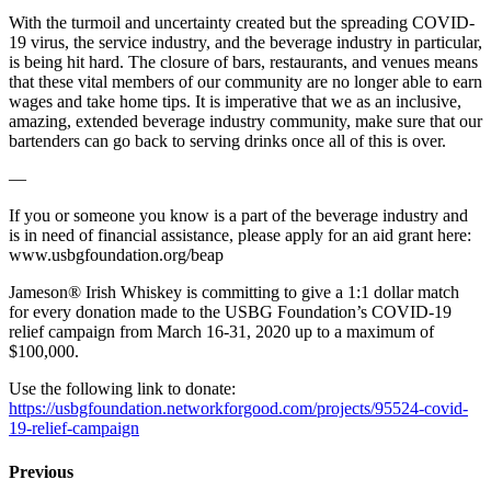
With the turmoil and uncertainty created but the spreading COVID-
19 virus, the service industry, and the beverage industry in particular,
is being hit hard. The closure of bars, restaurants, and venues means
that these vital members of our community are no longer able to earn
wages and take home tips. It is imperative that we as an inclusive,
amazing, extended beverage industry community, make sure that our
bartenders can go back to serving drinks once all of this is over.
—
If you or someone you know is a part of the beverage industry and
is in need of financial assistance, please apply for an aid grant here:
www.usbgfoundation.org/beap
Jameson® Irish Whiskey is committing to give a 1:1 dollar match
for every donation made to the USBG Foundation’s COVID-19
relief campaign from March 16-31, 2020 up to a maximum of
$100,000.
Use the following link to donate:
https://usbgfoundation.networkforgood.com/projects/95524-covid-
19-relief-campaign
Previous