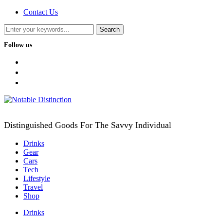
Contact Us
Follow us
facebook
twitter
instagram
Distinguished Goods For The Savvy Individual
Drinks
Gear
Cars
Tech
Lifestyle
Travel
Shop
Drinks