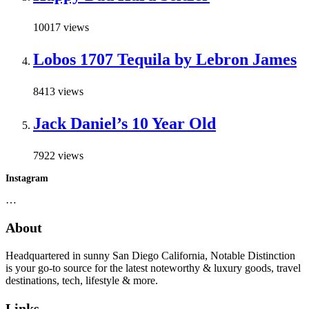
10017 views
Lobos 1707 Tequila by Lebron James
8413 views
Jack Daniel’s 10 Year Old
7922 views
Instagram
…
About
Headquartered in sunny San Diego California, Notable Distinction
is your go-to source for the latest noteworthy & luxury goods, travel
destinations, tech, lifestyle & more.
Links