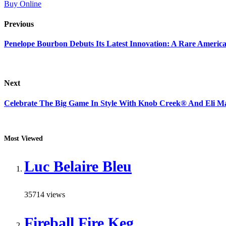
Buy Online
Previous
Penelope Bourbon Debuts Its Latest Innovation: A Rare Americ
Next
Celebrate The Big Game In Style With Knob Creek® And Eli Ma
Most Viewed
Luc Belaire Bleu
35714 views
Fireball Fire Keg