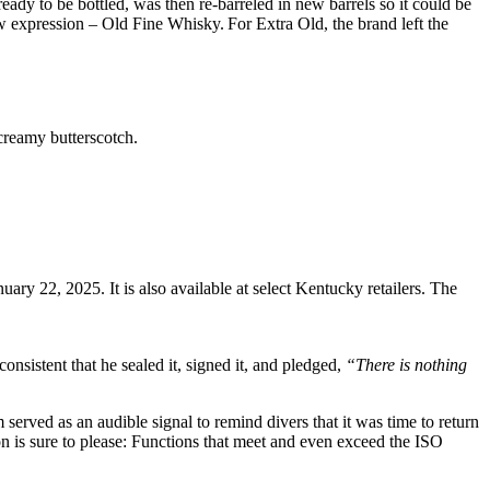
ady to be bottled, was then re-barreled in new barrels so it could be
 expression – Old Fine Whisky. For Extra Old, the brand left the
creamy butterscotch.
nuary 22, 2025. It is also available at select Kentucky retailers. The
istent that he sealed it, signed it, and pledged,
“There is nothing
erved as an audible signal to remind divers that it was time to return
tion is sure to please: Functions that meet and even exceed the ISO