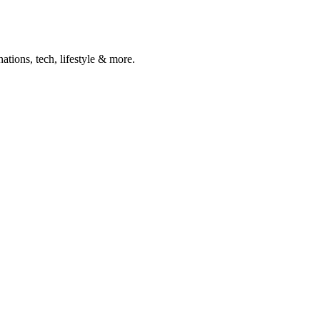
ations, tech, lifestyle & more.