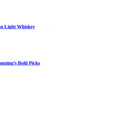
an Light Whiskey
nning’s Bold Picks