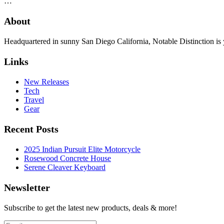
…
About
Headquartered in sunny San Diego California, Notable Distinction is yo
Links
New Releases
Tech
Travel
Gear
Recent Posts
2025 Indian Pursuit Elite Motorcycle
Rosewood Concrete House
Serene Cleaver Keyboard
Newsletter
Subscribe to get the latest new products, deals & more!