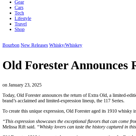
Gear
Cars
Tech
Lifestyle
Travel
Shop
Bourbon
New Releases
Whisky/Whiskey
Old Forester Announces R
on
January 23, 2025
Today, Old Forester announces the return of Extra Old, a limited-editi
brand’s acclaimed and limited-expression lineup, the 117 Series.
To create this unique expression, Old Forester aged its 1910 whisky in
“This expression showcases the exceptional flavors that can come fro
Melissa Rift said.
“Whisky lovers can taste the history captured in this