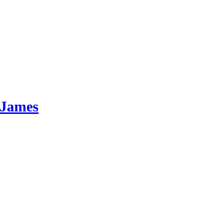
 James