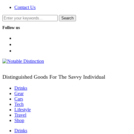
Contact Us
Follow us
facebook
twitter
instagram
Distinguished Goods For The Savvy Individual
Drinks
Gear
Cars
Tech
Lifestyle
Travel
Shop
Drinks