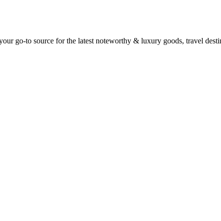
ur go-to source for the latest noteworthy & luxury goods, travel destin