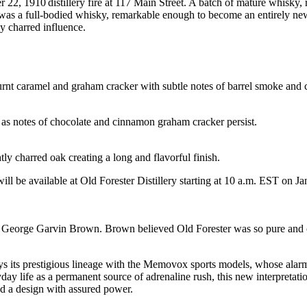
, 1910 distillery fire at 117 Main Street. A batch of mature whisky, re
was a full-bodied whisky, remarkable enough to become an entirely new
y charred influence.
urnt caramel and graham cracker with subtle notes of barrel smoke and 
 as notes of chocolate and cinnamon graham cracker persist.
ly charred oak creating a long and flavorful finish.
will be available at Old Forester Distillery starting at 10 a.m. EST on Ja
eorge Garvin Brown. Brown believed Old Forester was so pure and cons
s its prestigious lineage with the Memovox sports models, whose alarm s
eryday life as a permanent source of adrenaline rush, this new interpreta
nd a design with assured power.