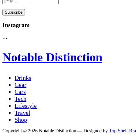
Instagram
…
Notable Distinction
Drinks
Gear
Cars
Tech
Lifestyle
Travel
Shop
Copyright © 2026 Notable Distinction
— Designed by
Top Shelf Br