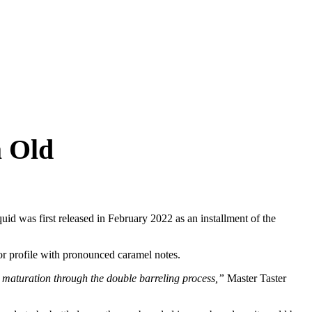
a Old
uid was first released in February 2022 as an installment of the
vor profile with pronounced caramel notes.
 maturation through the double barreling process,”
Master Taster