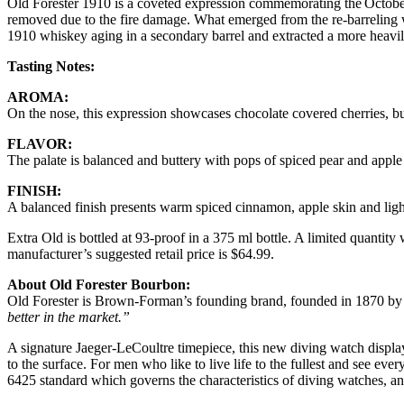
Old Forester 1910 is a coveted expression commemorating the October 22
removed due to the fire damage. What emerged from the re-barreling 
1910 whiskey aging in a secondary barrel and extracted a more heavil
Tasting Notes:
AROMA:
On the nose, this expression showcases chocolate covered cherries, b
FLAVOR:
The palate is balanced and buttery with pops of spiced pear and apple
FINISH:
A balanced finish presents warm spiced cinnamon, apple skin and light
Extra Old is bottled at 93-proof in a 375 ml bottle. A limited quantity 
manufacturer’s suggested retail price is $64.99.
About Old Forester Bourbon:
Old Forester is Brown-Forman’s founding brand, founded in 1870 by G
better in the market.”
A signature Jaeger-LeCoultre timepiece, this new diving watch display
to the surface. For men who like to live life to the fullest and see ev
6425 standard which governs the characteristics of diving watches, a