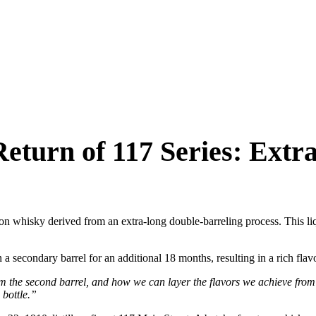
eturn of 117 Series: Extr
on whisky derived from an extra-long double-barreling process. This liq
 a secondary barrel for an additional 18 months, resulting in a rich fla
m the second barrel, and how we can layer the flavors we achieve from
 bottle.”