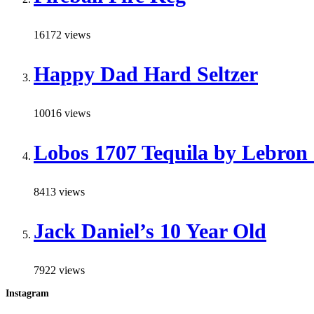
16172 views
Happy Dad Hard Seltzer
10016 views
Lobos 1707 Tequila by Lebron
8413 views
Jack Daniel’s 10 Year Old
7922 views
Instagram