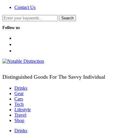
Contact Us
Follow us
facebook
twitter
instagram
Distinguished Goods For The Savvy Individual
Drinks
Gear
Cars
Tech
Lifestyle
Travel
Shop
Drinks