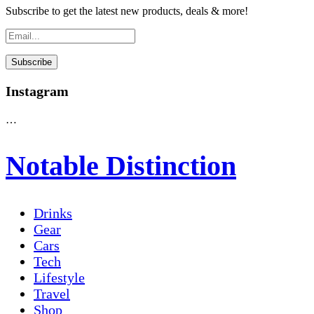
Subscribe to get the latest new products, deals & more!
Instagram
…
Notable Distinction
Drinks
Gear
Cars
Tech
Lifestyle
Travel
Shop