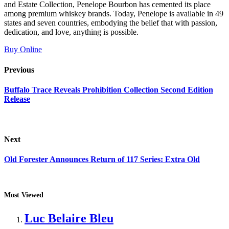
and Estate Collection, Penelope Bourbon has cemented its place
among premium whiskey brands. Today, Penelope is available in 49
states and seven countries, embodying the belief that with passion,
dedication, and love, anything is possible.
Buy Online
Previous
Buffalo Trace Reveals Prohibition Collection Second Edition
Release
Next
Old Forester Announces Return of 117 Series: Extra Old
Most Viewed
Luc Belaire Bleu