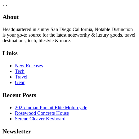
…
About
Headquartered in sunny San Diego California, Notable Distinction
is your go-to source for the latest noteworthy & luxury goods, travel
destinations, tech, lifestyle & more.
Links
New Releases
Tech
Travel
Gear
Recent Posts
2025 Indian Pursuit Elite Motorcycle
Rosewood Concrete House
Serene Cleaver Keyboard
Newsletter