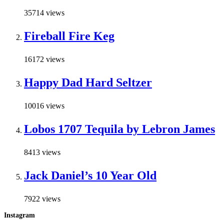
35714 views
Fireball Fire Keg
16172 views
Happy Dad Hard Seltzer
10016 views
Lobos 1707 Tequila by Lebron James
8413 views
Jack Daniel’s 10 Year Old
7922 views
Instagram