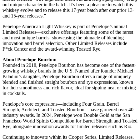
out unique character in the batch. It’s been a pleasure to watch this
whiskey evolve and to release this 17-year batch after our prior 13-
and 15-year releases.”
Penelope American Light Whiskey is part of Penelope’s annual
Limited Releases—exclusive offerings featuring some of the rarest
and most unique barrels, showcasing the pinnacle of blending
innovation and barrel selection. Other Limited Releases include
F*ck Cancer and the award-winning Toasted Rye.
About Penelope Bourbon
Founded in 2018, Penelope Bourbon has become one of the fastest-
growing whiskey brands in the U.S. Named after founder Michael
Paladini’s daughter, Penelope Bourbon offers a range of uniquely
blended and finished straight bourbon and rye expressions, known
for their smoothness and rich flavor, ideal for sipping neat or mixing
in cocktails.
Penelope’s core expressions—including Four Grain, Barrel
Strength, Architect, and Toasted Bourbon—have garnered over 40
industry awards. In 2024, Penelope won Double Gold at the San
Francisco World Spirits Competition for Barrel Strength and Toasted
Rye, alongside innovation awards for limited releases such as Rio.
Continuing to innovate within its Cooper Series, Limited Releases,