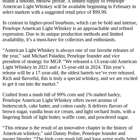
boasts a smooth, mellow profile. A limited supply of Penelope
American Light Whiskey will be available beginning in February in
select markets with a suggested retail price of $99.99.
In contrast to higher-proof bourbons, which can be bold and intense,
Penelope American Light Whiskey is an approachable and refined
expression. Due to its unique production methods and limited
availability, it’s a must-have for collectors and enthusiasts.
“American Light Whiskey is always one of our favorite releases of
the year,” said Michael Paladini, Penelope founder and vice
president of strategy for MGP. “We released a 13-year-old American
Light Whiskey in 2021 and a 15-year-old in 2024. This year’s
release will be a 17-year-old, the oldest barrels we’ve ever released.
Rich and flavorful, this is truly a special whiskey, and we are excited
to get it out into the market.”
Crafted from a mash bill of 99% corn and 1% malted barley,
Penelope American Light Whiskey offers sweet aromas of
butterscotch, cake batter, and cotton candy. It delivers flavors of
brown sugar, vanilla bean ice cream, and light orchard fruits, with a
lingering finish of light butter, waffle cone, and powdered sugar.
“This release is the result of an innovative chapter in the history of
American whiskey,” said Danny Polise, Penelope founder and
master blender. “The high corn mash bill and long aging really bring