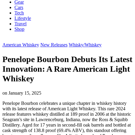
Gear
Cars
Tech
Lifestyle
Travel
Shop
American Whiskey
New Releases
Whisky/Whiskey
Penelope Bourbon Debuts Its Latest
Innovation: A Rare American Light
Whiskey
on
January 15, 2025
Penelope Bourbon celebrates a unique chapter in whiskey history
with its latest release of American Light Whiskey. This rare 2024
release features whiskey distilled at 189 proof in 2006 at the historic
Seagram’s site in Lawrenceburg, Indiana, now the Ross & Squibb
Distillery. Aged for 17 years in second-fill oak barrels and bottled at
cask strength of 138.8 proof (69.4% ABV), this standout offering