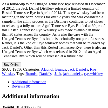
As a follow-up to the Unaged Tennessee Rye released in December
of 2012, the Jack Daniel Distillery released a limited quantity of
Rested Tennessee Rye in April of 2014. This rye whiskey had been
maturing in the barrelhouses for over 2 years and was considered a
sample in the aging process as the Distillery continues to get closer
to releasing a fully mature Aged Tennessee Rye. Bottled at 80 proof,
this Rested Tennessee Rye Whiskey was made available in more
than 30 states across the country. As is also the case with the
Unaged Tennessee Rye, this bottle is technically not part of a series.
Rather, it is the 2nd of 3 rye whiskey bottles that will be released by
Jack Daniel’s. Other than this Rested Tennessee Rye, there is also an
Unaged Tennessee Rye which was released in 2012 and an Aged
Tennessee Rye which will be released at a future date.
Buy Online
SKU:
'19556
Categories:
Alcohol
,
Brands
,
Jack Daniel's
,
Rye
Whiskey
Tags:
Brands:
,
Daniel's,
,
Jack
,
jack-daniels,
,
rye-whiskey
Additional information
Reviews (0)
Additional information
Weight
1814.006606 lbs