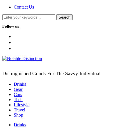
Contact Us
Follow us
facebook
twitter
instagram
Distinguished Goods For The Savvy Individual
Drinks
Gear
Cars
Tech
Lifestyle
Travel
Shop
Drinks