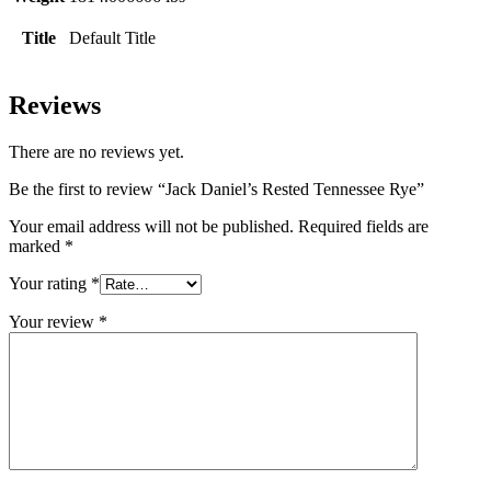
Title
Default Title
Reviews
There are no reviews yet.
Be the first to review “Jack Daniel’s Rested Tennessee Rye”
Your email address will not be published.
Required fields are
marked
*
Your rating
*
Your review
*