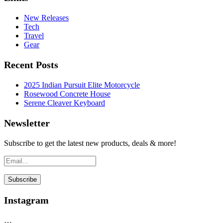
New Releases
Tech
Travel
Gear
Recent Posts
2025 Indian Pursuit Elite Motorcycle
Rosewood Concrete House
Serene Cleaver Keyboard
Newsletter
Subscribe to get the latest new products, deals & more!
Instagram
…