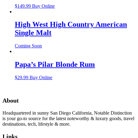
$
149.99
Buy Online
High West High Country American
Single Malt
Coming Soon
Papa’s Pilar Blonde Rum
$
29.99
Buy Online
About
Headquartered in sunny San Diego California, Notable Distinction
is your go-to source for the latest noteworthy & luxury goods, travel
destinations, tech, lifestyle & more.
Links