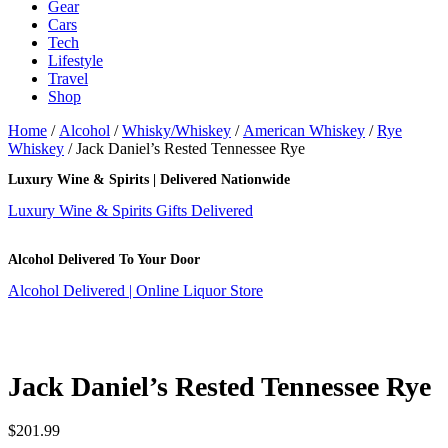
Gear
Cars
Tech
Lifestyle
Travel
Shop
Home
/
Alcohol
/
Whisky/Whiskey
/
American Whiskey
/
Rye
Whiskey
/ Jack Daniel’s Rested Tennessee Rye
Luxury Wine & Spirits | Delivered Nationwide
Luxury Wine & Spirits Gifts Delivered
Alcohol Delivered To Your Door
Alcohol Delivered | Online Liquor Store
Jack Daniel’s Rested Tennessee Rye
$
201.99