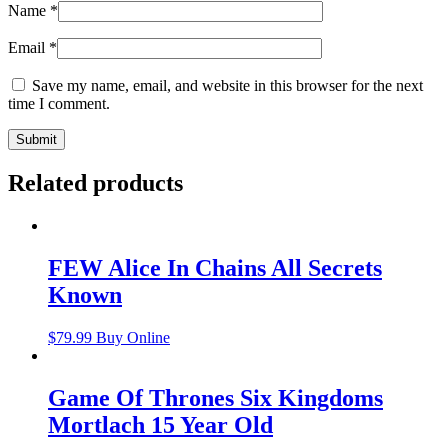
Name
*
Email
*
Save my name, email, and website in this browser for the next
time I comment.
Related products
FEW Alice In Chains All Secrets
Known
$
79.99
Buy Online
Game Of Thrones Six Kingdoms
Mortlach 15 Year Old