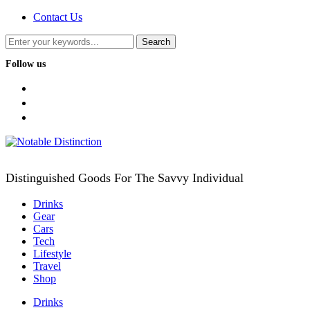
Contact Us
Follow us
facebook
twitter
instagram
Distinguished Goods For The Savvy Individual
Drinks
Gear
Cars
Tech
Lifestyle
Travel
Shop
Drinks