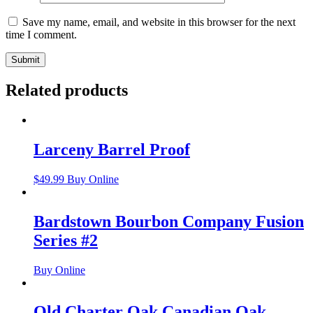
Save my name, email, and website in this browser for the next
time I comment.
Related products
Larceny Barrel Proof
$
49.99
Buy Online
Bardstown Bourbon Company Fusion
Series #2
Buy Online
Old Charter Oak Canadian Oak