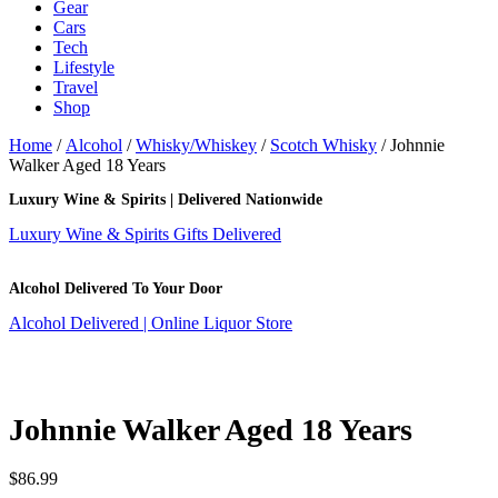
Gear
Cars
Tech
Lifestyle
Travel
Shop
Home
/
Alcohol
/
Whisky/Whiskey
/
Scotch Whisky
/ Johnnie
Walker Aged 18 Years
Luxury Wine & Spirits | Delivered Nationwide
Luxury Wine & Spirits Gifts Delivered
Alcohol Delivered To Your Door
Alcohol Delivered | Online Liquor Store
Johnnie Walker Aged 18 Years
$
86.99