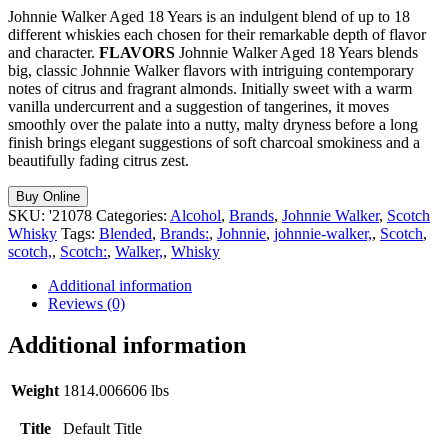
Johnnie Walker Aged 18 Years is an indulgent blend of up to 18
different whiskies each chosen for their remarkable depth of flavor
and character.
FLAVORS
Johnnie Walker Aged 18 Years blends
big, classic Johnnie Walker flavors with intriguing contemporary
notes of citrus and fragrant almonds. Initially sweet with a warm
vanilla undercurrent and a suggestion of tangerines, it moves
smoothly over the palate into a nutty, malty dryness before a long
finish brings elegant suggestions of soft charcoal smokiness and a
beautifully fading citrus zest.
Buy Online
SKU:
'21078
Categories:
Alcohol
,
Brands
,
Johnnie Walker
,
Scotch
Whisky
Tags:
Blended
,
Brands:
,
Johnnie
,
johnnie-walker,
,
Scotch
,
scotch,
,
Scotch:
,
Walker,
,
Whisky
Additional information
Reviews (0)
Additional information
Weight
1814.006606 lbs
Title
Default Title