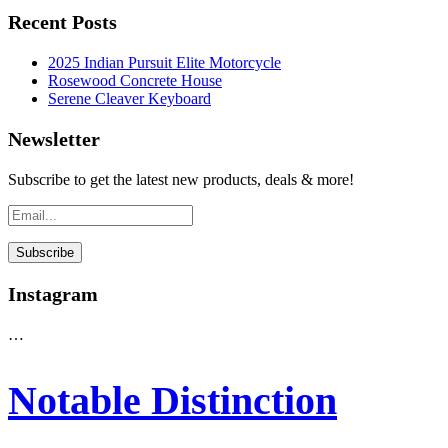
Recent Posts
2025 Indian Pursuit Elite Motorcycle
Rosewood Concrete House
Serene Cleaver Keyboard
Newsletter
Subscribe to get the latest new products, deals & more!
Instagram
…
Notable Distinction