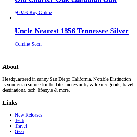
$
69.99
Buy Online
Uncle Nearest 1856 Tennessee Silver
Coming Soon
About
Headquartered in sunny San Diego California, Notable Distinction
is your go-to source for the latest noteworthy & luxury goods, travel
destinations, tech, lifestyle & more.
Links
New Releases
Tech
Travel
Gear