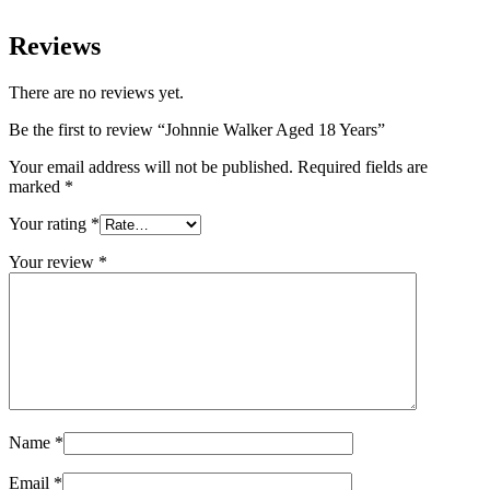
Reviews
There are no reviews yet.
Be the first to review “Johnnie Walker Aged 18 Years”
Your email address will not be published.
Required fields are
marked
*
Your rating
*
Your review
*
Name
*
Email
*