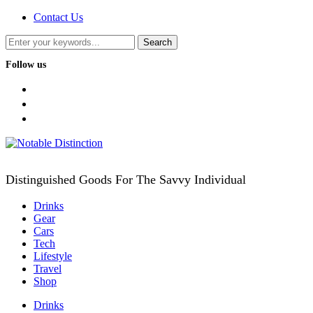
Contact Us
Follow us
facebook
twitter
instagram
Distinguished Goods For The Savvy Individual
Drinks
Gear
Cars
Tech
Lifestyle
Travel
Shop
Drinks