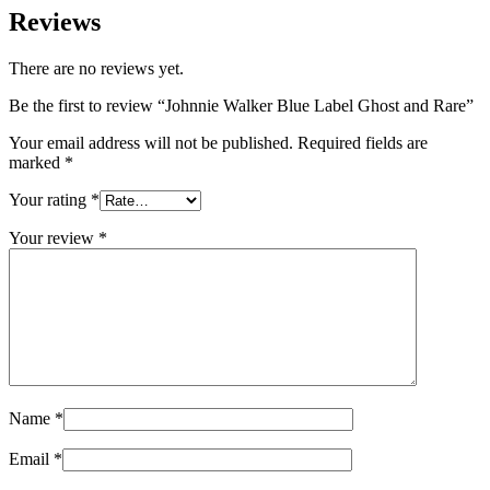
Reviews
There are no reviews yet.
Be the first to review “Johnnie Walker Blue Label Ghost and Rare”
Your email address will not be published.
Required fields are
marked
*
Your rating
*
Your review
*
Name
*
Email
*