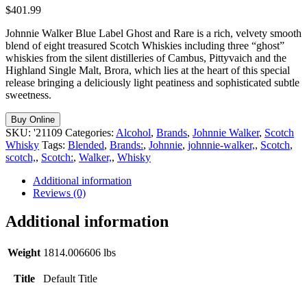
$
401.99
Johnnie Walker Blue Label Ghost and Rare is a rich, velvety smooth
blend of eight treasured Scotch Whiskies including three “ghost”
whiskies from the silent distilleries of Cambus, Pittyvaich and the
Highland Single Malt, Brora, which lies at the heart of this special
release bringing a deliciously light peatiness and sophisticated subtle
sweetness.
Buy Online
SKU:
'21109
Categories:
Alcohol
,
Brands
,
Johnnie Walker
,
Scotch
Whisky
Tags:
Blended
,
Brands:
,
Johnnie
,
johnnie-walker,
,
Scotch
,
scotch,
,
Scotch:
,
Walker,
,
Whisky
Additional information
Reviews (0)
Additional information
Weight
1814.006606 lbs
Title
Default Title