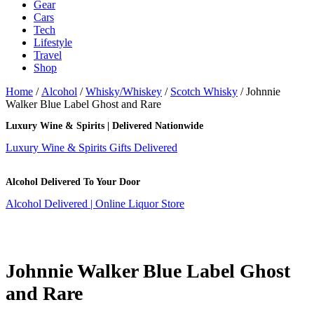
Gear
Cars
Tech
Lifestyle
Travel
Shop
Home
/
Alcohol
/
Whisky/Whiskey
/
Scotch Whisky
/ Johnnie
Walker Blue Label Ghost and Rare
Luxury Wine & Spirits | Delivered Nationwide
Luxury Wine & Spirits Gifts Delivered
Alcohol Delivered To Your Door
Alcohol Delivered | Online Liquor Store
Johnnie Walker Blue Label Ghost
and Rare