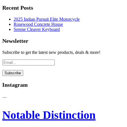
Recent Posts
2025 Indian Pursuit Elite Motorcycle
Rosewood Concrete House
Serene Cleaver Keyboard
Newsletter
Subscribe to get the latest new products, deals & more!
Instagram
…
Notable Distinction