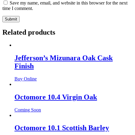
Save my name, email, and website in this browser for the next
time I comment.
Related products
Jefferson’s Mizunara Oak Cask
Finish
Buy Online
Octomore 10.4 Virgin Oak
Coming Soon
Octomore 10.1 Scottish Barley