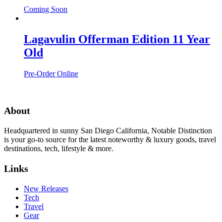
Coming Soon
Lagavulin Offerman Edition 11 Year
Old
Pre-Order Online
About
Headquartered in sunny San Diego California, Notable Distinction
is your go-to source for the latest noteworthy & luxury goods, travel
destinations, tech, lifestyle & more.
Links
New Releases
Tech
Travel
Gear