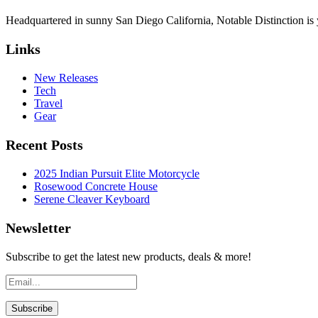
Headquartered in sunny San Diego California, Notable Distinction is yo
Links
New Releases
Tech
Travel
Gear
Recent Posts
2025 Indian Pursuit Elite Motorcycle
Rosewood Concrete House
Serene Cleaver Keyboard
Newsletter
Subscribe to get the latest new products, deals & more!