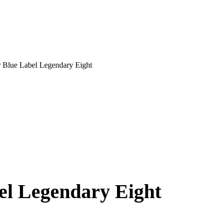
r Blue Label Legendary Eight
el Legendary Eight