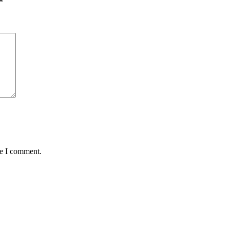
*
me I comment.