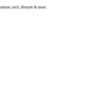
ations, tech, lifestyle & more.