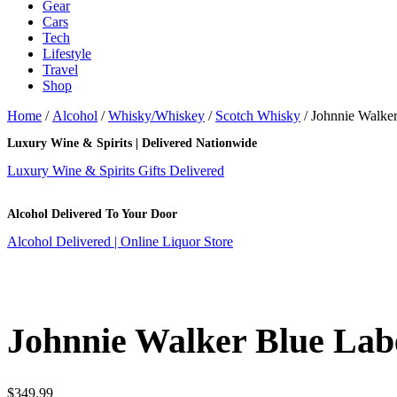
Gear
Cars
Tech
Lifestyle
Travel
Shop
Home
/
Alcohol
/
Whisky/Whiskey
/
Scotch Whisky
/ Johnnie Walke
Luxury Wine & Spirits | Delivered Nationwide
Luxury Wine & Spirits Gifts Delivered
Alcohol Delivered To Your Door
Alcohol Delivered | Online Liquor Store
Johnnie Walker Blue Lab
$
349.99