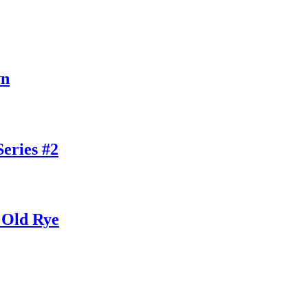
wn
eries #2
 Old Rye