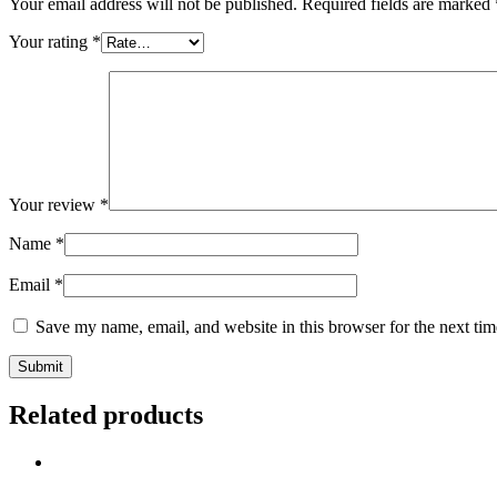
Your email address will not be published.
Required fields are marked
Your rating
*
Your review
*
Name
*
Email
*
Save my name, email, and website in this browser for the next ti
Related products