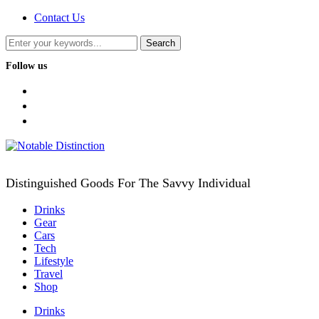
Contact Us
Follow us
facebook
twitter
instagram
Distinguished Goods For The Savvy Individual
Drinks
Gear
Cars
Tech
Lifestyle
Travel
Shop
Drinks