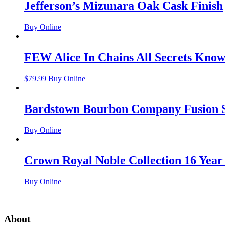
Jefferson’s Mizunara Oak Cask Finish
Buy Online
FEW Alice In Chains All Secrets Kno
$
79.99
Buy Online
Bardstown Bourbon Company Fusion S
Buy Online
Crown Royal Noble Collection 16 Year
Buy Online
About