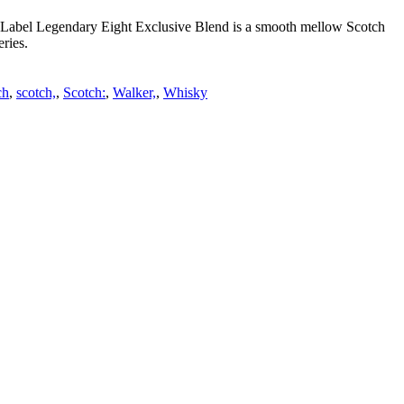
ue Label Legendary Eight Exclusive Blend is a smooth mellow Scotch
ries.
ch
,
scotch,
,
Scotch:
,
Walker,
,
Whisky