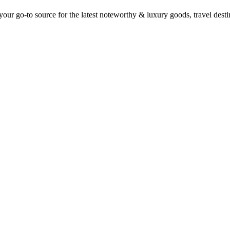
ur go-to source for the latest noteworthy & luxury goods, travel destin