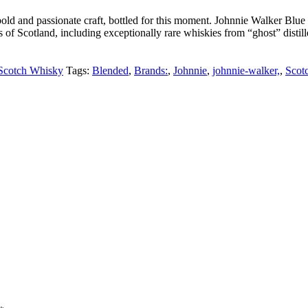
old and passionate craft, bottled for this moment. Johnnie Walker Bl
of Scotland, including exceptionally rare whiskies from “ghost” distille
Scotch Whisky
Tags:
Blended
,
Brands:
,
Johnnie
,
johnnie-walker,
,
Scot