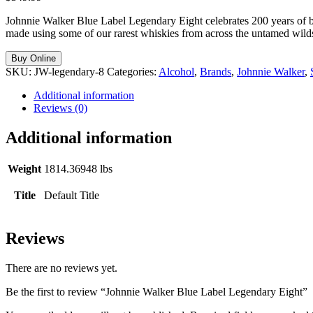
Johnnie Walker Blue Label Legendary Eight celebrates 200 years of b
made using some of our rarest whiskies from across the untamed wilds 
Buy Online
SKU:
JW-legendary-8
Categories:
Alcohol
,
Brands
,
Johnnie Walker
,
Additional information
Reviews (0)
Additional information
Weight
1814.36948 lbs
Title
Default Title
Reviews
There are no reviews yet.
Be the first to review “Johnnie Walker Blue Label Legendary Eight”