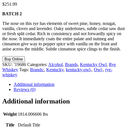
$
251.99
BATCH 2
The nose on this rye has elements of sweet pine, honey, nougat,
vanilla, cloves and lavender. Oaky undertones, subtle cedar saw dust
or fresh split cedar. Rich in consistency and not forwardly spicy on
the nose. It immediately coats the entire palate and nutmeg and
cinnamon give way to pepper spice with vanilla on the front and
anise across the middle. Subtle cinnamon spice clings to the finish.
Buy Online
SKU:
'19686
Categories:
Alcohol
,
Brands
,
Kentucky Owl
,
Rye
Whiskey
Tags:
Brands:
,
Kentucky
,
kentucky-owl,
,
Owl,
,
rye-
whiskey
Additional information
Reviews (0)
Additional information
Weight
1814.006606 lbs
Title
Default Title