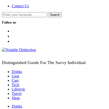
Contact Us
Follow us
facebook
twitter
instagram
Distinguished Goods For The Savvy Individual
Drinks
Gear
Cars
Tech
Lifestyle
Travel
Shop
Drinks