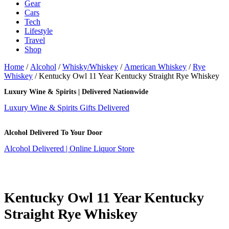
Gear
Cars
Tech
Lifestyle
Travel
Shop
Home
/
Alcohol
/
Whisky/Whiskey
/
American Whiskey
/
Rye
Whiskey
/ Kentucky Owl 11 Year Kentucky Straight Rye Whiskey
Luxury Wine & Spirits | Delivered Nationwide
Luxury Wine & Spirits Gifts Delivered
Alcohol Delivered To Your Door
Alcohol Delivered | Online Liquor Store
Kentucky Owl 11 Year Kentucky
Straight Rye Whiskey