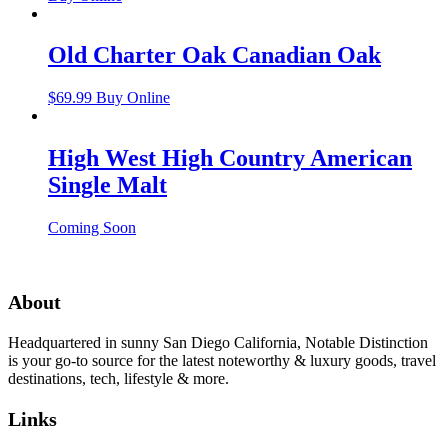
Old Charter Oak Canadian Oak
$
69.99
Buy Online
High West High Country American
Single Malt
Coming Soon
About
Headquartered in sunny San Diego California, Notable Distinction
is your go-to source for the latest noteworthy & luxury goods, travel
destinations, tech, lifestyle & more.
Links