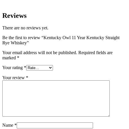
Reviews
There are no reviews yet.
Be the first to review “Kentucky Owl 11 Year Kentucky Straight
Rye Whiskey”
Your email address will not be published.
Required fields are
marked
*
Your rating
*
Your review
*
Name
*