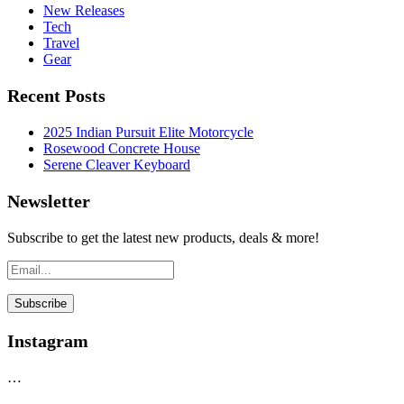
New Releases
Tech
Travel
Gear
Recent Posts
2025 Indian Pursuit Elite Motorcycle
Rosewood Concrete House
Serene Cleaver Keyboard
Newsletter
Subscribe to get the latest new products, deals & more!
Instagram
…