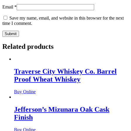
Email
*
Save my name, email, and website in this browser for the next
time I comment.
Related products
Traverse City Whiskey Co. Barrel
Proof Wheat Whiskey
Buy Online
Jefferson’s Mizunara Oak Cask
Finish
Buy Online