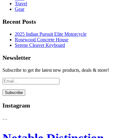
Travel
Gear
Recent Posts
2025 Indian Pursuit Elite Motorcycle
Rosewood Concrete House
Serene Cleaver Keyboard
Newsletter
Subscribe to get the latest new products, deals & more!
Instagram
…