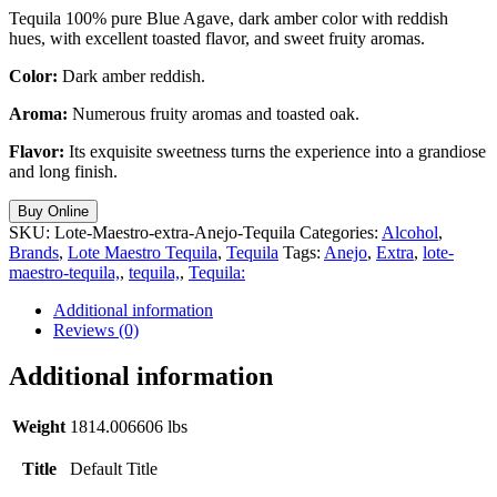
Tequila 100% pure Blue Agave, dark amber color with reddish
hues, with excellent toasted flavor, and sweet fruity aromas.
Color:
Dark amber reddish.
Aroma:
Numerous fruity aromas and toasted oak.
Flavor:
Its exquisite sweetness turns the experience into a grandiose
and long finish.
Buy Online
SKU:
Lote-Maestro-extra-Anejo-Tequila
Categories:
Alcohol
,
Brands
,
Lote Maestro Tequila
,
Tequila
Tags:
Anejo
,
Extra
,
lote-
maestro-tequila,
,
tequila,
,
Tequila:
Additional information
Reviews (0)
Additional information
Weight
1814.006606 lbs
Title
Default Title