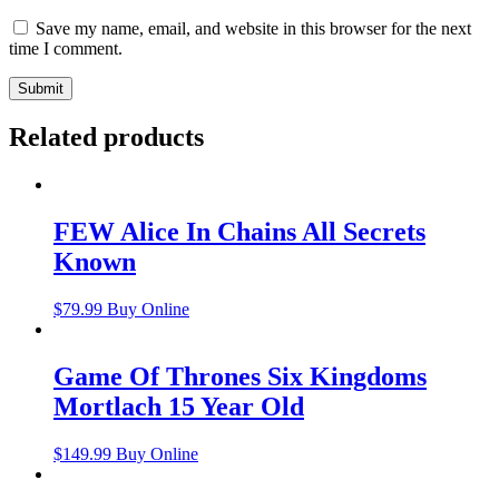
Save my name, email, and website in this browser for the next
time I comment.
Related products
FEW Alice In Chains All Secrets
Known
$
79.99
Buy Online
Game Of Thrones Six Kingdoms
Mortlach 15 Year Old
$
149.99
Buy Online