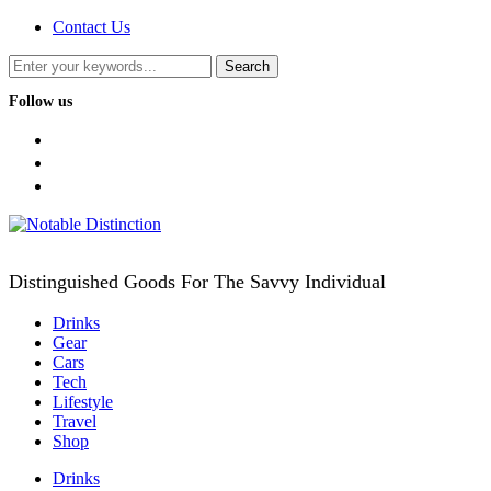
Contact Us
Follow us
facebook
twitter
instagram
Distinguished Goods For The Savvy Individual
Drinks
Gear
Cars
Tech
Lifestyle
Travel
Shop
Drinks