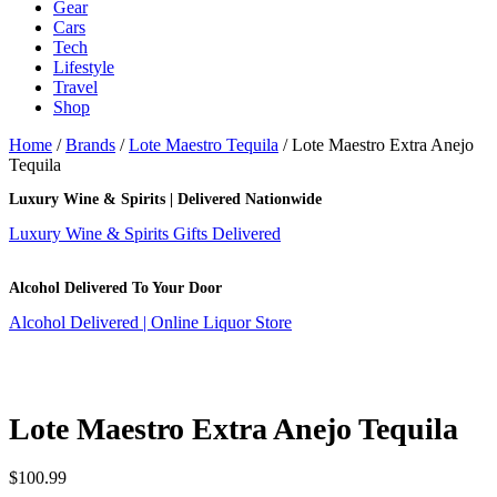
Gear
Cars
Tech
Lifestyle
Travel
Shop
Home
/
Brands
/
Lote Maestro Tequila
/ Lote Maestro Extra Anejo
Tequila
Luxury Wine & Spirits | Delivered Nationwide
Luxury Wine & Spirits Gifts Delivered
Alcohol Delivered To Your Door
Alcohol Delivered | Online Liquor Store
Lote Maestro Extra Anejo Tequila
$
100.99