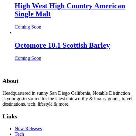
High West High Country American
Single Malt
Coming Soon
Octomore 10.1 Scottish Barley
Coming Soon
About
Headquartered in sunny San Diego California, Notable Distinction
is your go-to source for the latest noteworthy & luxury goods, travel
destinations, tech, lifestyle & more.
Links
New Releases
Tech