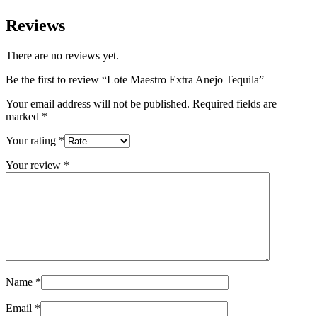
Reviews
There are no reviews yet.
Be the first to review “Lote Maestro Extra Anejo Tequila”
Your email address will not be published.
Required fields are
marked
*
Your rating
*
Your review
*
Name
*
Email
*