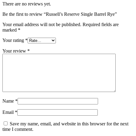
There are no reviews yet.
Be the first to review “Russell’s Reserve Single Barrel Rye”
Your email address will not be published.
Required fields are
marked
*
Your rating
*
Your review
*
Name
*
Email
*
Save my name, email, and website in this browser for the next
time I comment.