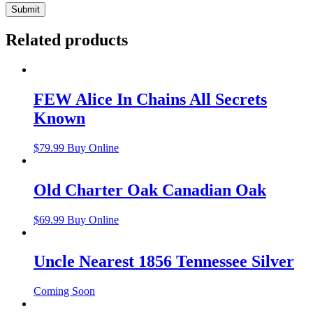
Related products
FEW Alice In Chains All Secrets
Known
$
79.99
Buy Online
Old Charter Oak Canadian Oak
$
69.99
Buy Online
Uncle Nearest 1856 Tennessee Silver
Coming Soon