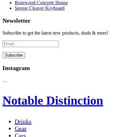
Rosewood Concrete House
Serene Cleaver Keyboard
Newsletter
Subscribe to get the latest new products, deals & more!
Instagram
…
Notable Distinction
Drinks
Gear
Cars