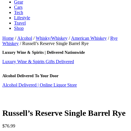
Gear
Cars
Tech
Lifestyle
Travel
Shop
Home
/
Alcohol
/
Whisky/Whiskey
/
American Whiskey
/
Rye
Whiskey
/ Russell’s Reserve Single Barrel Rye
Luxury Wine & Spirits | Delivered Nationwide
Luxury Wine & Spirits Gifts Delivered
Alcohol Delivered To Your Door
Alcohol Delivered | Online Liquor Store
Russell’s Reserve Single Barrel Rye
$
76.99