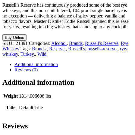
Russell’s Reserve has continuously produced some of the best rye
whiskeys, and this non-chill filtered, 104 proof single barrel rye is
no exception — delivering a balance of spicy pepper, vanilla and
tobacco flavors. Master Distiller Eddie Russell planned this release
for years, resulting in a big whiskey that stands up to any cocktail.
Buy Online
SKU:
'21391
Categories:
Alcohol
,
Brands
,
Russell’s Reserve
,
Rye
Whiskey
Tags:
Brands:
,
Reserve,
,
Russell’s
,
russells-reserve,
,
rye-
whiskey
,
Turkey,
,
Wild
Additional information
Reviews (0)
Additional information
Weight
1814.006606 lbs
Title
Default Title
Reviews