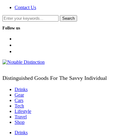
Contact Us
Follow us
facebook
twitter
instagram
Distinguished Goods For The Savvy Individual
Drinks
Gear
Cars
Tech
Lifestyle
Travel
Shop
Drinks