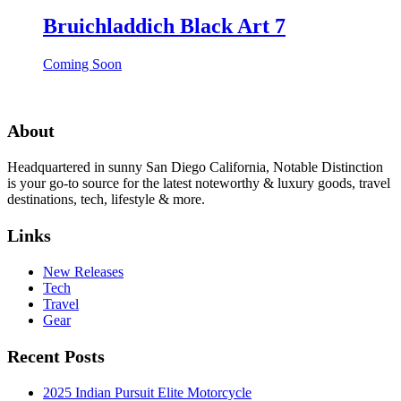
Bruichladdich Black Art 7
Coming Soon
About
Headquartered in sunny San Diego California, Notable Distinction
is your go-to source for the latest noteworthy & luxury goods, travel
destinations, tech, lifestyle & more.
Links
New Releases
Tech
Travel
Gear
Recent Posts
2025 Indian Pursuit Elite Motorcycle