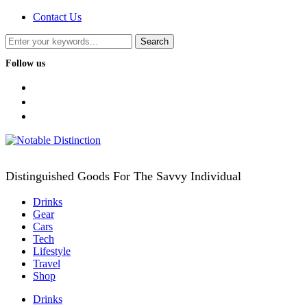
Contact Us
Follow us
facebook
twitter
instagram
Distinguished Goods For The Savvy Individual
Drinks
Gear
Cars
Tech
Lifestyle
Travel
Shop
Drinks