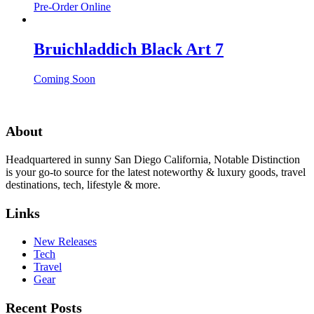
Pre-Order Online
Bruichladdich Black Art 7
Coming Soon
About
Headquartered in sunny San Diego California, Notable Distinction
is your go-to source for the latest noteworthy & luxury goods, travel
destinations, tech, lifestyle & more.
Links
New Releases
Tech
Travel
Gear
Recent Posts