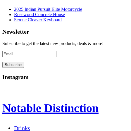
2025 Indian Pursuit Elite Motorcycle
Rosewood Concrete House
Serene Cleaver Keyboard
Newsletter
Subscribe to get the latest new products, deals & more!
Instagram
…
Notable Distinction
Drinks