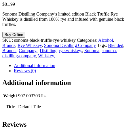
$
81.99
Sonoma Distilling Company’s limited edition Black Truffle Rye
Whiskey is distilled from 100% rye and infused with genuine black
truffles.
Buy Online
SKU:
sonoma-black-truffle-rye-whiskey
Categories:
Alcohol
,
Brands
,
Rye Whiskey
,
Sonoma Distilling Company
Tags:
Blended
,
Brands:
,
Company,
,
Distilling
,
rye-whiskey,
,
Sonoma
,
sonoma-
distilling-company
,
Whiskey,
Additional information
Reviews (0)
Additional information
Weight
907.003303 lbs
Title
Default Title
Reviews