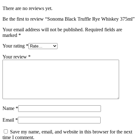
There are no reviews yet.
Be the first to review “Sonoma Black Truffle Rye Whiskey 375ml”
Your email address will not be published.
Required fields are
marked
*
Your rating
*
Your review
*
Name
*
Email
*
Save my name, email, and website in this browser for the next
time I comment.