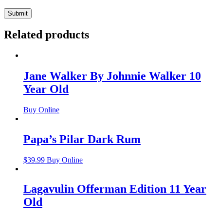
Related products
Jane Walker By Johnnie Walker 10
Year Old
Buy Online
Papa’s Pilar Dark Rum
$
39.99
Buy Online
Lagavulin Offerman Edition 11 Year
Old