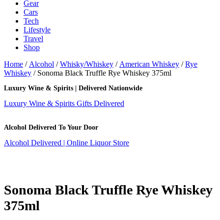
Gear
Cars
Tech
Lifestyle
Travel
Shop
Home
/
Alcohol
/
Whisky/Whiskey
/
American Whiskey
/
Rye
Whiskey
/ Sonoma Black Truffle Rye Whiskey 375ml
Luxury Wine & Spirits | Delivered Nationwide
Luxury Wine & Spirits Gifts Delivered
Alcohol Delivered To Your Door
Alcohol Delivered | Online Liquor Store
Sonoma Black Truffle Rye Whiskey
375ml