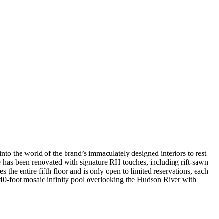
nto the world of the brand’s immaculately designed interiors to rest
re has been renovated with signature RH touches, including rift-sawn
s the entire fifth floor and is only open to limited reservations, each
40-foot mosaic infinity pool overlooking the Hudson River with