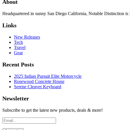
About
Headquartered in sunny San Diego California, Notable Distinction is yo
Links
New Releases
Tech
Travel
Gear
Recent Posts
2025 Indian Pursuit Elite Motorcycle
Rosewood Concrete House
Serene Cleaver Keyboard
Newsletter
Subscribe to get the latest new products, deals & more!