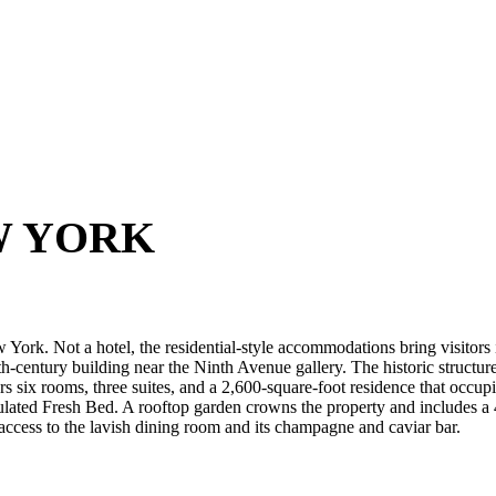
W YORK
York. Not a hotel, the residential-style accommodations bring visitors i
9th-century building near the Ninth Avenue gallery. The historic structu
rs six rooms, three suites, and a 2,600-square-foot residence that occupie
lated Fresh Bed. A rooftop garden crowns the property and includes a 
access to the lavish dining room and its champagne and caviar bar.