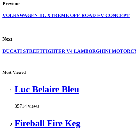
Previous
VOLKSWAGEN ID. XTREME OFF-ROAD EV CONCEPT
Next
DUCATI STREETFIGHTER V4 LAMBORGHINI MOTORC
Most Viewed
Luc Belaire Bleu
35714 views
Fireball Fire Keg