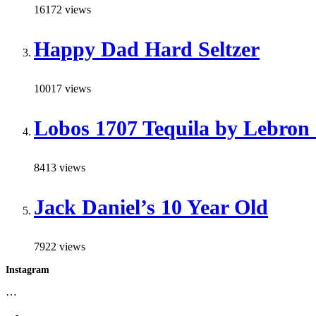
16172 views
Happy Dad Hard Seltzer
10017 views
Lobos 1707 Tequila by Lebron
8413 views
Jack Daniel’s 10 Year Old
7922 views
Instagram
…