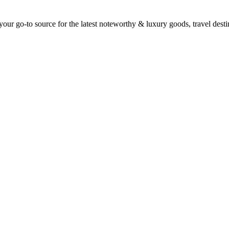
ur go-to source for the latest noteworthy & luxury goods, travel destin