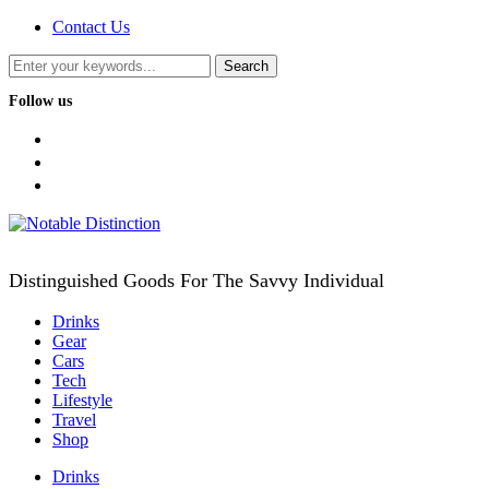
Contact Us
Follow us
facebook
twitter
instagram
Distinguished Goods For The Savvy Individual
Drinks
Gear
Cars
Tech
Lifestyle
Travel
Shop
Drinks