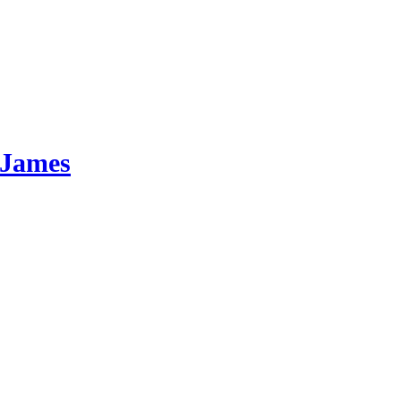
 James