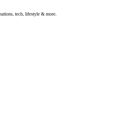
ations, tech, lifestyle & more.