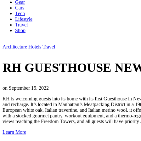
Gear
Cars
Tech
Lifestyle
Travel
Shop
Architecture
Hotels
Travel
RH GUESTHOUSE NE
on
September 15, 2022
RH is welcoming guests into its home with its first Guesthouse in New 
and recharge. It’s located in Manhattan’s Meatpacking District in a 1
European white oak, Italian travertine, and Italian merino wool. it offe
with a stocked gourmet pantry, workout equipment, and a thermo-regu
views reaching the Freedom Towers, and all guests will have priority 
Learn More