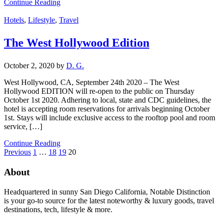
Continue Reading
Hotels
,
Lifestyle
,
Travel
The West Hollywood Edition
October 2, 2020
by
D. G.
West Hollywood, CA, September 24th 2020 – The West
Hollywood EDITION will re-open to the public on Thursday
October 1st 2020. Adhering to local, state and CDC guidelines, the
hotel is accepting room reservations for arrivals beginning October
1st. Stays will include exclusive access to the rooftop pool and room
service, […]
Continue Reading
Previous
1
…
18
19
20
About
Headquartered in sunny San Diego California, Notable Distinction
is your go-to source for the latest noteworthy & luxury goods, travel
destinations, tech, lifestyle & more.