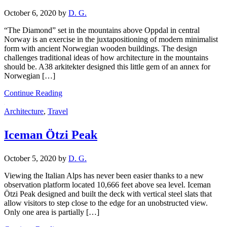
October 6, 2020
by
D. G.
“The Diamond” set in the mountains above Oppdal in central
Norway is an exercise in the juxtapositioning of modern minimalist
form with ancient Norwegian wooden buildings. The design
challenges traditional ideas of how architecture in the mountains
should be. A38 arkitekter designed this little gem of an annex for
Norwegian […]
Continue Reading
Architecture
,
Travel
Iceman Ötzi Peak
October 5, 2020
by
D. G.
Viewing the Italian Alps has never been easier thanks to a new
observation platform located 10,666 feet above sea level. Iceman
Ötzi Peak designed and built the deck with vertical steel slats that
allow visitors to step close to the edge for an unobstructed view.
Only one area is partially […]