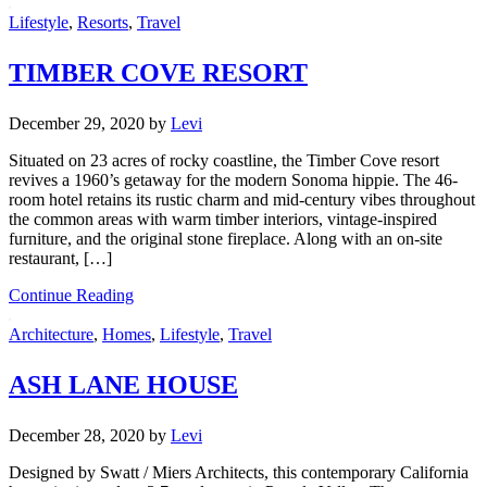
Lifestyle
,
Resorts
,
Travel
TIMBER COVE RESORT
December 29, 2020
by
Levi
Situated on 23 acres of rocky coastline, the Timber Cove resort
revives a 1960’s getaway for the modern Sonoma hippie. The 46-
room hotel retains its rustic charm and mid-century vibes throughout
the common areas with warm timber interiors, vintage-inspired
furniture, and the original stone fireplace. Along with an on-site
restaurant, […]
Continue Reading
Architecture
,
Homes
,
Lifestyle
,
Travel
ASH LANE HOUSE
December 28, 2020
by
Levi
Designed by Swatt / Miers Architects, this contemporary California