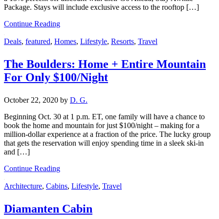
Package. Stays will include exclusive access to the rooftop […]
Continue Reading
Deals
,
featured
,
Homes
,
Lifestyle
,
Resorts
,
Travel
The Boulders: Home + Entire Mountain
For Only $100/Night
October 22, 2020
by
D. G.
Beginning Oct. 30 at 1 p.m. ET, one family will have a chance to
book the home and mountain for just $100/night – making for a
million-dollar experience at a fraction of the price. The lucky group
that gets the reservation will enjoy spending time in a sleek ski-in
and […]
Continue Reading
Architecture
,
Cabins
,
Lifestyle
,
Travel
Diamanten Cabin