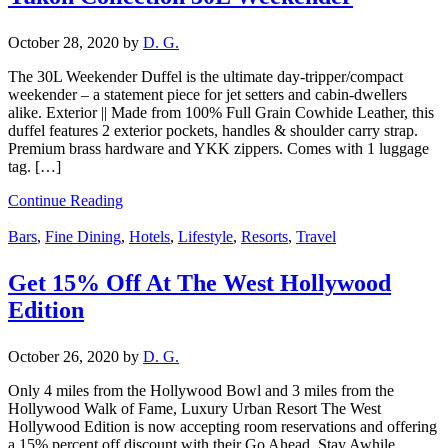
October 28, 2020
by
D. G.
The 30L Weekender Duffel is the ultimate day-tripper/compact
weekender – a statement piece for jet setters and cabin-dwellers
alike. Exterior || Made from 100% Full Grain Cowhide Leather, this
duffel features 2 exterior pockets, handles & shoulder carry strap.
Premium brass hardware and YKK zippers. Comes with 1 luggage
tag. […]
Continue Reading
Bars
,
Fine Dining
,
Hotels
,
Lifestyle
,
Resorts
,
Travel
Get 15% Off At The West Hollywood
Edition
October 26, 2020
by
D. G.
Only 4 miles from the Hollywood Bowl and 3 miles from the
Hollywood Walk of Fame, Luxury Urban Resort The West
Hollywood Edition is now accepting room reservations and offering
a 15% percent off discount with their Go Ahead, Stay Awhile