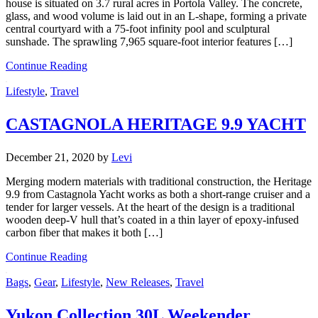
house is situated on 3.7 rural acres in Portola Valley. The concrete,
glass, and wood volume is laid out in an L-shape, forming a private
central courtyard with a 75-foot infinity pool and sculptural
sunshade. The sprawling 7,965 square-foot interior features […]
Continue Reading
Lifestyle
,
Travel
CASTAGNOLA HERITAGE 9.9 YACHT
December 21, 2020
by
Levi
Merging modern materials with traditional construction, the Heritage
9.9 from Castagnola Yacht works as both a short-range cruiser and a
tender for larger vessels. At the heart of the design is a traditional
wooden deep-V hull that’s coated in a thin layer of epoxy-infused
carbon fiber that makes it both […]
Continue Reading
Bags
,
Gear
,
Lifestyle
,
New Releases
,
Travel
Yukon Collection 30L Weekender