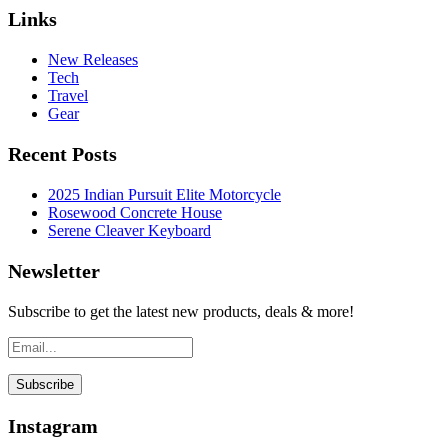
Links
New Releases
Tech
Travel
Gear
Recent Posts
2025 Indian Pursuit Elite Motorcycle
Rosewood Concrete House
Serene Cleaver Keyboard
Newsletter
Subscribe to get the latest new products, deals & more!
Instagram