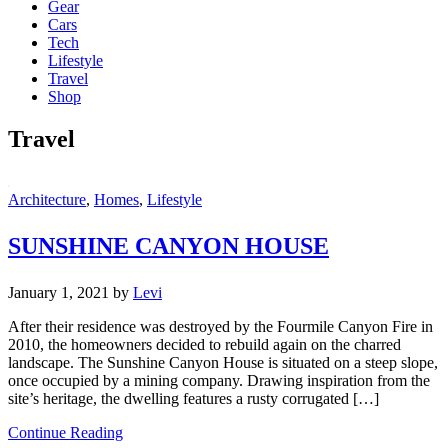
Gear
Cars
Tech
Lifestyle
Travel
Shop
Travel
Architecture
,
Homes
,
Lifestyle
SUNSHINE CANYON HOUSE
January 1, 2021
by
Levi
After their residence was destroyed by the Fourmile Canyon Fire in
2010, the homeowners decided to rebuild again on the charred
landscape. The Sunshine Canyon House is situated on a steep slope,
once occupied by a mining company. Drawing inspiration from the
site’s heritage, the dwelling features a rusty corrugated […]
Continue Reading