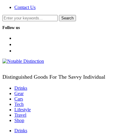
Contact Us
Follow us
facebook
twitter
instagram
Distinguished Goods For The Savvy Individual
Drinks
Gear
Cars
Tech
Lifestyle
Travel
Shop
Drinks