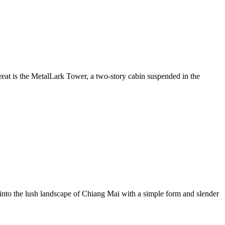
treat is the MetalLark Tower, a two-story cabin suspended in the
into the lush landscape of Chiang Mai with a simple form and slender