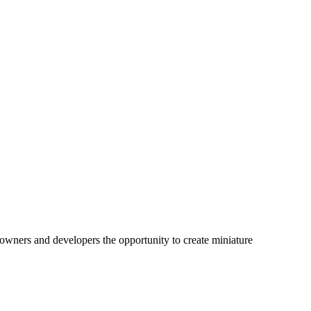
downers and developers the opportunity to create miniature