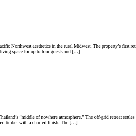
ific Northwest aesthetics in the rural Midwest. The property’s first re
 living space for up to four guests and […]
iland’s “middle of nowhere atmosphere.” The off-grid retreat settles 
urced timber with a charred finish. The […]