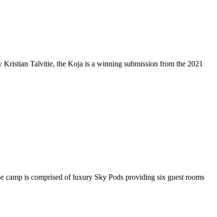
 by Kristian Talvitie, the Koja is a winning submission from the 2021
ase camp is comprised of luxury Sky Pods providing six guest rooms