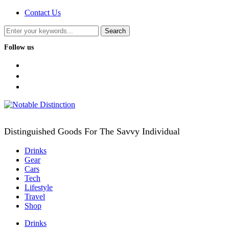
Contact Us
Follow us
facebook
twitter
instagram
Distinguished Goods For The Savvy Individual
Drinks
Gear
Cars
Tech
Lifestyle
Travel
Shop
Drinks