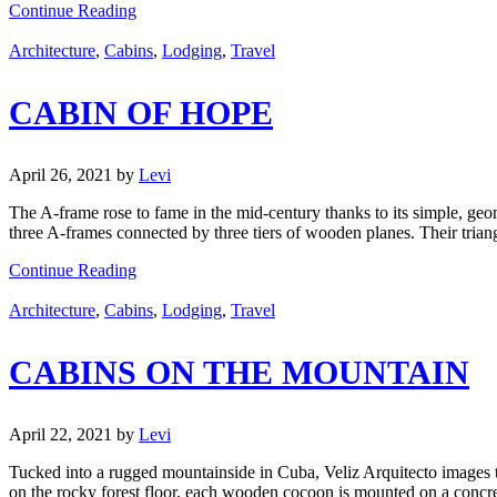
Continue Reading
Architecture
,
Cabins
,
Lodging
,
Travel
CABIN OF HOPE
April 26, 2021
by
Levi
The A-frame rose to fame in the mid-century thanks to its simple, ge
three A-frames connected by three tiers of wooden planes. Their tria
Continue Reading
Architecture
,
Cabins
,
Lodging
,
Travel
CABINS ON THE MOUNTAIN
April 22, 2021
by
Levi
Tucked into a rugged mountainside in Cuba, Veliz Arquitecto images th
on the rocky forest floor, each wooden cocoon is mounted on a concr