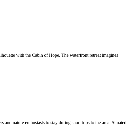
lhouette with the Cabin of Hope. The waterfront retreat imagines
nd nature enthusiasts to stay during short trips to the area. Situated