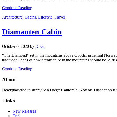
Continue Reading
Architecture
,
Cabins
,
Lifestyle
,
Travel
Diamanten Cabin
October 6, 2020
by
D. G.
“The Diamond” set in the mountains above Oppdal in central Norway i
traditional ideas of how architecture in the mountains should be. A38
Continue Reading
About
Headquartered in sunny San Diego California, Notable Distinction is yo
Links
New Releases
Tech