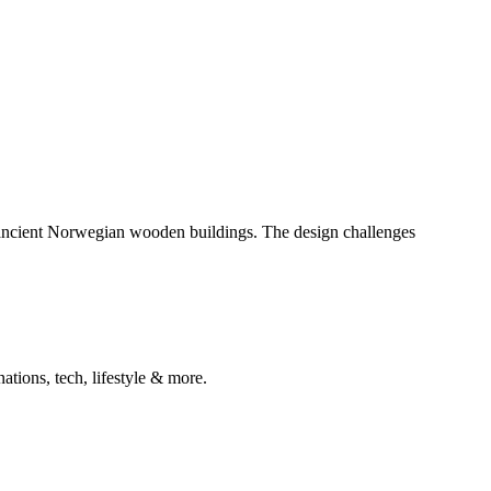
 ancient Norwegian wooden buildings. The design challenges
ations, tech, lifestyle & more.