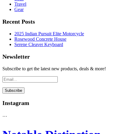
Travel
Gear
Recent Posts
2025 Indian Pursuit Elite Motorcycle
Rosewood Concrete House
Serene Cleaver Keyboard
Newsletter
Subscribe to get the latest new products, deals & more!
Instagram
…