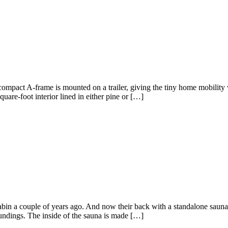
mpact A-frame is mounted on a trailer, giving the tiny home mobility wh
are-foot interior lined in either pine or […]
abin a couple of years ago. And now their back with a standalone saun
undings. The inside of the sauna is made […]