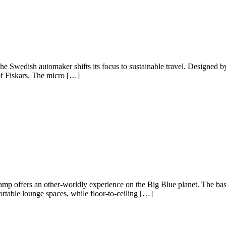
ct, the Swedish automaker shifts its focus to sustainable travel. Designed
 of Fiskars. The micro […]
Camp offers an other-worldly experience on the Big Blue planet. The b
rtable lounge spaces, while floor-to-ceiling […]