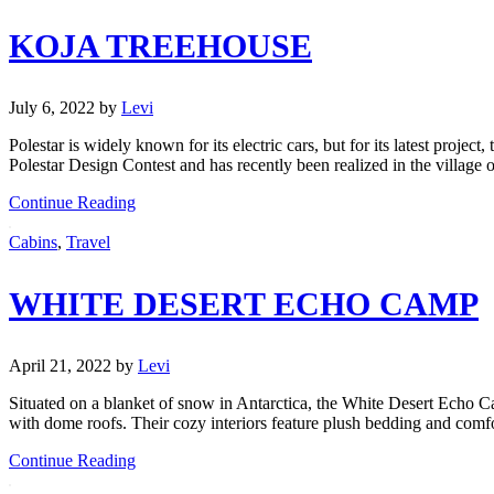
KOJA TREEHOUSE
July 6, 2022
by
Levi
Polestar is widely known for its electric cars, but for its latest proje
Polestar Design Contest and has recently been realized in the village
Continue Reading
Cabins
,
Travel
WHITE DESERT ECHO CAMP
April 21, 2022
by
Levi
Situated on a blanket of snow in Antarctica, the White Desert Echo 
with dome roofs. Their cozy interiors feature plush bedding and comfo
Continue Reading