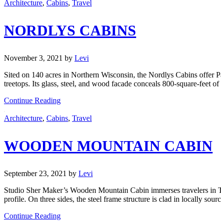
Architecture
,
Cabins
,
Travel
NORDLYS CABINS
November 3, 2021
by
Levi
Sited on 140 acres in Northern Wisconsin, the Nordlys Cabins offer Pac
treetops. Its glass, steel, and wood facade conceals 800-square-feet of
Continue Reading
Architecture
,
Cabins
,
Travel
WOODEN MOUNTAIN CABIN
September 23, 2021
by
Levi
Studio Sher Maker’s Wooden Mountain Cabin immerses travelers in Tha
profile. On three sides, the steel frame structure is clad in locally so
Continue Reading