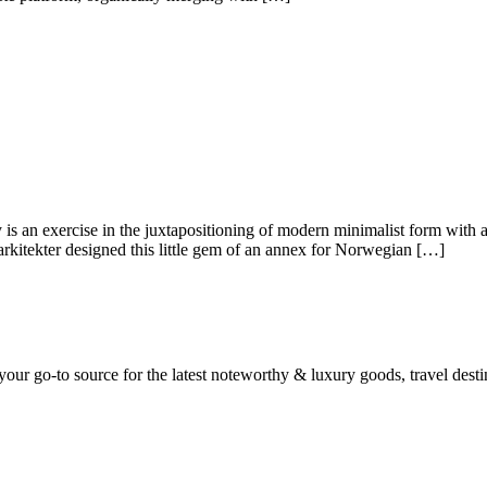
s an exercise in the juxtapositioning of modern minimalist form with
 arkitekter designed this little gem of an annex for Norwegian […]
ur go-to source for the latest noteworthy & luxury goods, travel destin