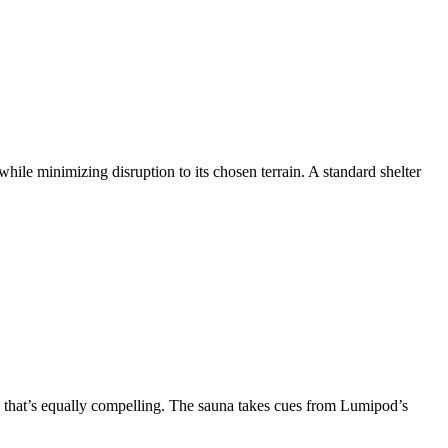
ile minimizing disruption to its chosen terrain. A standard shelter
a that’s equally compelling. The sauna takes cues from Lumipod’s