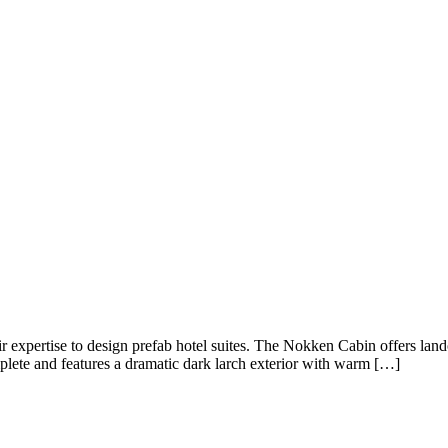
r expertise to design prefab hotel suites. The Nokken Cabin offers lan
plete and features a dramatic dark larch exterior with warm […]