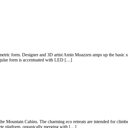
ometric form. Designer and 3D artist Amin Moazzen amps up the basic si
ngular form is accentuated with LED […]
e Mountain Cabins. The charming eco retreats are intended for climbers a
ete platform, organically merging with […]