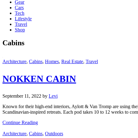
Gear
Cars
Tech
Lifestyle
Travel
Shop
Cabins
Architecture
,
Cabins
,
Homes
,
Real Estate
,
Travel
NOKKEN CABIN
September 11, 2022
by
Levi
Known for their high-end interiors, Aylott & Van Tromp are using thei
Scandinavian-inspired retreats. Each pod takes 10 to 12 weeks to com
Continue Reading
Architecture
,
Cabins
,
Outdoors