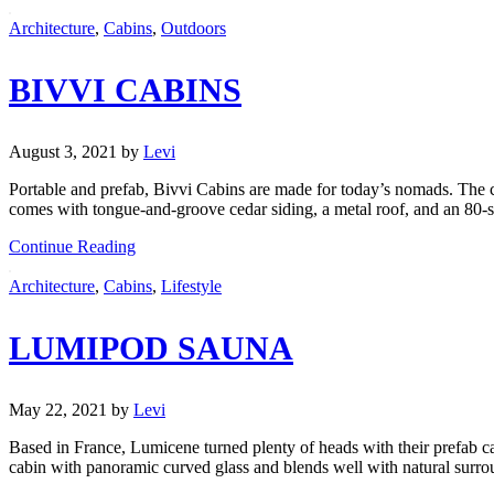
Architecture
,
Cabins
,
Outdoors
BIVVI CABINS
August 3, 2021
by
Levi
Portable and prefab, Bivvi Cabins are made for today’s nomads. The co
comes with tongue-and-groove cedar siding, a metal roof, and an 80-squ
Continue Reading
Architecture
,
Cabins
,
Lifestyle
LUMIPOD SAUNA
May 22, 2021
by
Levi
Based in France, Lumicene turned plenty of heads with their prefab c
cabin with panoramic curved glass and blends well with natural surro